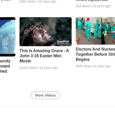
6261
views •
10 years ago
852
views •
12 years ago
Doctors And Nurses
This is Amazing Grace - A
Together Before Shi
John 3:16 Easter Mini
Begins
unity
Movie
bowed
4945
views •
6 years ago
11310
views •
12 years ago
ried
More Videos