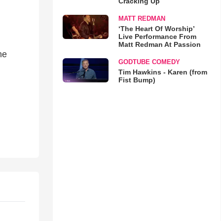
Cracking Up
MATT REDMAN
‘The Heart Of Worship’
Live Performance From
Matt Redman At Passion
he
GODTUBE COMEDY
Tim Hawkins - Karen (from
Fist Bump)