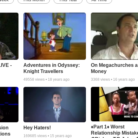
Adventures in Odyssey:
On Megachurches 
IVE -
Knight Travellers
Money
49558
views •
18 years ago
3368
views •
16 years ago
♦Part 1♦ Worst
sion
Hey Haters!
Relationship Mistak
tions
169685
views •
15 years ago