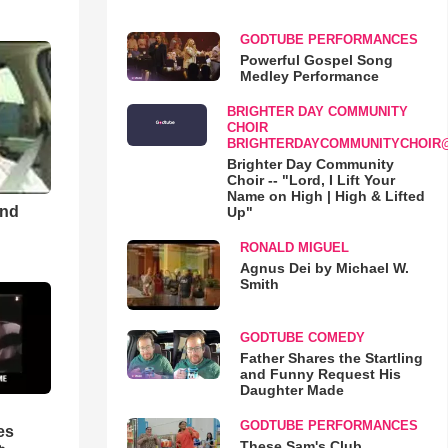
GODTUBE PERFORMANCES
Powerful Gospel Song
Medley Performance
BRIGHTER DAY COMMUNITY
CHOIR
BRIGHTERDAYCOMMUNITYCHOIR
Brighter Day Community
Choir -- "Lord, I Lift Your
Name on High | High & Lifted
and
Up"
RONALD MIGUEL
Agnus Dei by Michael W.
Smith
GODTUBE COMEDY
Father Shares the Startling
and Funny Request His
Daughter Made
GODTUBE PERFORMANCES
es
These Sam's Club