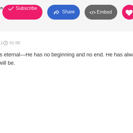
on
Subscribe
Share
Embed
11
01:00
s eternal—He has no beginning and no end. He has alw
ill be.