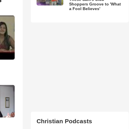
❃
Shoppers Groove to 'What
a Fool Believes'
Christian Podcasts