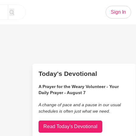
Sign In
Today's Devotional
A Prayer for the Weary Volunteer - Your
Daily Prayer - August 7
A change of pace and a pause in our usual
schedules is often just what we need.
Read Today's Devotional