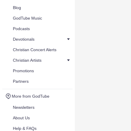
Blog
GodTube Music
Podcasts
Devotionals
Christian Concert Alerts
Christian Artists
Promotions
Partners
More from GodTube
Newsletters
About Us
Help & FAQs