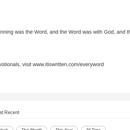
ginning was the Word, and the Word was with God, and t
otionals, visit www.itiswritten.com/everyword
st Recent
Week
This Month
This Year
All Time