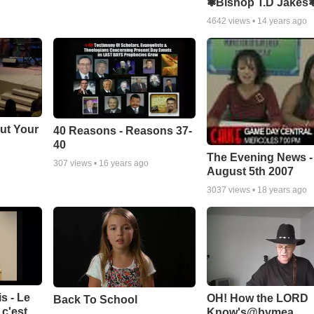
❃Bishop T.D Jakes
4642
views •
14 years ago
ut Your
40 Reasons - Reasons 37-
40
The Evening News -
307
views •
16 years ago
August 5th 2007
3037
views •
18 years ago
s - Le
OH! How the LORD
Back To School
c'est
Know's@bymea