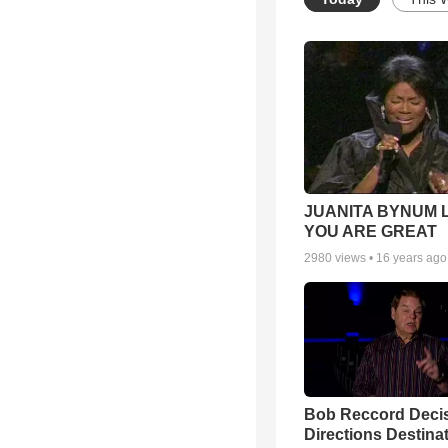
JUANITA BYNUM L
YOU ARE GREAT
2980
views •
16 years ago
Bob Reccord Deci
Directions Destina