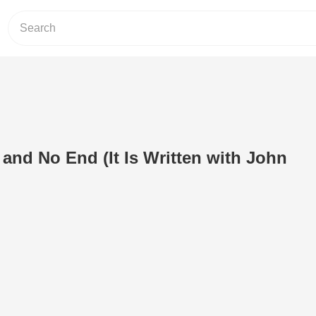
and No End (It Is Written with John