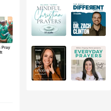
 Pray
ft