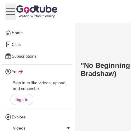
Open main menu
Home
Clips
Subscriptions
"No Beginning 
You
Bradshaw)
Sign in to like videos, upload,
and subscribe.
Sign In
Explore
Videos