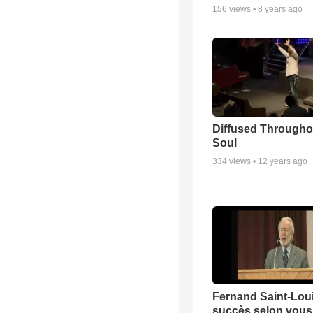
156
views •
8 years ago
Diffused Througho
Soul
334
views •
12 years ago
Fernand Saint-Loui
succès selon vous 