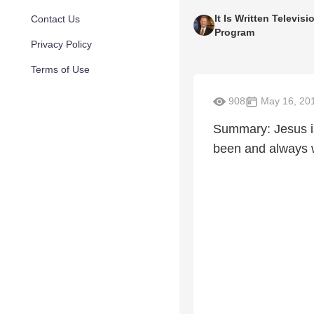
It Is Written Televisi
Contact Us
Program
Privacy Policy
Terms of Use
908
May 16, 20
Summary: Jesus i
been and always w