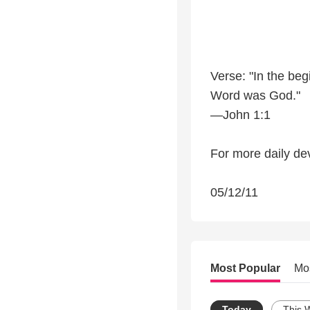
Verse: "In the be
Word was God."
—John 1:1
For more daily dev
05/12/11
Most Popular
Mo
Today
This 