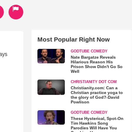
Most Popular Right Now
GODTUBE COMEDY
ays
Nate Bargatze Reveals
Hilarious Reason His
Prison Show Didn't Go So
Well
CHRISTIANITY DOT COM
Christianity.com: Can a
Christian practice yoga to
the glory of God?-David
Powlison
GODTUBE COMEDY
These Hysterical, Spot-On
Tim Hawkins Song
Parodies Will Have You