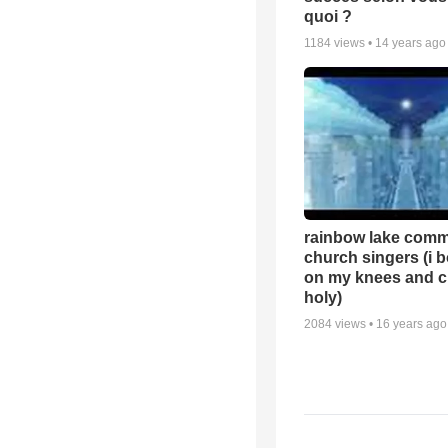
quoi ?
1184
views •
14 years ago
rainbow lake comm
church singers (i 
on my knees and c
holy)
2084
views •
16 years ago