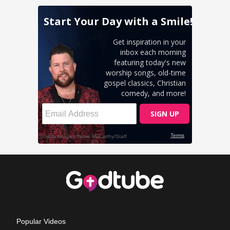
Popular Videos