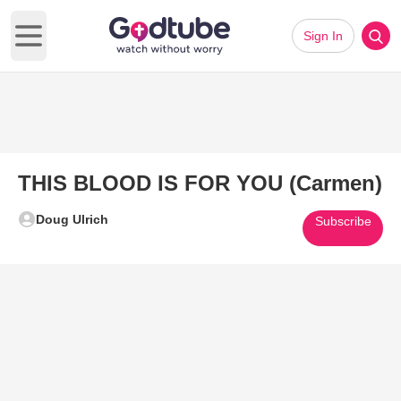
Sign In
Open main menu
THIS BLOOD IS FOR YOU (Carmen)
Doug Ulrich
Subscribe