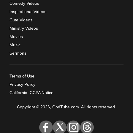
Comedy Videos
Inspirational Videos
Cute Videos
Ministry Videos
Movies
Music
Sermons
Terms of Use
Privacy Policy
California: CCPA Notice
Copyright © 2026, GodTube.com. All rights reserved.