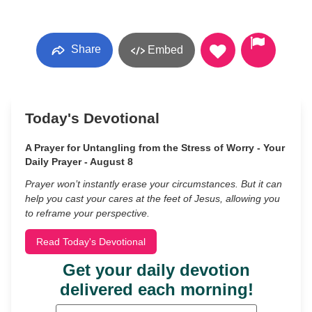
Share
Embed
Today's Devotional
A Prayer for Untangling from the Stress of Worry - Your
Daily Prayer - August 8
Prayer won’t instantly erase your circumstances. But it can
help you cast your cares at the feet of Jesus, allowing you
to reframe your perspective.
Read Today's Devotional