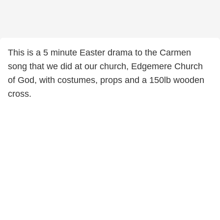
This is a 5 minute Easter drama to the Carmen
song that we did at our church, Edgemere Church
of God, with costumes, props and a 150lb wooden
cross.