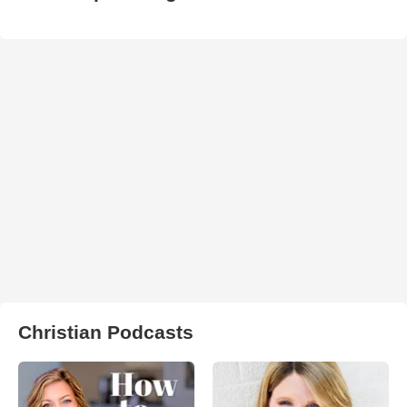
Christian Podcasts