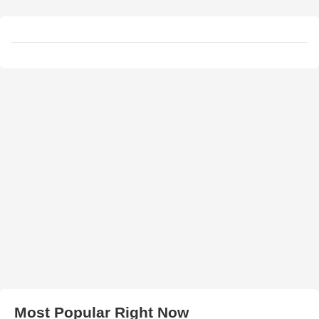
Most Popular Right Now