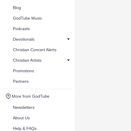
Blog
GodTube Music
Podcasts
Devotionals
Christian Concert Alerts
Christian Artists
Promotions
Partners
More from GodTube
Newsletters
About Us
Help & FAQs