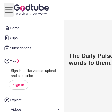
Open main menu
Home
Clips
Subscriptions
The Daily Puls
You
words to them.
Sign in to like videos, upload,
and subscribe.
Sign In
Explore
Videos