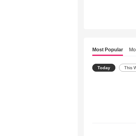
Most Popular
Mo
Today
This 