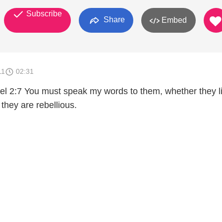
Subscribe
Share
Embed
11
02:31
iel 2:7 You must speak my words to them, whether they l
or they are rebellious.