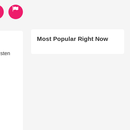
Most Popular Right Now
isten