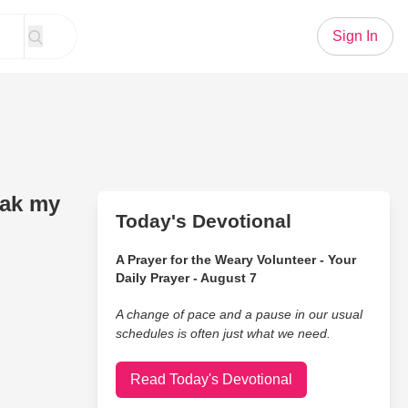
Sign In
eak my
Today's Devotional
A Prayer for the Weary Volunteer - Your
Daily Prayer - August 7
A change of pace and a pause in our usual
schedules is often just what we need.
Read Today's Devotional