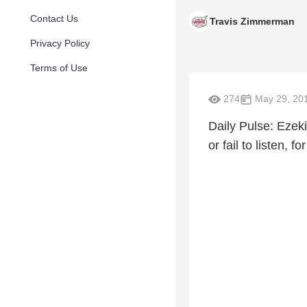
Contact Us
Travis Zimmerman
Privacy Policy
Terms of Use
274
May 29, 20
Daily Pulse: Ezek
or fail to listen, f