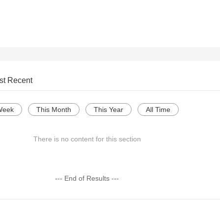
st Recent
Week
This Month
This Year
All Time
There is no content for this section
--- End of Results ---