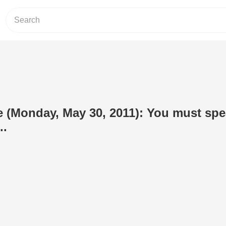
e (Monday, May 30, 2011): You must sp
..