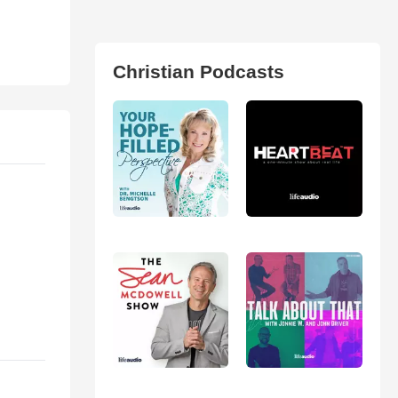
Christian Podcasts