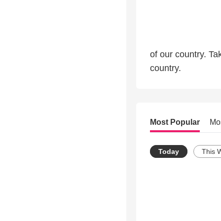
of our country. T
country.
Most Popular
Mo
Today
This 