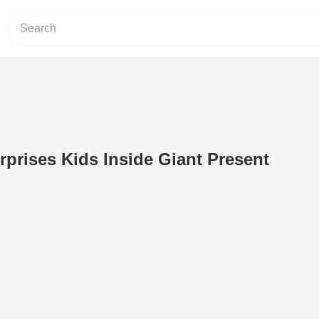
rprises Kids Inside Giant Present