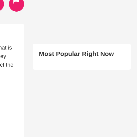
hat is
Most Popular Right Now
hey
ct the