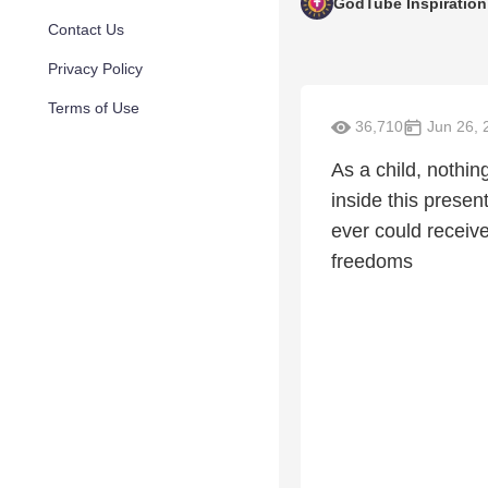
GodTube Inspiration
Contact Us
Privacy Policy
Terms of Use
36,710
Jun 26, 
As a child, nothin
inside this presen
ever could receive
freedoms