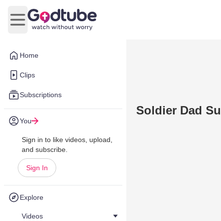
Open main menu
Home
Clips
Subscriptions
Soldier Dad Su
You
Sign in to like videos, upload,
and subscribe.
Sign In
Explore
Videos