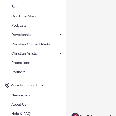
Blog
GodTube Music
Podcasts
Devotionals
Christian Concert Alerts
Christian Artists
Promotions
Partners
More from GodTube
Newsletters
About Us
Help & FAQs