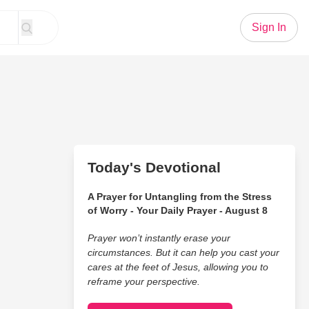
Sign In
Today's Devotional
A Prayer for Untangling from the Stress
of Worry - Your Daily Prayer - August 8
Prayer won’t instantly erase your
circumstances. But it can help you cast your
cares at the feet of Jesus, allowing you to
reframe your perspective.