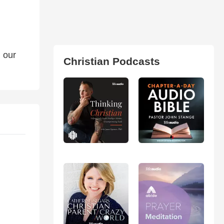
 our
Christian Podcasts