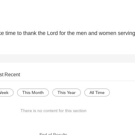
ake time to thank the Lord for the men and women serving
st Recent
Week
This Month
This Year
All Time
There is no content for this section
--- End of Results ---