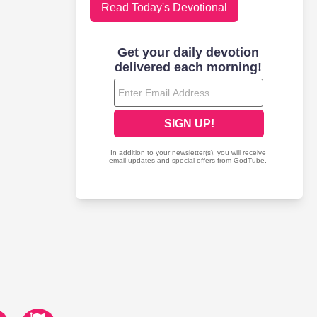
Read Today's Devotional