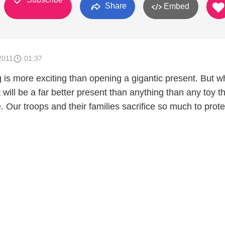
Share
Embed
2011
01:37
g is more exciting than opening a gigantic present. But w
t will be a far better present than anything than any toy t
. Our troops and their families sacrifice so much to prote