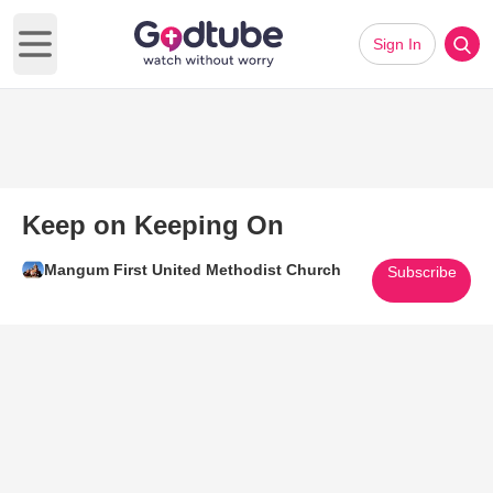
Sign In
Open main menu
Keep on Keeping On
Mangum First United Methodist Church
Subscribe