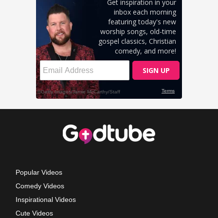
Popular Videos
Comedy Videos
Inspirational Videos
Cute Videos