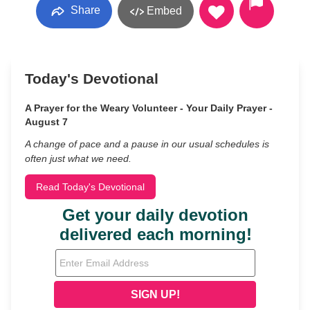
Share
Embed
Today's Devotional
A Prayer for the Weary Volunteer - Your Daily Prayer -
August 7
A change of pace and a pause in our usual schedules is
often just what we need.
Read Today's Devotional