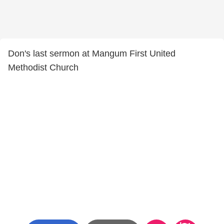
Don's last sermon at Mangum First United
Methodist Church