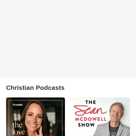
Christian Podcasts