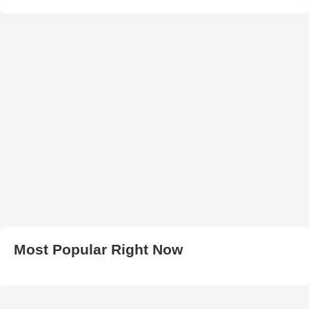
Most Popular Right Now