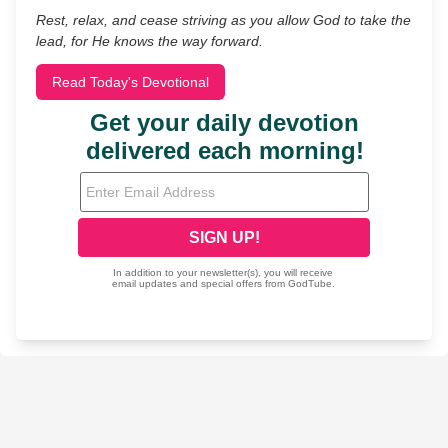
Rest, relax, and cease striving as you allow God to take the
lead, for He knows the way forward.
Read Today's Devotional