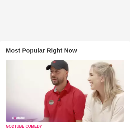
Most Popular Right Now
GODTUBE COMEDY