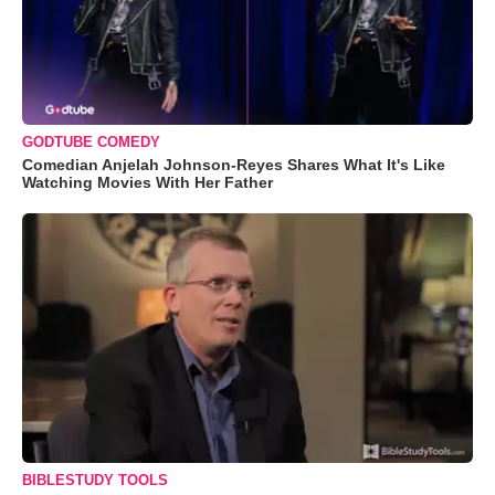
GODTUBE COMEDY
Comedian Anjelah Johnson-Reyes Shares What It's Like
Watching Movies With Her Father
BIBLESTUDY TOOLS