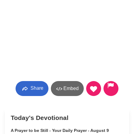
Share
Embed
Today's Devotional
A Prayer to be Still - Your Daily Prayer - August 9