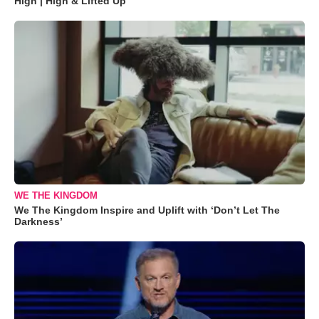
High | High & Lifted Up"
WE THE KINGDOM
We The Kingdom Inspire and Uplift with ‘Don’t Let The
Darkness’