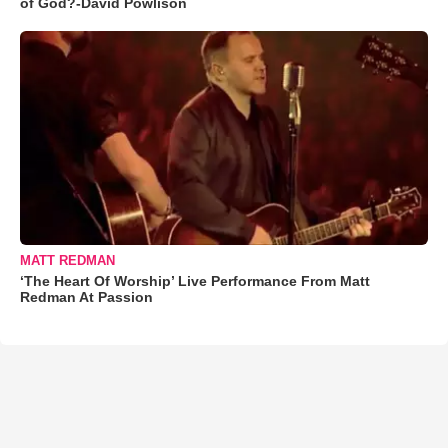
of God?-David Powlison
MATT REDMAN
‘The Heart Of Worship’ Live Performance From Matt
Redman At Passion