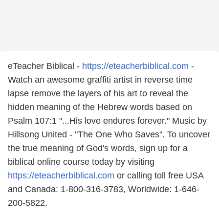
eTeacher Biblical -
https://eteacherbiblical.com
-
Watch an awesome graffiti artist in reverse time
lapse remove the layers of his art to reveal the
hidden meaning of the Hebrew words based on
Psalm 107:1 "...His love endures forever." Music by
Hillsong United - "The One Who Saves". To uncover
the true meaning of God's words, sign up for a
biblical online course today by visiting
https://eteacherbiblical.com
or calling toll free USA
and Canada: 1-800-316-3783, Worldwide: 1-646-
200-5822.