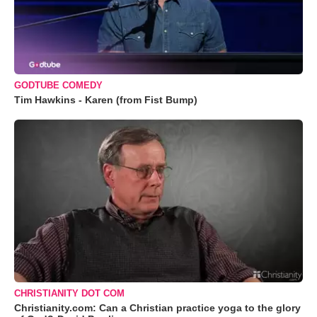
GODTUBE COMEDY
Tim Hawkins - Karen (from Fist Bump)
CHRISTIANITY DOT COM
Christianity.com: Can a Christian practice yoga to the glory