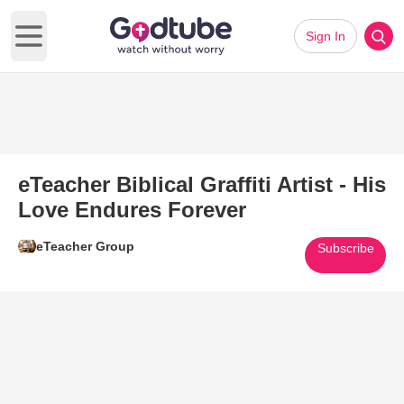
Sign In
Open main menu
eTeacher Biblical Graffiti Artist - His
Love Endures Forever
eTeacher Group
Subscribe