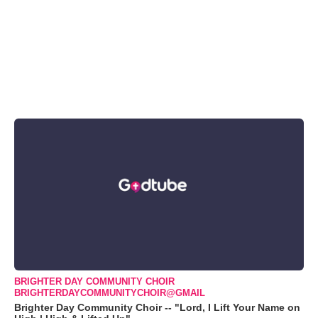
BRIGHTER DAY COMMUNITY CHOIR
BRIGHTERDAYCOMMUNITYCHOIR@GMAIL
Brighter Day Community Choir -- "Lord, I Lift Your Name on