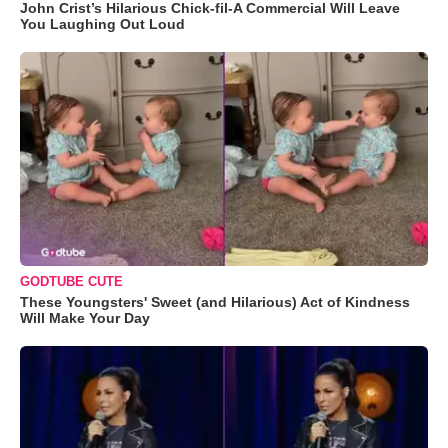
John Crist’s Hilarious Chick-fil-A Commercial Will Leave
You Laughing Out Loud
GODTUBE CUTE
These Youngsters' Sweet (and Hilarious) Act of Kindness
Will Make Your Day