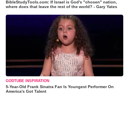
BibleStudyTools.com: If Israel is God's "chosen" nation,
where does that leave the rest of the world? - Gary Yates
GODTUBE INSPIRATION
5-Year-Old Frank Sinatra Fan Is Youngest Performer On
America's Got Talent