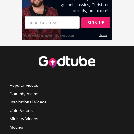
Popular Videos
Comedy Videos
Inspirational Videos
Cute Videos
Ministry Videos
Movies