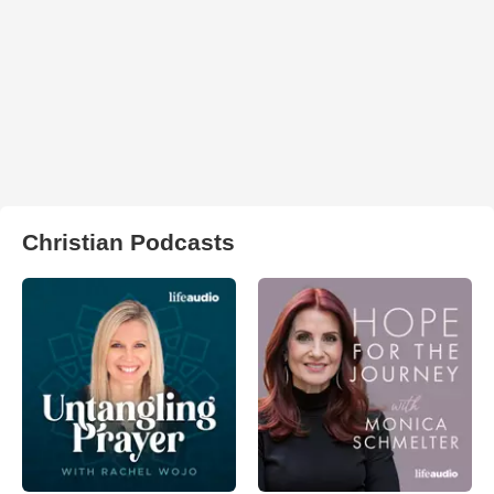
Christian Podcasts