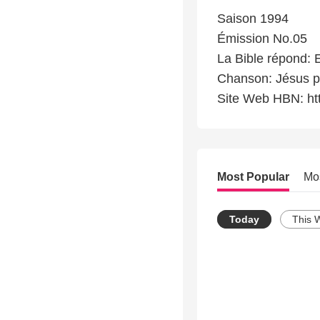
Saison 1994
Émission No.05
La Bible répond: E
Chanson: Jésus p
Site Web HBN: ht
Most Popular
Mo
Today
This 