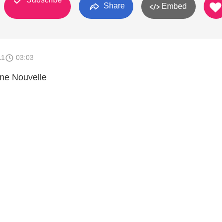
Share
Embed
11
03:03
nne Nouvelle