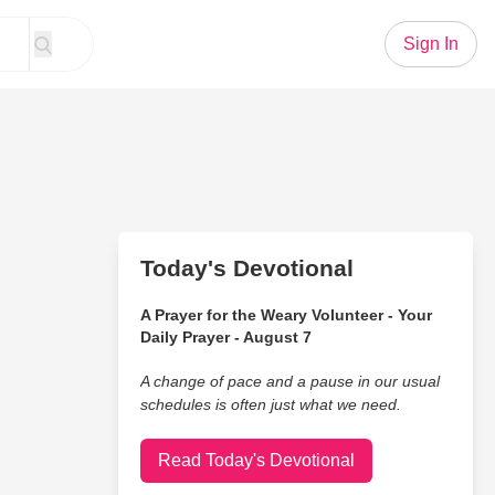
Sign In
Today's Devotional
A Prayer for the Weary Volunteer - Your
Daily Prayer - August 7
A change of pace and a pause in our usual
schedules is often just what we need.
Read Today's Devotional