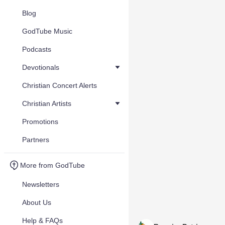
Blog
GodTube Music
Podcasts
Devotionals
Christian Concert Alerts
Christian Artists
Promotions
Partners
More from GodTube
Newsletters
About Us
Help & FAQs