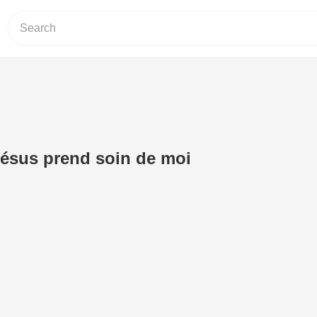
 Jésus prend soin de moi