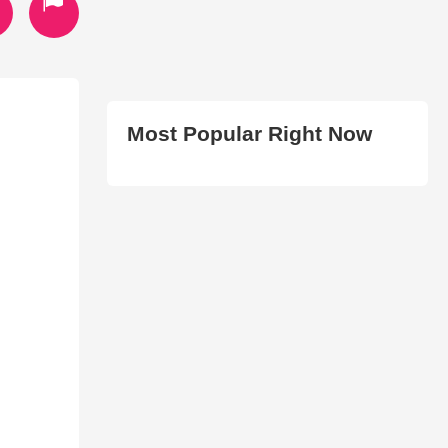
Most Popular Right Now