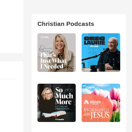
Christian Podcasts