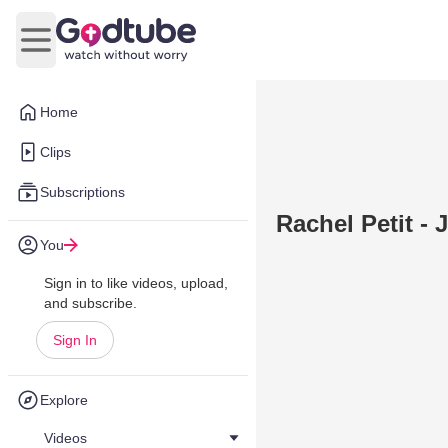
Open main menu
Home
Clips
Subscriptions
Rachel Petit -
You
Sign in to like videos, upload,
and subscribe.
Sign In
Explore
Videos