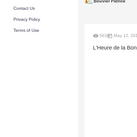
Bouvier Patrice
Contact Us
Privacy Policy
Terms of Use
563
May 12, 20
L'Heure de la Bo