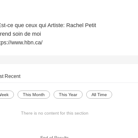
st-ce que ceux qui Artiste: Rachel Petit
rend soin de moi
tps://www.hbn.ca/
st Recent
Week
This Month
This Year
All Time
There is no content for this section
--- End of Results ---