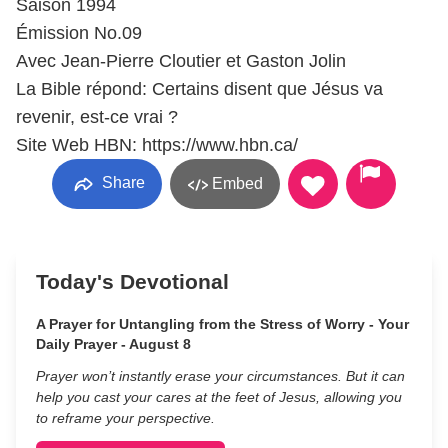
Saison 1994
Émission No.09
Avec Jean-Pierre Cloutier et Gaston Jolin
La Bible répond: Certains disent que Jésus va
revenir, est-ce vrai ?
Site Web HBN: https://www.hbn.ca/
Share
Embed
Today's Devotional
A Prayer for Untangling from the Stress of Worry - Your
Daily Prayer - August 8
Prayer won’t instantly erase your circumstances. But it can
help you cast your cares at the feet of Jesus, allowing you
to reframe your perspective.