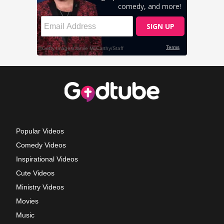
Popular Videos
Comedy Videos
Inspirational Videos
Cute Videos
Ministry Videos
Movies
Music