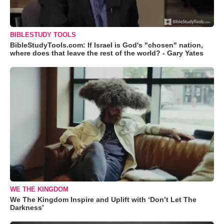
BIBLESTUDY TOOLS
BibleStudyTools.com: If Israel is God's "chosen" nation,
where does that leave the rest of the world? - Gary Yates
WE THE KINGDOM
We The Kingdom Inspire and Uplift with ‘Don’t Let The
Darkness’