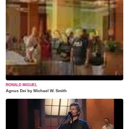
RONALD MIGUEL
Agnus Dei by Michael W. Smith