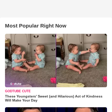
Most Popular Right Now
GODTUBE CUTE
These Youngsters' Sweet (and Hilarious) Act of Kindness
Will Make Your Day