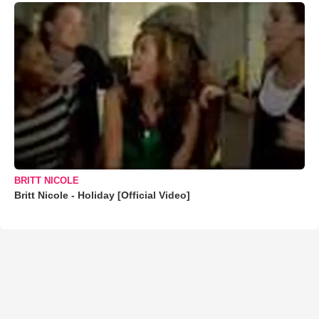
BRITT NICOLE
Britt Nicole - Holiday [Official Video]