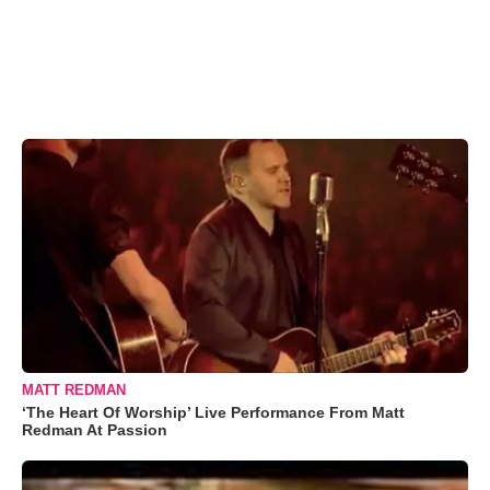
MATT REDMAN
‘The Heart Of Worship’ Live Performance From Matt
Redman At Passion