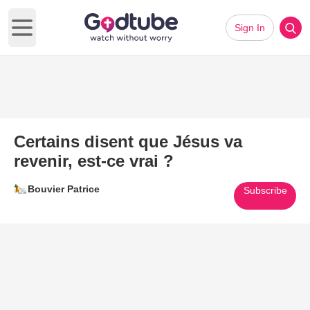
Sign In
Open main menu
Certains disent que Jésus va
revenir, est-ce vrai ?
Bouvier Patrice
Subscribe