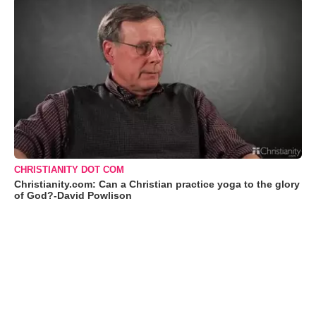
CHRISTIANITY DOT COM
Christianity.com: Can a Christian practice yoga to the glory
of God?-David Powlison