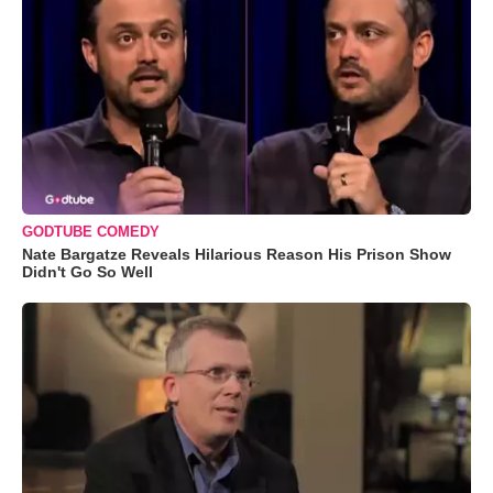
GODTUBE COMEDY
Nate Bargatze Reveals Hilarious Reason His Prison Show
Didn't Go So Well