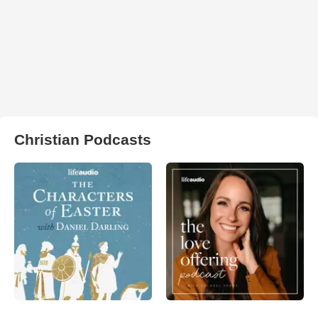
Christian Podcasts