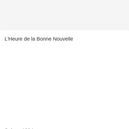
L'Heure de la Bonne Nouvelle