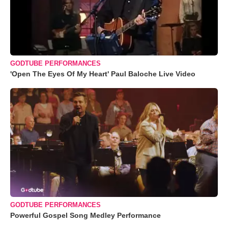
GODTUBE PERFORMANCES
'Open The Eyes Of My Heart' Paul Baloche Live Video
GODTUBE PERFORMANCES
Powerful Gospel Song Medley Performance