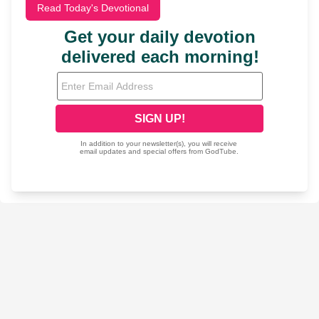
Read Today's Devotional