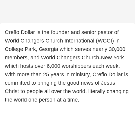
Creflo Dollar is the founder and senior pastor of
World Changers Church International (WCCI) in
College Park, Georgia which serves nearly 30,000
members, and World Changers Church-New York
which hosts over 6,000 worshippers each week.
With more than 25 years in ministry, Creflo Dollar is
committed to bringing the good news of Jesus
Christ to people all over the world, literally changing
the world one person at a time.