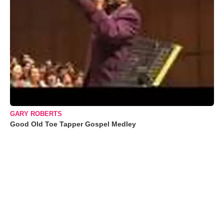
GARY ROBERTS
Good Old Toe Tapper Gospel Medley