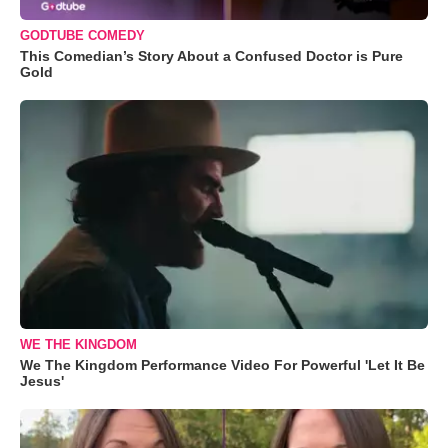
GODTUBE COMEDY
This Comedian’s Story About a Confused Doctor is Pure
Gold
WE THE KINGDOM
We The Kingdom Performance Video For Powerful 'Let It Be
Jesus'