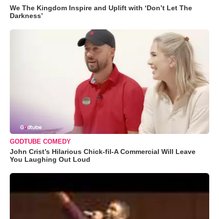
We The Kingdom Inspire and Uplift with ‘Don’t Let The
Darkness’
GODTUBE COMEDY
John Crist’s Hilarious Chick-fil-A Commercial Will Leave
You Laughing Out Loud