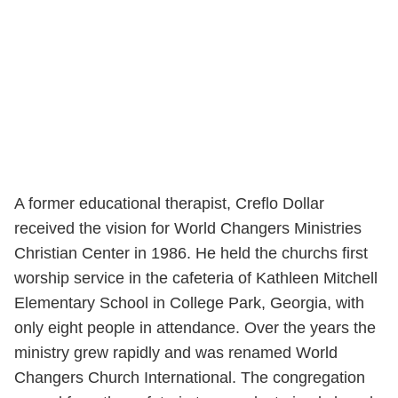
A former educational therapist, Creflo Dollar
received the vision for World Changers Ministries
Christian Center in 1986. He held the churchs first
worship service in the cafeteria of Kathleen Mitchell
Elementary School in College Park, Georgia, with
only eight people in attendance. Over the years the
ministry grew rapidly and was renamed World
Changers Church International. The congregation