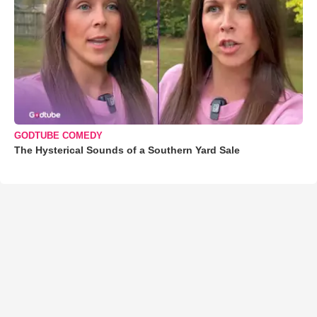
GODTUBE COMEDY
The Hysterical Sounds of a Southern Yard Sale