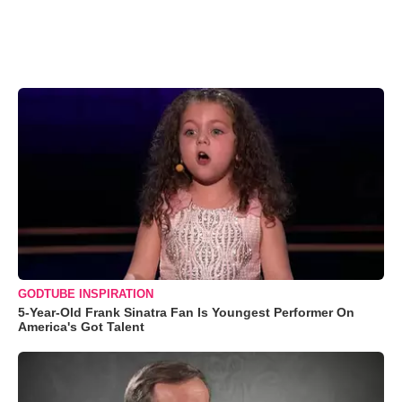
GODTUBE INSPIRATION
5-Year-Old Frank Sinatra Fan Is Youngest Performer On
America's Got Talent