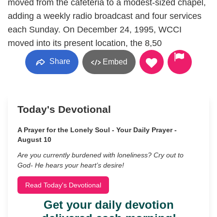
moved from the cafeteria to a modest-sized chapel,
adding a weekly radio broadcast and four services
each Sunday. On December 24, 1995, WCCI
moved into its present location, the 8,50
Share
Embed
Today's Devotional
A Prayer for the Lonely Soul - Your Daily Prayer -
August 10
Are you currently burdened with loneliness? Cry out to
God- He hears your heart’s desire!
Read Today's Devotional