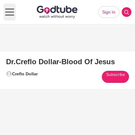
Sign In
Open main menu
Dr.Creflo Dollar-Blood Of Jesus
Creflo Dollar
Subscribe