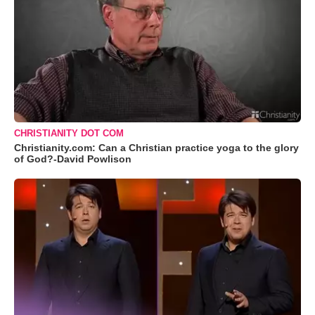
CHRISTIANITY DOT COM
Christianity.com: Can a Christian practice yoga to the glory
of God?-David Powlison