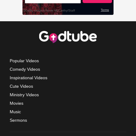
Popular Videos
Comedy Videos
Inspirational Videos
Cute Videos
Ministry Videos
Movies
Music
Sermons