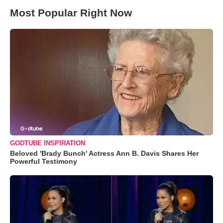
Most Popular Right Now
GODTUBE INSPIRATION
Beloved 'Brady Bunch' Actress Ann B. Davis Shares Her
Powerful Testimony