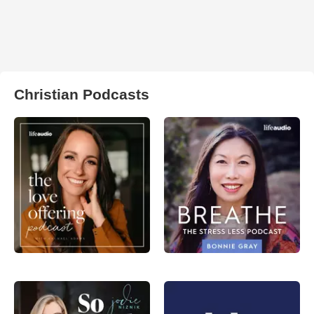
Christian Podcasts