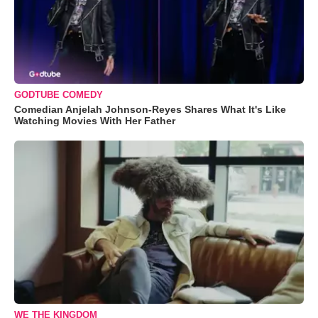
GODTUBE COMEDY
Comedian Anjelah Johnson-Reyes Shares What It's Like
Watching Movies With Her Father
WE THE KINGDOM