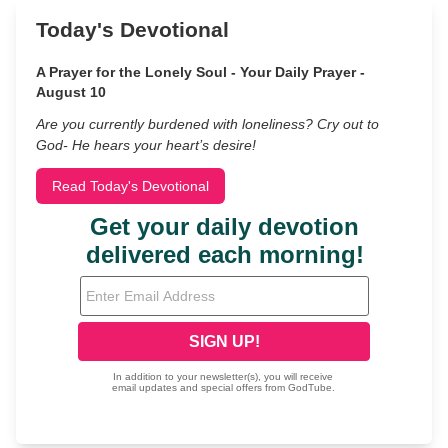
Today's Devotional
A Prayer for the Lonely Soul - Your Daily Prayer -
August 10
Are you currently burdened with loneliness? Cry out to
God- He hears your heart’s desire!
Read Today's Devotional