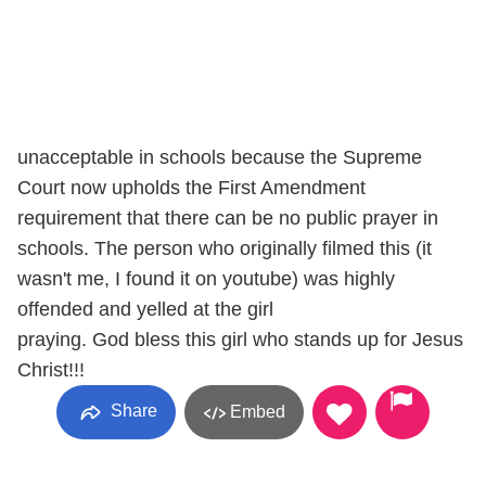
unacceptable in schools because the Supreme
Court now upholds the First Amendment
requirement that there can be no public prayer in
schools. The person who originally filmed this (it
wasn't me, I found it on youtube) was highly
offended and yelled at the girl
praying. God bless this girl who stands up for Jesus
Christ!!!
Share
Embed