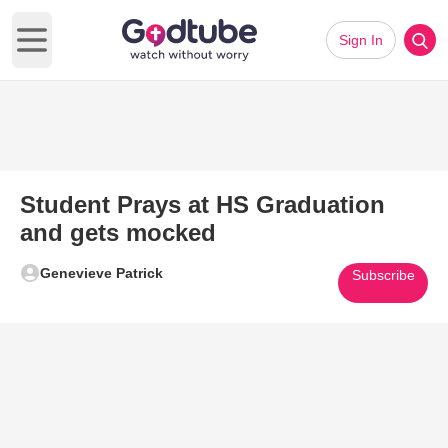
Sign In
Open main menu
Student Prays at HS Graduation
and gets mocked
Genevieve Patrick
Subscribe