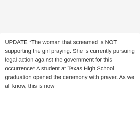
UPDATE *The woman that screamed is NOT
supporting the girl praying. She is currently pursuing
legal action against the government for this
occurrence* A student at Texas High School
graduation opened the ceremony with prayer. As we
all know, this is now