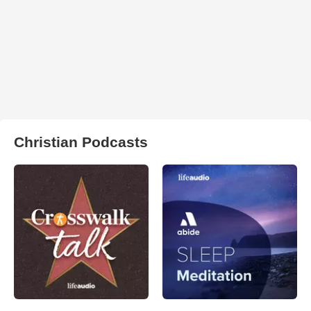
Christian Podcasts