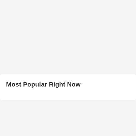
Most Popular Right Now