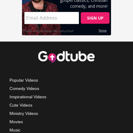
Popular Videos
Comedy Videos
Inspirational Videos
Cute Videos
Ministry Videos
Movies
Music