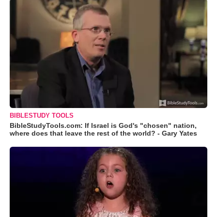
BIBLESTUDY TOOLS
BibleStudyTools.com: If Israel is God's "chosen" nation,
where does that leave the rest of the world? - Gary Yates