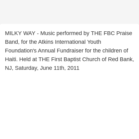
MILKY WAY - Music performed by THE FBC Praise
Band, for the Atkins International Youth
Foundation's Annual Fundraiser for the children of
Haiti. Held at THE First Baptist Church of Red Bank,
NJ, Saturday, June 11th, 2011