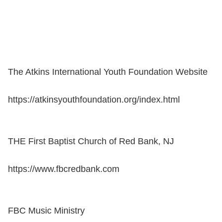
The Atkins International Youth Foundation Website
https://atkinsyouthfoundation.org/index.html
THE First Baptist Church of Red Bank, NJ
https://www.fbcredbank.com
FBC Music Ministry