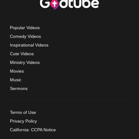
Popular Videos
Comedy Videos
Inspirational Videos
Cute Videos
Ministry Videos
Movies
Music
Sermons
Terms of Use
Privacy Policy
California: CCPA Notice