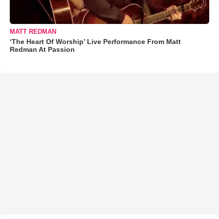
MATT REDMAN
‘The Heart Of Worship’ Live Performance From Matt
Redman At Passion