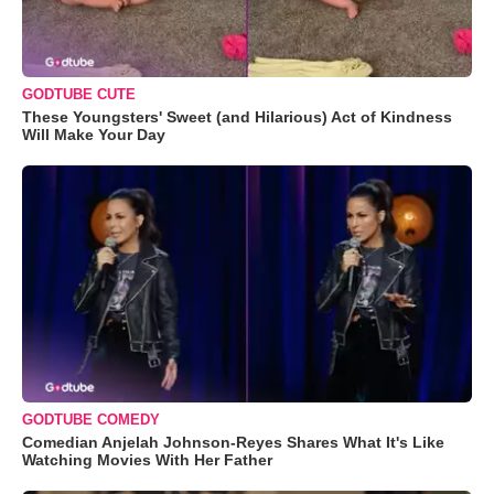
GODTUBE CUTE
These Youngsters' Sweet (and Hilarious) Act of Kindness
Will Make Your Day
GODTUBE COMEDY
Comedian Anjelah Johnson-Reyes Shares What It's Like
Watching Movies With Her Father