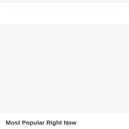
Most Popular Right Now