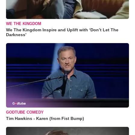
WE THE KINGDOM
We The Kingdom Inspire and Uplift with ‘Don’t Let The
Darkness’
GODTUBE COMEDY
Tim Hawkins - Karen (from Fist Bump)