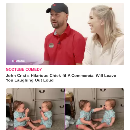
GODTUBE COMEDY
John Crist’s Hilarious Chick-fil-A Commercial Will Leave
You Laughing Out Loud