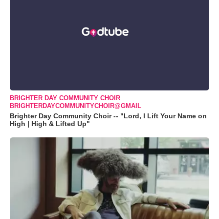
BRIGHTER DAY COMMUNITY CHOIR
BRIGHTERDAYCOMMUNITYCHOIR@GMAIL
Brighter Day Community Choir -- "Lord, I Lift Your Name on
High | High & Lifted Up"