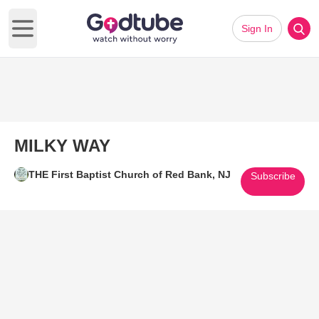
Sign In
Open main menu
MILKY WAY
THE First Baptist Church of Red Bank, NJ
Subscribe