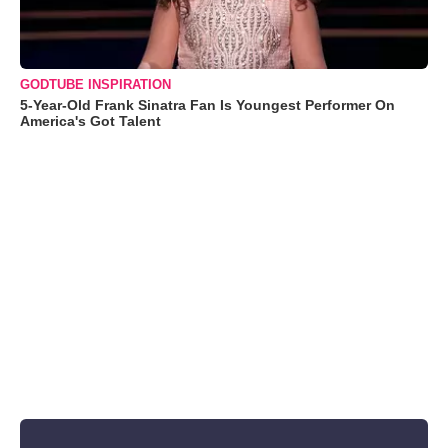
GODTUBE INSPIRATION
5-Year-Old Frank Sinatra Fan Is Youngest Performer On
America's Got Talent