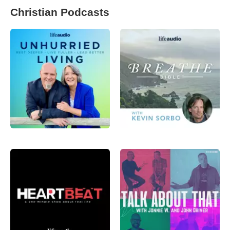
Christian Podcasts