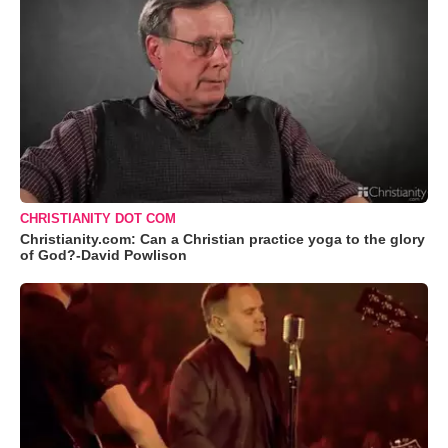
CHRISTIANITY DOT COM
Christianity.com: Can a Christian practice yoga to the glory
of God?-David Powlison