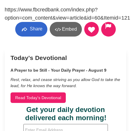
https://www.fbcredbank.com/index.php?
option=com_content&view=article&id=60&Itemid=121
Share
Embed
Today's Devotional
A Prayer to be Still - Your Daily Prayer - August 9
Rest, relax, and cease striving as you allow God to take the
lead, for He knows the way forward.
Read Today's Devotional