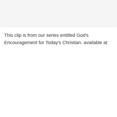
This clip is from our series entitled God's
Encouragement for Today's Christian. available at