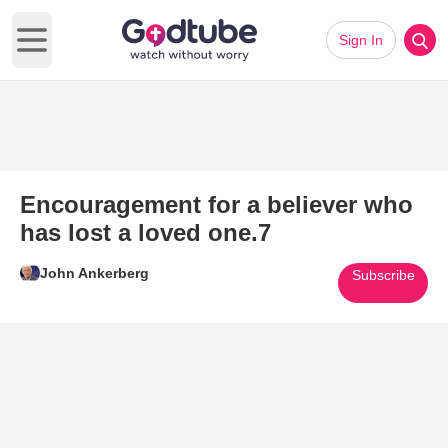
Sign In
Open main menu
Encouragement for a believer who
has lost a loved one.7
John Ankerberg
Subscribe