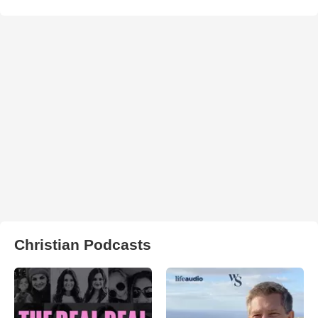
Christian Podcasts