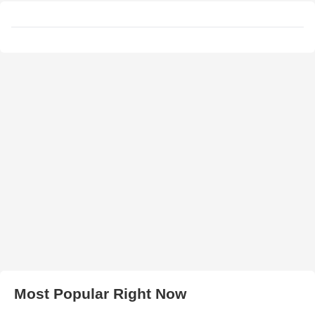
Most Popular Right Now