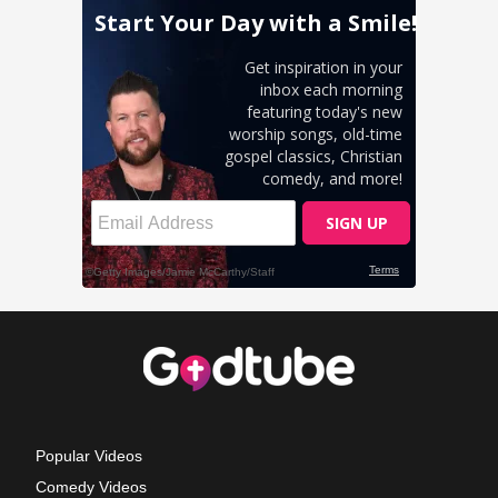
Popular Videos
Comedy Videos