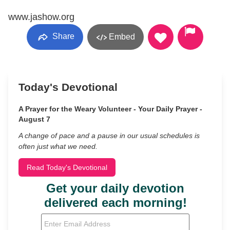
www.jashow.org
Share
Embed
Today's Devotional
A Prayer for the Weary Volunteer - Your Daily Prayer -
August 7
A change of pace and a pause in our usual schedules is
often just what we need.
Read Today's Devotional