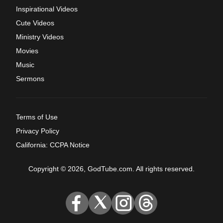
Inspirational Videos
Cute Videos
Ministry Videos
Movies
Music
Sermons
Terms of Use
Privacy Policy
California: CCPA Notice
Copyright © 2026, GodTube.com. All rights reserved.