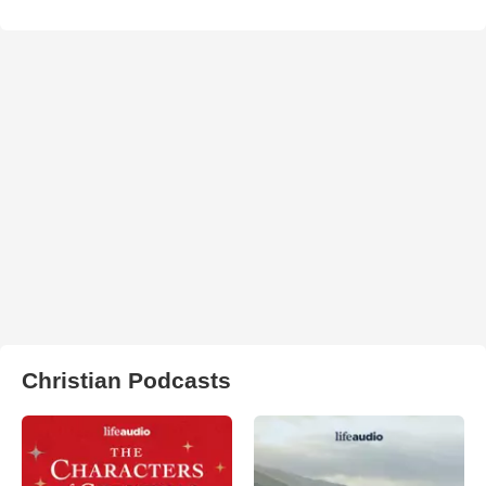
Christian Podcasts