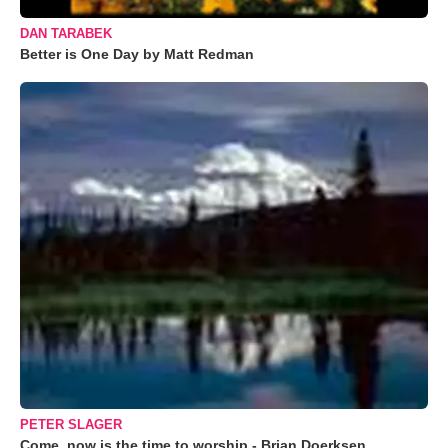
DAN TARABEK
Better is One Day by Matt Redman
PETER SLAGER
Come, now is the time to worship - Brian Doerksen