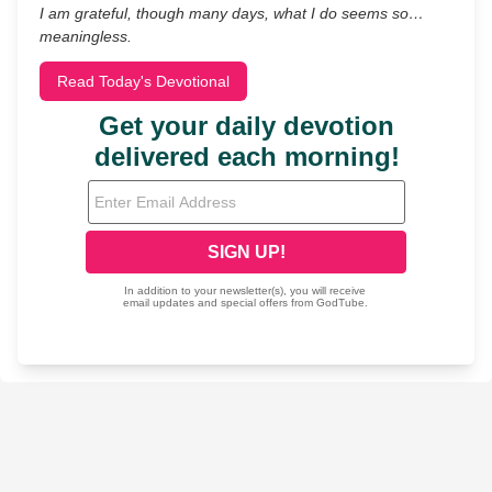
I am grateful, though many days, what I do seems so…
meaningless.
Read Today's Devotional