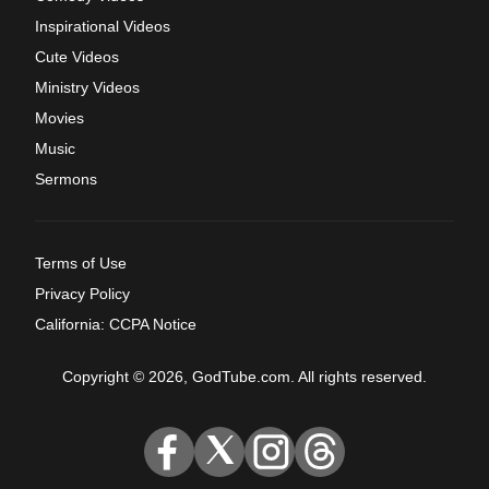
Inspirational Videos
Cute Videos
Ministry Videos
Movies
Music
Sermons
Terms of Use
Privacy Policy
California: CCPA Notice
Copyright © 2026, GodTube.com. All rights reserved.