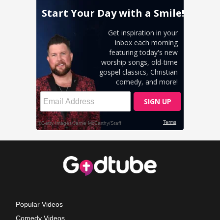
Popular Videos
Comedy Videos