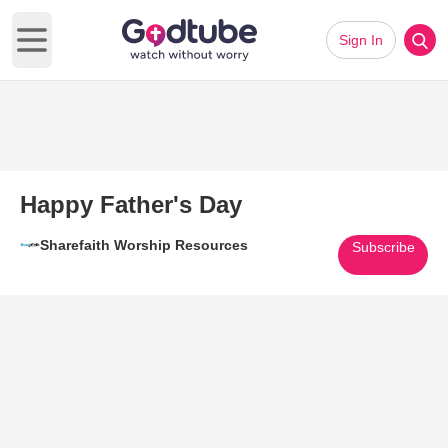
Sign In
Open main menu
Happy Father's Day
Sharefaith Worship Resources
Subscribe