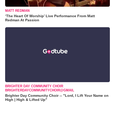
MATT REDMAN
‘The Heart Of Worship’ Live Performance From Matt
Redman At Passion
BRIGHTER DAY COMMUNITY CHOIR
BRIGHTERDAYCOMMUNITYCHOIR@GMAIL
Brighter Day Community Choir -- "Lord, I Lift Your Name on
High | High & Lifted Up"