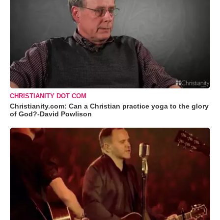
CHRISTIANITY DOT COM
Christianity.com: Can a Christian practice yoga to the glory
of God?-David Powlison