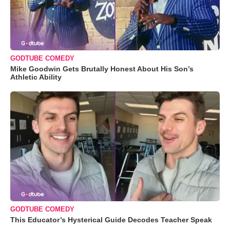
GODTUBE COMEDY
Mike Goodwin Gets Brutally Honest About His Son’s
Athletic Ability
GODTUBE COMEDY
This Educator’s Hysterical Guide Decodes Teacher Speak