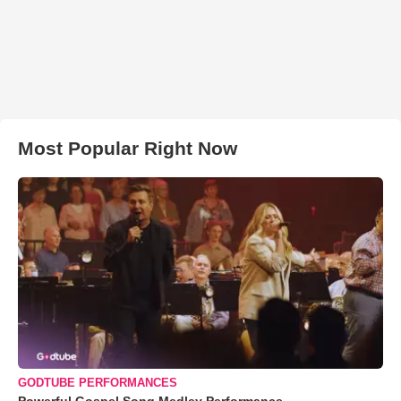
Most Popular Right Now
GODTUBE PERFORMANCES