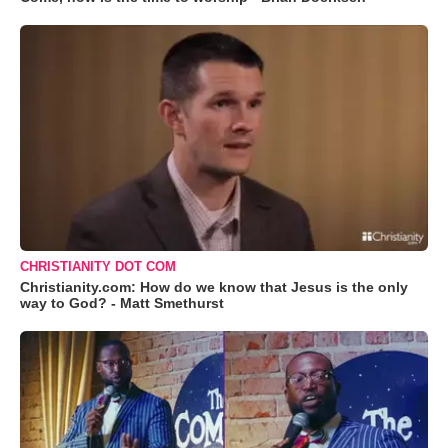
CHRISTIANITY DOT COM
Christianity.com: How do we know that Jesus is the only
way to God? - Matt Smethurst