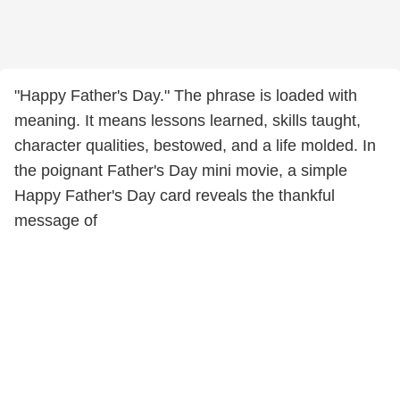
"Happy Father's Day." The phrase is loaded with
meaning. It means lessons learned, skills taught,
character qualities, bestowed, and a life molded. In
the poignant Father's Day mini movie, a simple
Happy Father's Day card reveals the thankful
message of