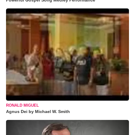
Powerful Gospel Song Medley Performance
RONALD MIGUEL
Agnus Dei by Michael W. Smith