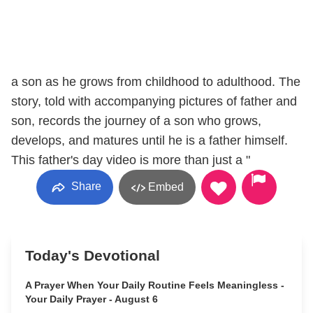
a son as he grows from childhood to adulthood. The
story, told with accompanying pictures of father and
son, records the journey of a son who grows,
develops, and matures until he is a father himself.
This father's day video is more than just a "
Share
Embed
Today's Devotional
A Prayer When Your Daily Routine Feels Meaningless -
Your Daily Prayer - August 6