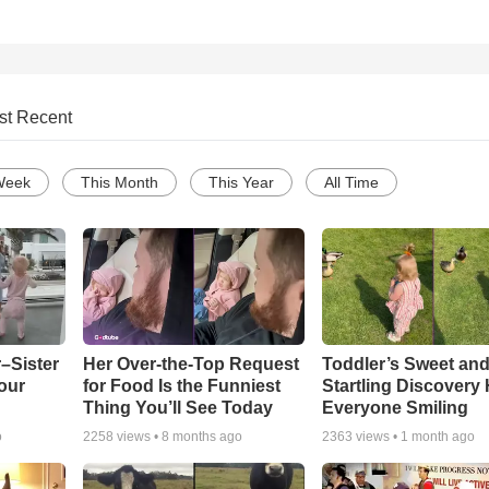
st Recent
Week
This Month
This Year
All Time
–Sister
Her Over-the-Top Request
Toddler’s Sweet an
our
for Food Is the Funniest
Startling Discovery
Thing You’ll See Today
Everyone Smiling
o
2258
views •
8 months ago
2363
views •
1 month ago