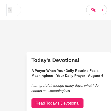
Sign In
Today's Devotional
A Prayer When Your Daily Routine Feels
Meaningless - Your Daily Prayer - August 6
I am grateful, though many days, what I do
seems so…meaningless.
Read Today's Devotional