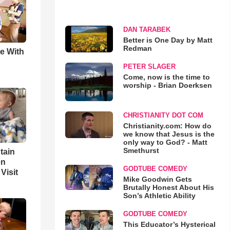
DAN TARABEK
Better is One Day by Matt
Redman
e With
PETER SLAGER
Come, now is the time to
worship - Brian Doerksen
CHRISTIANITY DOT COM
Christianity.com: How do
we know that Jesus is the
only way to God? - Matt
Smethurst
tain
en
GODTUBE COMEDY
Visit
Mike Goodwin Gets
Brutally Honest About His
Son’s Athletic Ability
GODTUBE COMEDY
This Educator’s Hysterical