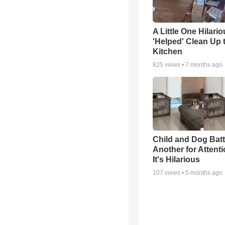
A Little One Hilario
'Helped' Clean Up 
Kitchen
825
views •
7 months ago
Child and Dog Batt
Another for Attenti
It's Hilarious
107
views •
5 months ago