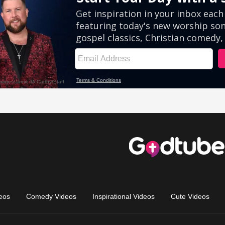
eos
Comedy Videos
Inspirational Videos
Cute Videos