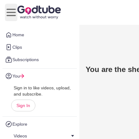
Open main menu
Home
Clips
Subscriptions
You are the sh
You
Sign in to like videos, upload,
and subscribe.
Sign In
Explore
Videos