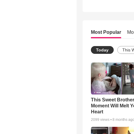
Most Popular
Mo
Today
This 
This Sweet Brother
Moment Will Melt Y
Heart
2099
views •
8 months ag