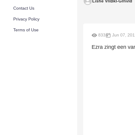
Lishe VnBkl-Grnvld
Contact Us
Privacy Policy
Terms of Use
833
Jun 07, 201
Ezra zingt een van