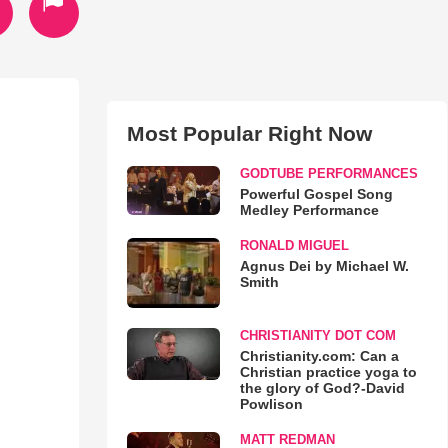
Most Popular Right Now
GODTUBE PERFORMANCES
Powerful Gospel Song
Medley Performance
RONALD MIGUEL
Agnus Dei by Michael W.
Smith
CHRISTIANITY DOT COM
Christianity.com: Can a
Christian practice yoga to
the glory of God?-David
Powlison
MATT REDMAN