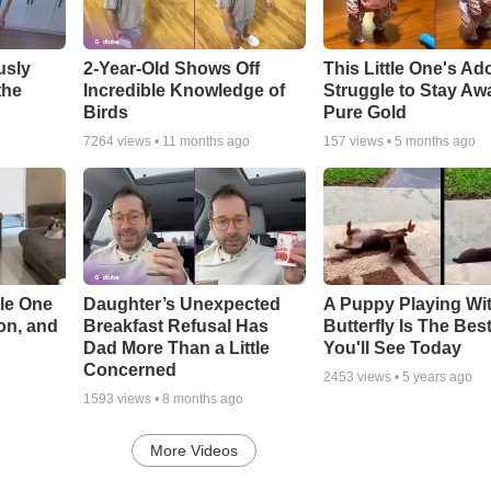
usly
2-Year-Old Shows Off
This Little One's Ad
the
Incredible Knowledge of
Struggle to Stay Aw
Birds
Pure Gold
7264
views •
11 months ago
157
views •
5 months ago
le One
Daughter’s Unexpected
A Puppy Playing Wi
on, and
Breakfast Refusal Has
Butterfly Is The Bes
Dad More Than a Little
You'll See Today
Concerned
2453
views •
5 years ago
1593
views •
8 months ago
More Videos