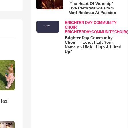
‘The Heart Of Worship’
Live Performance From
Matt Redman At Passion
BRIGHTER DAY COMMUNITY
CHOIR
BRIGHTERDAYCOMMUNITYCHOIR
Brighter Day Community
Choir -- "Lord, I Lift Your
Name on High | High & Lifted
Up"
d
 Has