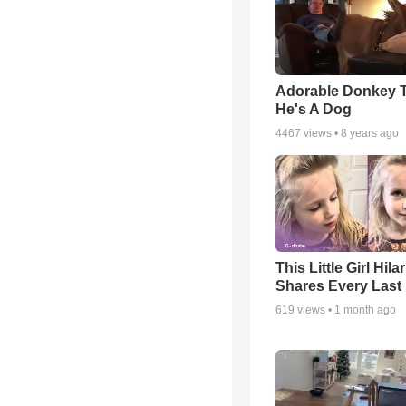
Adorable Donkey 
He's A Dog
4467
views •
8 years ago
This Little Girl Hila
Shares Every Last 
619
views •
1 month ago