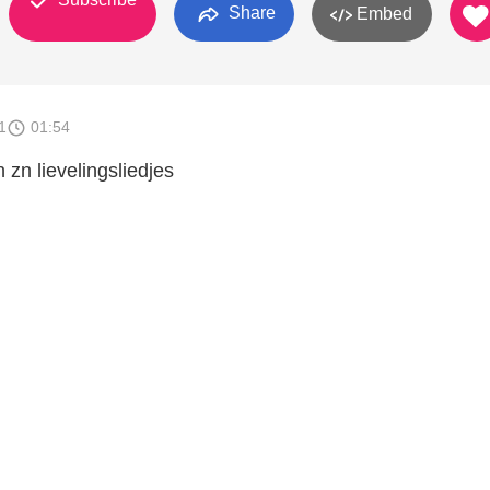
Share
Embed
1
01:54
 zn lievelingsliedjes