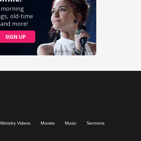
Ministry Videos
Movies
Music
Sermons