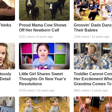
Thinks
Proud Mama Cow Shows
Groovin' Dads Danc
Off Her Newborn Calf
Their Babies
3221
views •
6 years ago
1306
views •
10 years ago
riously
Little Girl Shares Sweet
Toddler Cannot Con
Detail
Thoughts On New Year's
Her Excitement Wh
Resolutions
Grandma Comes To 
5709
views •
10 years ago
9881
views •
3 years ago