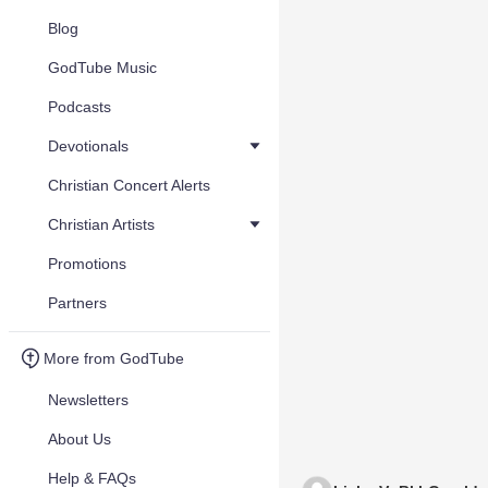
Blog
GodTube Music
Podcasts
Devotionals
Christian Concert Alerts
Christian Artists
Promotions
Partners
More from GodTube
Newsletters
About Us
Help & FAQs