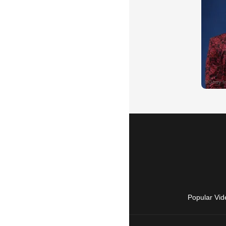
Popular Vid