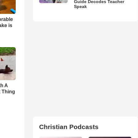
Guide Decodes Teacher
Speak
orable
ake is
th A
t Thing
Christian Podcasts