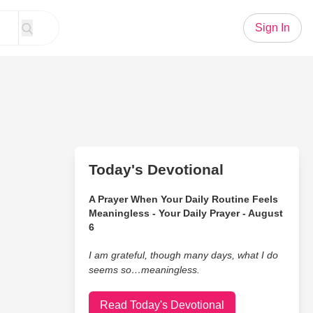
Sign In
Today's Devotional
A Prayer When Your Daily Routine Feels
Meaningless - Your Daily Prayer - August
6
I am grateful, though many days, what I do
seems so…meaningless.
Read Today's Devotional