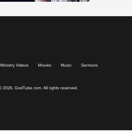
Ministry Videos
Movies
Music
Sermons
© 2026, GodTube.com. All rights reserved.