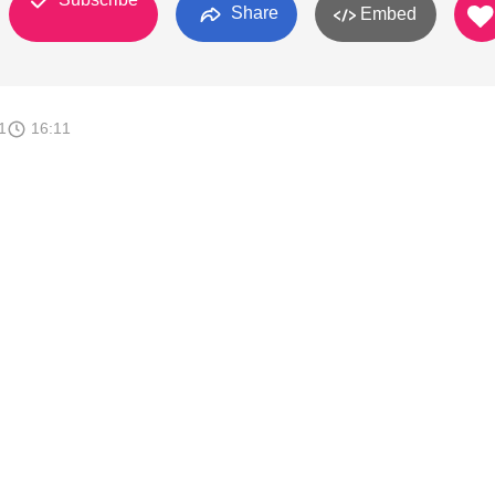
Share
Embed
1
16:11