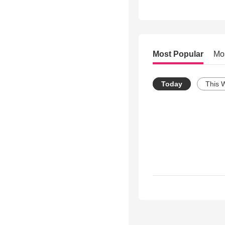
Most Popular
Mo
Today
This 