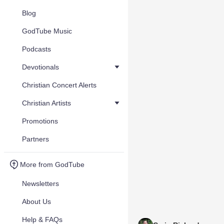
Blog
GodTube Music
Podcasts
Devotionals
Christian Concert Alerts
Christian Artists
Promotions
Partners
More from GodTube
Newsletters
About Us
Help & FAQs