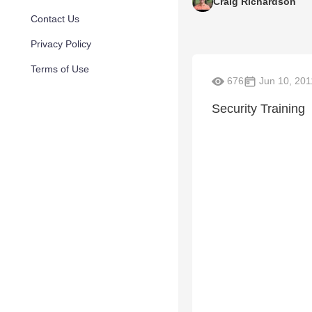
Craig Richardson
Contact Us
Privacy Policy
Terms of Use
676
Jun 10, 201
Security Training