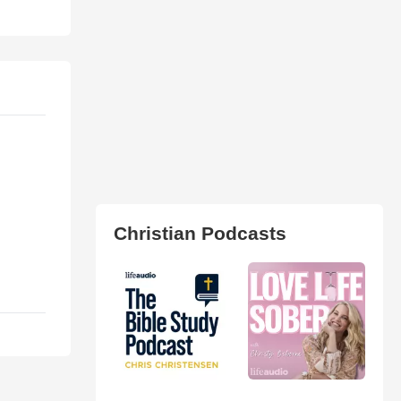
Christian Podcasts