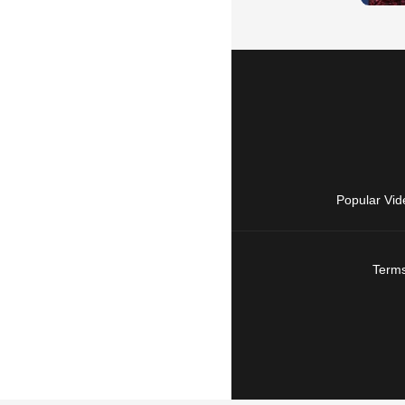
Popular Vid
Terms