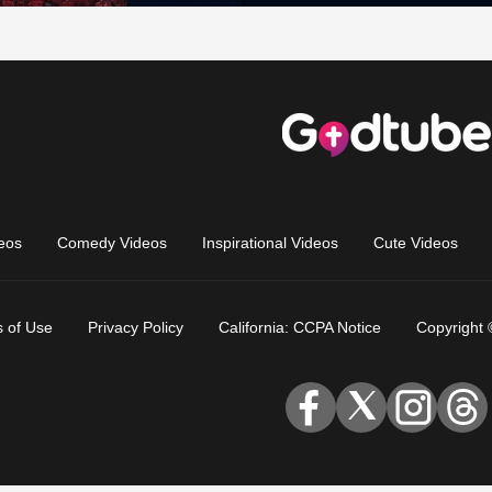
eos
Comedy Videos
Inspirational Videos
Cute Videos
 of Use
Privacy Policy
California: CCPA Notice
Copyright 