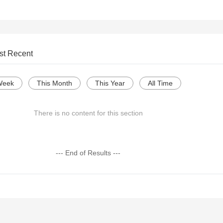
st Recent
Week
This Month
This Year
All Time
There is no content for this section
--- End of Results ---