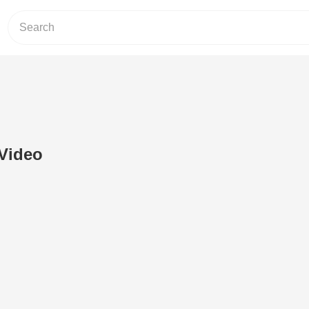
 Video