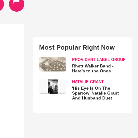
Most Popular Right Now
PROVIDENT LABEL GROUP
Rhett Walker Band -
Here's to the Ones
NATALIE GRANT
'His Eye Is On The
Sparrow' Natalie Grant
And Husband Duet