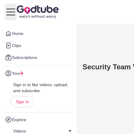
Open main menu
Home
Clips
Subscriptions
Security Team
You
Sign in to like videos, upload,
and subscribe.
Sign In
Explore
Videos