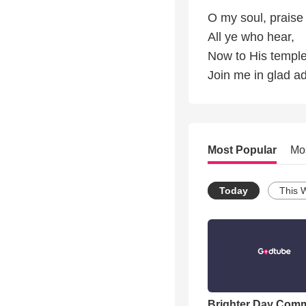
O my soul, praise 
All ye who hear,
Now to His temple
Join me in glad ad
Most Popular
Mo
Today
This 
Brighter Day Com