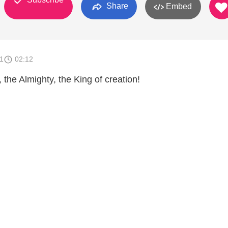
Share
Embed
1
02:12
, the Almighty, the King of creation!