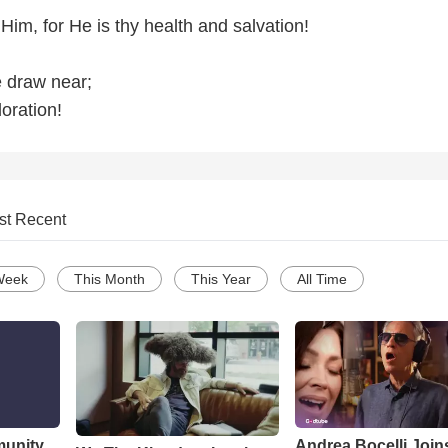
Him, for He is thy health and salvation!
 draw near;
oration!
st Recent
Week
This Month
This Year
All Time
munity
Andrea Bocelli Join