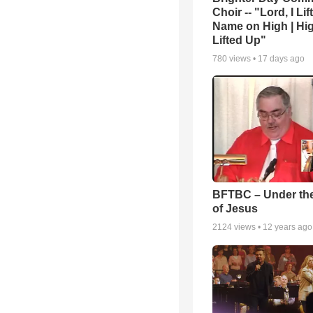
Choir -- "Lord, I Lif
Name on High | Hi
Lifted Up"
780
views •
17 days ago
BFTBC – Under th
of Jesus
2124
views •
12 years ago