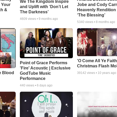
We The Kingdom Inspire
t Your
Jobe and Cody Carn
and Uplift with ‘Don’t Let
gh &
Heavenly Rendition 
The Darkness’
‘The Blessing’
4609
views •
9 months ago
5340
views •
8 months ago
'O Come All Ye Faith
Point of Grace Performs
Christmas Flash Mo
'Fire' Acoustic | Exclusive
e Blood
GodTube Music
39142
views •
10 years ago
Performance
440
views •
6 days ago