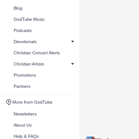
Blog
GodTube Music
Podcasts
Devotionals
Christian Concert Alerts
Christian Artists
Promotions
Partners
More from GodTube
Newsletters
About Us
Help & FAQs