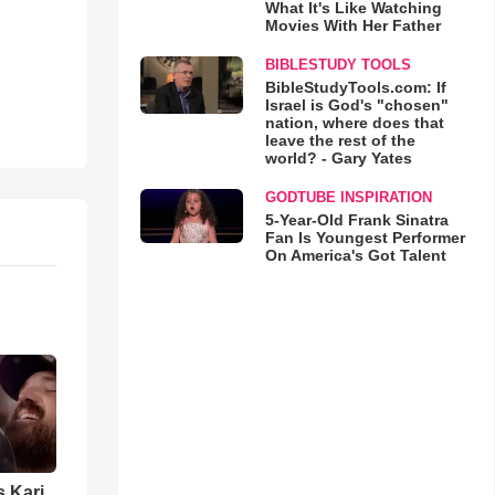
What It's Like Watching
Movies With Her Father
BIBLESTUDY TOOLS
BibleStudyTools.com: If
Israel is God's "chosen"
nation, where does that
leave the rest of the
world? - Gary Yates
GODTUBE INSPIRATION
5-Year-Old Frank Sinatra
Fan Is Youngest Performer
On America's Got Talent
s Kari