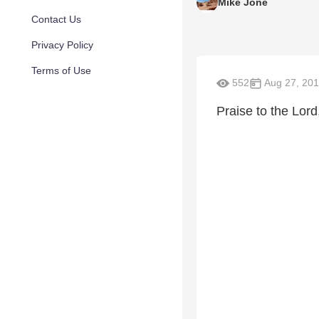
Mike Jone
Contact Us
Privacy Policy
Terms of Use
552
Aug 27, 201
Praise to the Lord