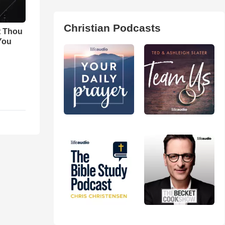
Christian Podcasts
t Thou
 You