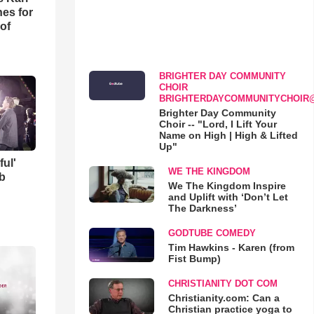
es for
of
BRIGHTER DAY COMMUNITY
CHOIR
BRIGHTERDAYCOMMUNITYCHOIR
Brighter Day Community
Choir -- "Lord, I Lift Your
Name on High | High & Lifted
Up"
ful'
WE THE KINGDOM
b
We The Kingdom Inspire
and Uplift with ‘Don’t Let
The Darkness’
GODTUBE COMEDY
Tim Hawkins - Karen (from
Fist Bump)
CHRISTIANITY DOT COM
Christianity.com: Can a
Christian practice yoga to