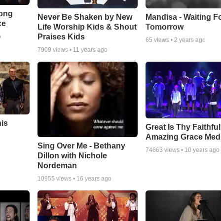
Song
Never Be Shaken by New
Mandisa - Waiting F
ce
Life Worship Kids & Shout
Tomorrow
Praises Kids
o
65
views •
2 years ago
7909
views •
11 years ago
his
Great Is Thy Faithfu
Amazing Grace Med
Sing Over Me - Bethany
74663
views •
10 years ago
Dillon with Nichole
Nordeman
10955
views •
16 years ago