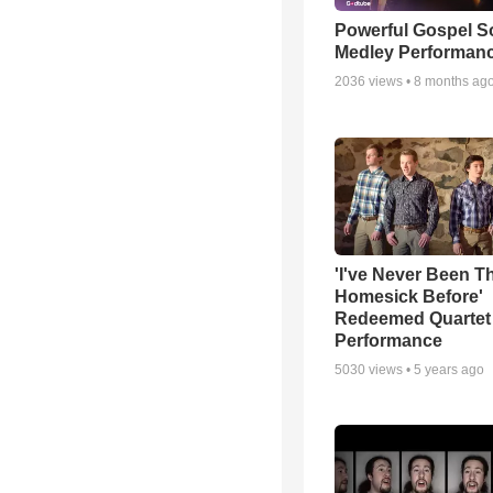
Powerful Gospel 
Medley Performan
2036
views •
8 months ag
'I've Never Been T
Homesick Before'
Redeemed Quartet
Performance
5030
views •
5 years ago