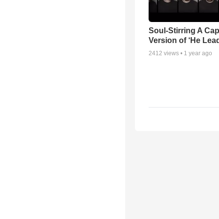
Soul-Stirring A Cap
Version of ‘He Lea
2412
views •
1 year ago