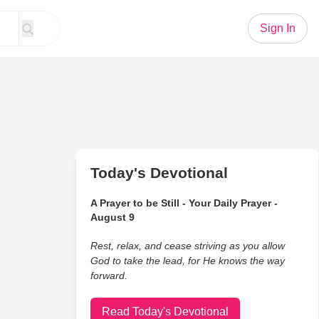
Sign In
Today's Devotional
A Prayer to be Still - Your Daily Prayer -
August 9
Rest, relax, and cease striving as you allow
God to take the lead, for He knows the way
forward.
Read Today's Devotional