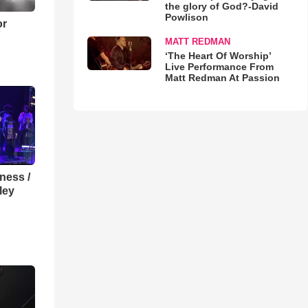
the glory of God?-David
Powlison
or
MATT REDMAN
‘The Heart Of Worship’
Live Performance From
Matt Redman At Passion
lness /
ley