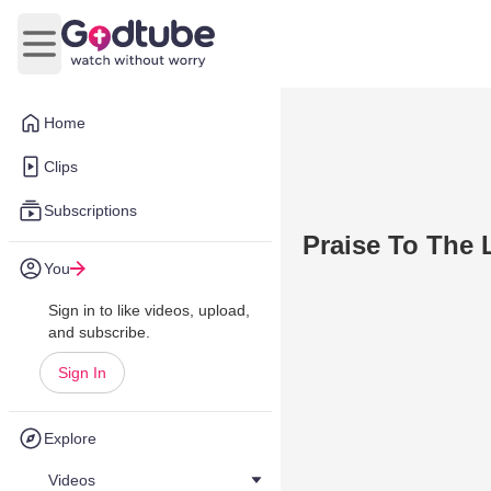
Open main menu
Home
Clips
Subscriptions
Praise To The 
You
Sign in to like videos, upload,
and subscribe.
Sign In
Explore
Videos