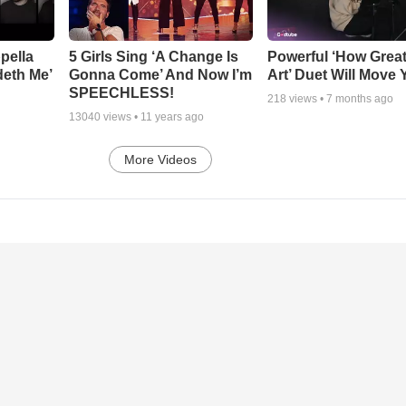
pella
5 Girls Sing ‘A Change Is
Powerful ‘How Grea
deth Me’
Gonna Come’ And Now I’m
Art’ Duet Will Move
SPEECHLESS!
218
views •
7 months ago
13040
views •
11 years ago
More Videos