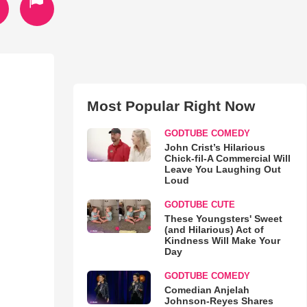
Most Popular Right Now
GODTUBE COMEDY
John Crist’s Hilarious
Chick-fil-A Commercial Will
Leave You Laughing Out
Loud
GODTUBE CUTE
These Youngsters' Sweet
(and Hilarious) Act of
Kindness Will Make Your
Day
GODTUBE COMEDY
Comedian Anjelah
Johnson-Reyes Shares