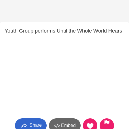
Youth Group performs Until the Whole World Hears
Share
Embed