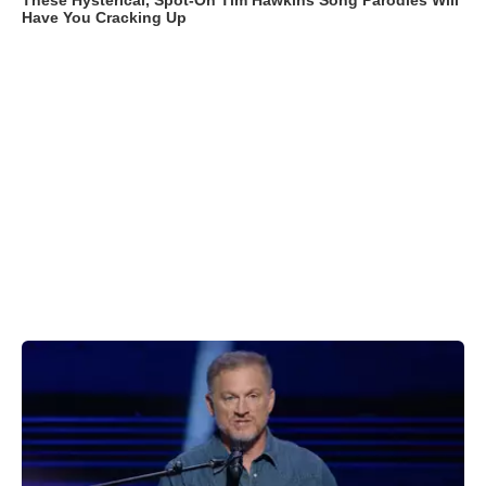
These Hysterical, Spot-On Tim Hawkins Song Parodies Will
Have You Cracking Up