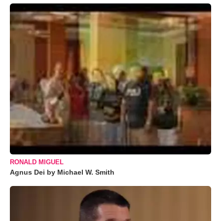
RONALD MIGUEL
Agnus Dei by Michael W. Smith