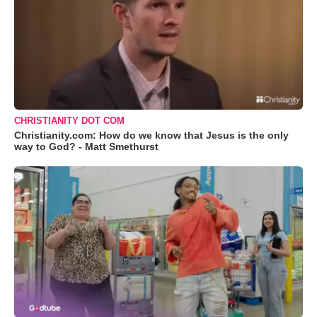
CHRISTIANITY DOT COM
Christianity.com: How do we know that Jesus is the only
way to God? - Matt Smethurst