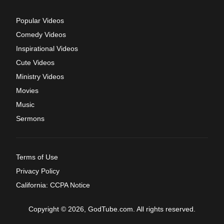
Popular Videos
Comedy Videos
Inspirational Videos
Cute Videos
Ministry Videos
Movies
Music
Sermons
Terms of Use
Privacy Policy
California: CCPA Notice
Copyright © 2026, GodTube.com. All rights reserved.