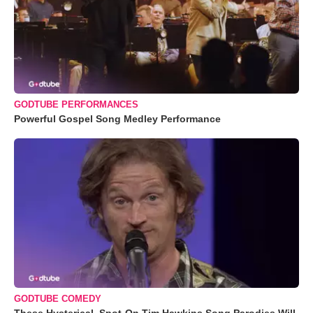
GODTUBE PERFORMANCES
Powerful Gospel Song Medley Performance
GODTUBE COMEDY