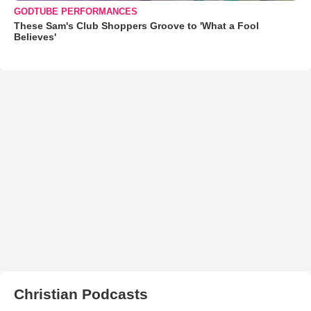
GODTUBE PERFORMANCES
These Sam's Club Shoppers Groove to 'What a Fool
Believes'
Christian Podcasts