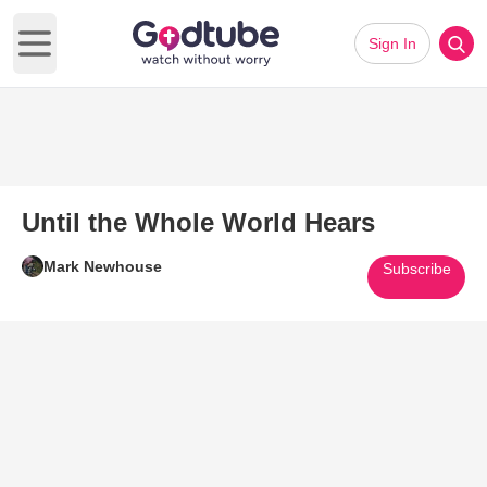
Sign In
Open main menu
Until the Whole World Hears
Mark Newhouse
Subscribe