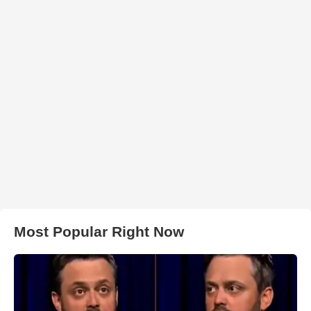
Most Popular Right Now