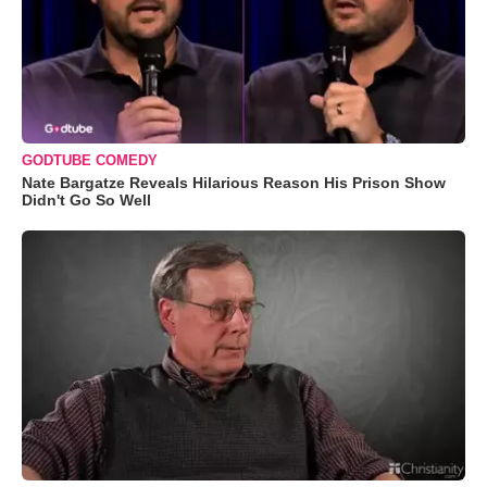
GODTUBE COMEDY
Nate Bargatze Reveals Hilarious Reason His Prison Show
Didn't Go So Well