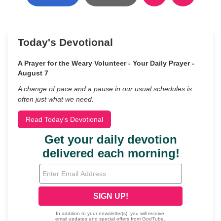
Today's Devotional
A Prayer for the Weary Volunteer - Your Daily Prayer -
August 7
A change of pace and a pause in our usual schedules is
often just what we need.
Read Today's Devotional