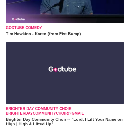
GODTUBE COMEDY
Tim Hawkins - Karen (from Fist Bump)
BRIGHTER DAY COMMUNITY CHOIR
BRIGHTERDAYCOMMUNITYCHOIR@GMAIL
Brighter Day Community Choir -- "Lord, I Lift Your Name on
High | High & Lifted Up"