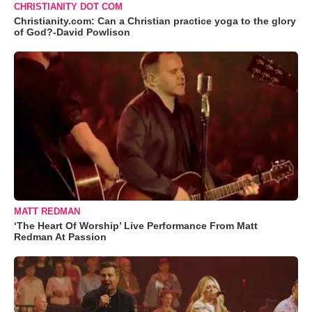
CHRISTIANITY DOT COM
Christianity.com: Can a Christian practice yoga to the glory
of God?-David Powlison
MATT REDMAN
‘The Heart Of Worship’ Live Performance From Matt
Redman At Passion