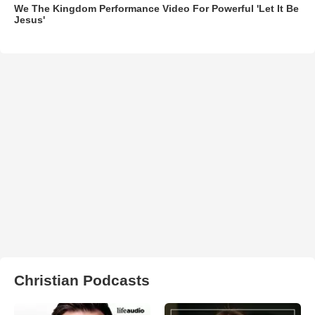
We The Kingdom Performance Video For Powerful 'Let It Be
Jesus'
Christian Podcasts