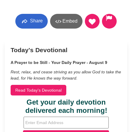
Share
Embed
Today's Devotional
A Prayer to be Still - Your Daily Prayer - August 9
Rest, relax, and cease striving as you allow God to take the
lead, for He knows the way forward.
Read Today's Devotional