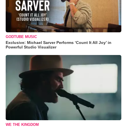
GODTUBE MUSIC
Exclusive: Michael Sarver Performs ‘Count It All Joy’ in
Powerful Studio Visualizer
WE THE KINGDOM