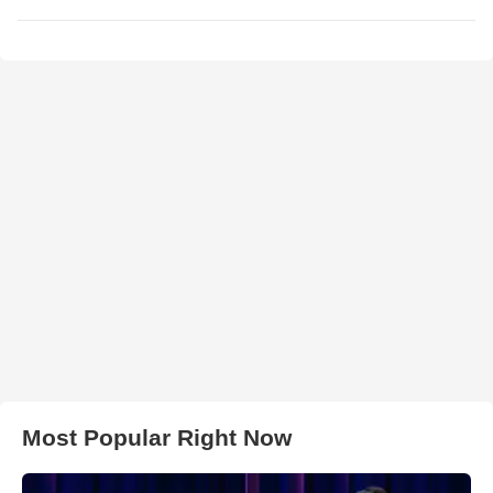
Most Popular Right Now