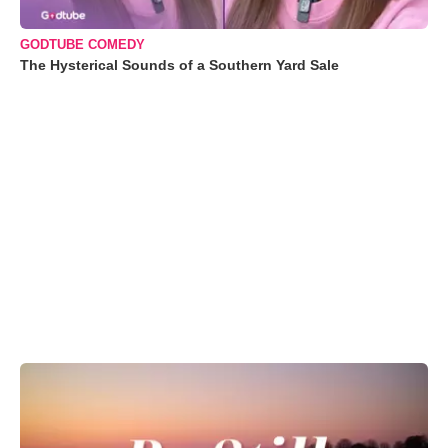
GODTUBE COMEDY
The Hysterical Sounds of a Southern Yard Sale