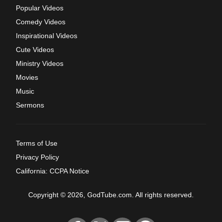
Popular Videos
Comedy Videos
Inspirational Videos
Cute Videos
Ministry Videos
Movies
Music
Sermons
Terms of Use
Privacy Policy
California: CCPA Notice
Copyright © 2026, GodTube.com. All rights reserved.