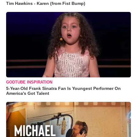
Tim Hawkins - Karen (from Fist Bump)
GODTUBE INSPIRATION
5-Year-Old Frank Sinatra Fan Is Youngest Performer On
America's Got Talent