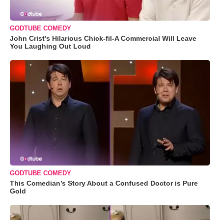
GODTUBE COMEDY
John Crist’s Hilarious Chick-fil-A Commercial Will Leave
You Laughing Out Loud
GODTUBE COMEDY
This Comedian’s Story About a Confused Doctor is Pure
Gold