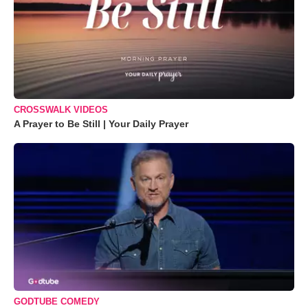
CROSSWALK VIDEOS
A Prayer to Be Still | Your Daily Prayer
GODTUBE COMEDY