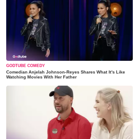
GODTUBE COMEDY
Comedian Anjelah Johnson-Reyes Shares What It's Like
Watching Movies With Her Father