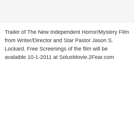
Trailer of The New Independent Horror/Mystery Film
from Writer/Director and Star Pastor Jason S.
Lockard. Free Screenings of the film will be
avalaible 10-1-2011 at SolusMovie.2Fear.com