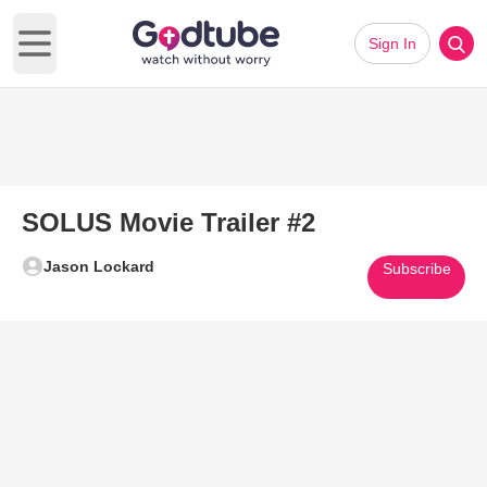
Sign In
Open main menu
SOLUS Movie Trailer #2
Jason Lockard
Subscribe