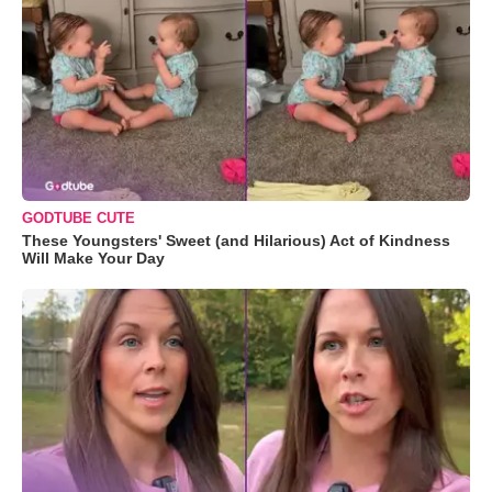
GODTUBE CUTE
These Youngsters' Sweet (and Hilarious) Act of Kindness
Will Make Your Day