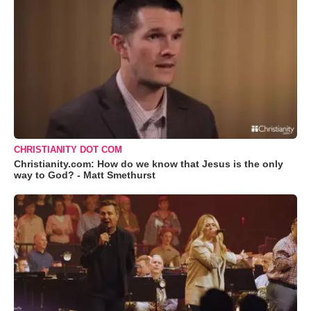
CHRISTIANITY DOT COM
Christianity.com: How do we know that Jesus is the only
way to God? - Matt Smethurst