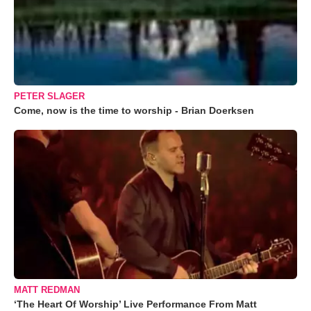
PETER SLAGER
Come, now is the time to worship - Brian Doerksen
MATT REDMAN
‘The Heart Of Worship’ Live Performance From Matt