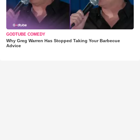
GODTUBE COMEDY
Why Greg Warren Has Stopped Taking Your Barbecue
Advice