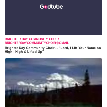
BRIGHTER DAY COMMUNITY CHOIR
BRIGHTERDAYCOMMUNITYCHOIR@GMAIL
Brighter Day Community Choir -- "Lord, I Lift Your Name on
High | High & Lifted Up"