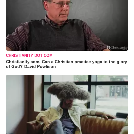
CHRISTIANITY DOT COM
Christianity.com: Can a Christian practice yoga to the glory
of God?-David Powlison