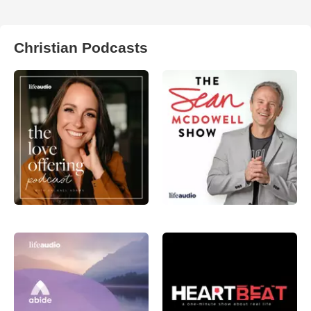
Christian Podcasts