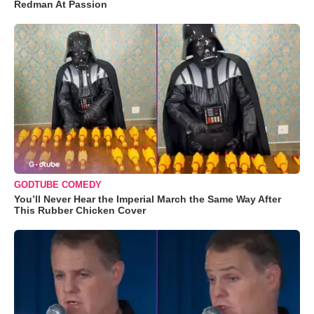
Redman At Passion
GODTUBE COMEDY
You’ll Never Hear the Imperial March the Same Way After
This Rubber Chicken Cover