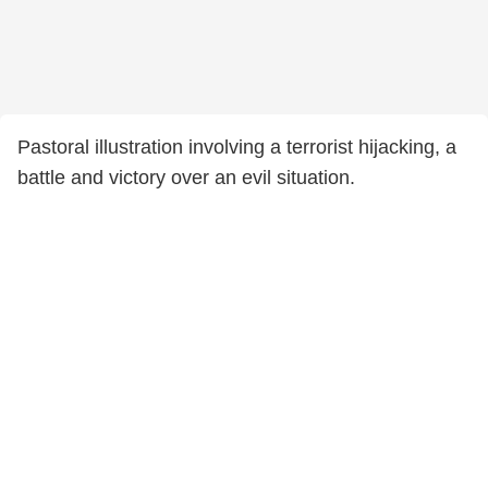
Pastoral illustration involving a terrorist hijacking, a
battle and victory over an evil situation.