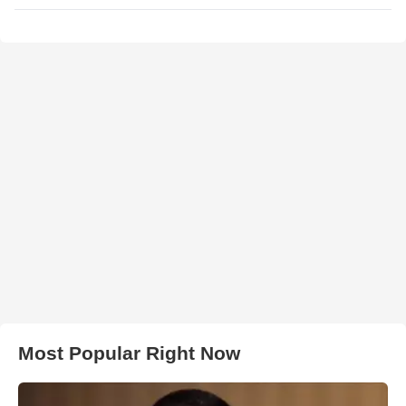
Most Popular Right Now