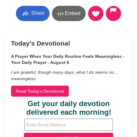
Share
Embed
Today's Devotional
A Prayer When Your Daily Routine Feels Meaningless -
Your Daily Prayer - August 6
I am grateful, though many days, what I do seems so…
meaningless.
Read Today's Devotional