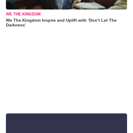
WE THE KINGDOM
We The Kingdom Inspire and Uplift with ‘Don’t Let The
Darkness’