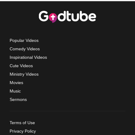
Popular Videos
Comedy Videos
Inspirational Videos
Cute Videos
Ministry Videos
Movies
Music
Sermons
Terms of Use
Privacy Policy