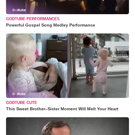
GODTUBE PERFORMANCES
Powerful Gospel Song Medley Performance
GODTUBE CUTE
This Sweet Brother–Sister Moment Will Melt Your Heart