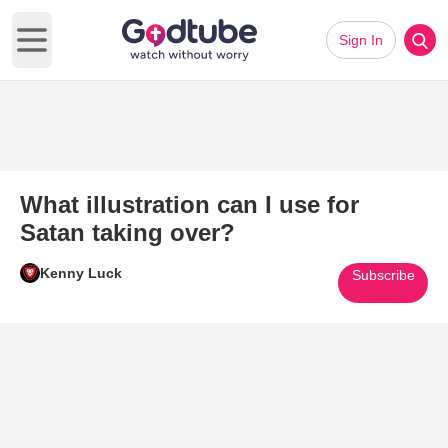
Sign In
Open main menu
What illustration can I use for
Satan taking over?
Kenny Luck
Subscribe