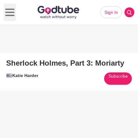
Sign In
Open main menu
Sherlock Holmes, Part 3: Moriarty
Katie Harder
Subscribe