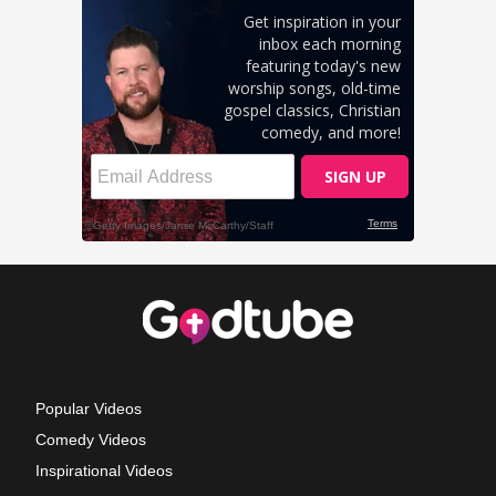
Popular Videos
Comedy Videos
Inspirational Videos