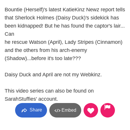
Bountie (Herself)'s latest KatieKinz Newz report tells
that Sherlock Holmes (Daisy Duck)'s sidekick has
been kidnapped! But he has found the captor's lair...
Can
he rescue Watson (April), Lady Stripes (Cinnamon)
and the others from his arch-enemy
(Shadow)...before it's too late???
Daisy Duck and April are not my Webkinz.
This video series can also be found on
SarahStuffies' account.
Share
Embed