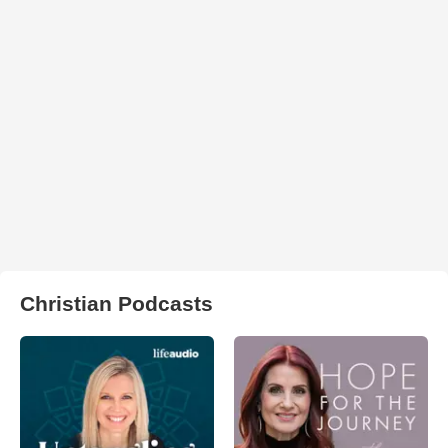
Christian Podcasts