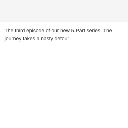
The third episode of our new 5-Part series. The
journey takes a nasty detour...