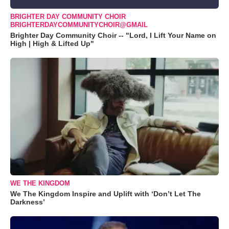
BRIGHTER DAY COMMUNITY CHOIR
BRIGHTERDAYCOMMUNITYCHOIR@GMAIL
Brighter Day Community Choir -- "Lord, I Lift Your Name on
High | High & Lifted Up"
WE THE KINGDOM
We The Kingdom Inspire and Uplift with ‘Don’t Let The
Darkness’