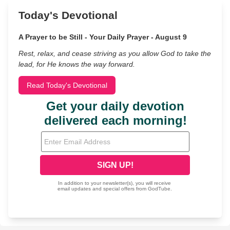
Today's Devotional
A Prayer to be Still - Your Daily Prayer - August 9
Rest, relax, and cease striving as you allow God to take the
lead, for He knows the way forward.
Read Today's Devotional