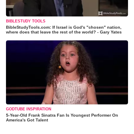
BIBLESTUDY TOOLS
BibleStudyTools.com: If Israel is God's "chosen" nation,
where does that leave the rest of the world? - Gary Yates
GODTUBE INSPIRATION
5-Year-Old Frank Sinatra Fan Is Youngest Performer On
America's Got Talent