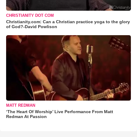
CHRISTIANITY DOT COM
Christianity.com: Can a Christian practice yoga to the glory
of God?-David Powlison
MATT REDMAN
‘The Heart Of Worship’ Live Performance From Matt
Redman At Passion