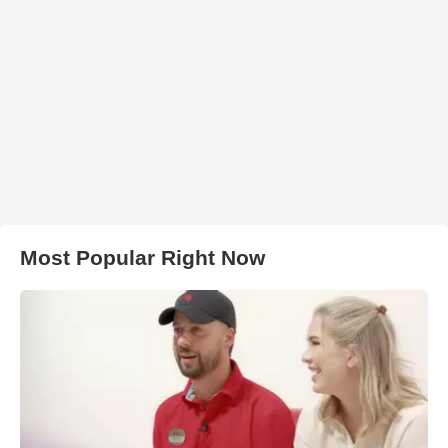
Most Popular Right Now