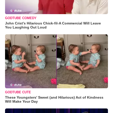
GODTUBE COMEDY
John Crist’s Hilarious Chick-fil-A Commercial Will Leave
You Laughing Out Loud
GODTUBE CUTE
These Youngsters' Sweet (and Hilarious) Act of Kindness
Will Make Your Day