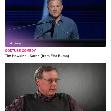
GODTUBE COMEDY
Tim Hawkins - Karen (from Fist Bump)