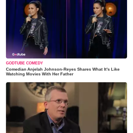
GODTUBE COMEDY
Comedian Anjelah Johnson-Reyes Shares What It's Like
Watching Movies With Her Father