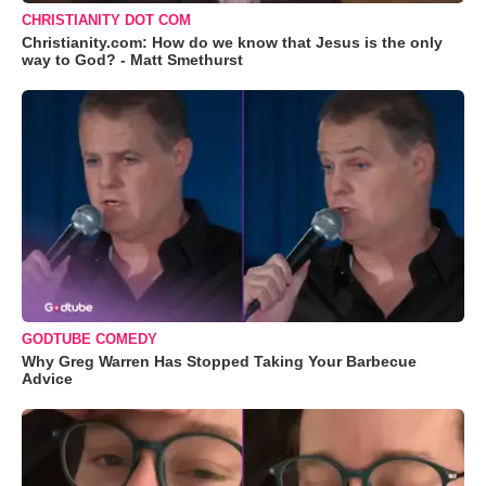
CHRISTIANITY DOT COM
Christianity.com: How do we know that Jesus is the only
way to God? - Matt Smethurst
GODTUBE COMEDY
Why Greg Warren Has Stopped Taking Your Barbecue
Advice