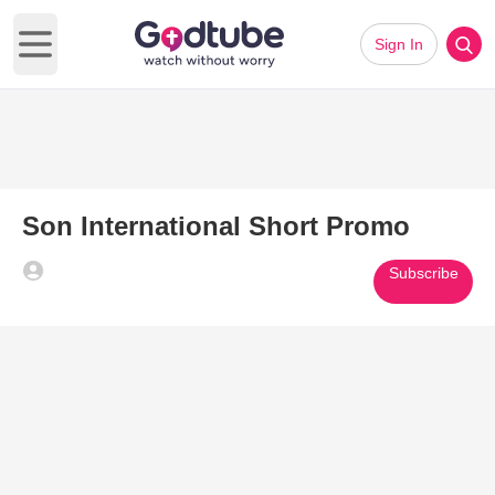
Sign In
Open main menu
Son International Short Promo
Subscribe