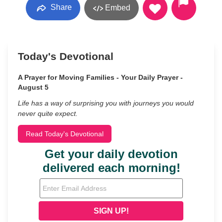
Share
Embed
Today's Devotional
A Prayer for Moving Families - Your Daily Prayer -
August 5
Life has a way of surprising you with journeys you would
never quite expect.
Read Today's Devotional