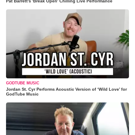
Pat Barrett's 'Break Open' Chilling Live Performance
GODTUBE MUSIC
Jordan St. Cyr Performs Acoustic Version of ‘Wild Love’ for
GodTube Music