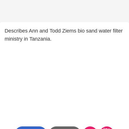
Describes Ann and Todd Ziems bio sand water filter
ministry in Tanzania.