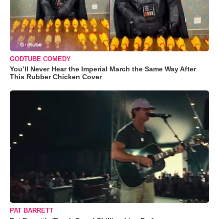
GODTUBE COMEDY
You’ll Never Hear the Imperial March the Same Way After
This Rubber Chicken Cover
PAT BARRETT