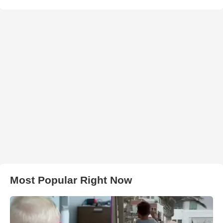
Most Popular Right Now