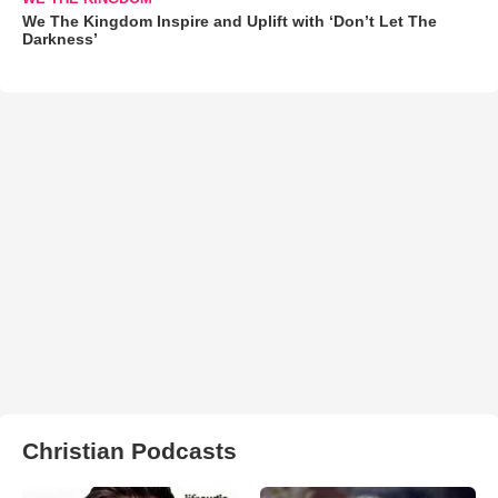
We The Kingdom Inspire and Uplift with ‘Don’t Let The
Darkness’
Christian Podcasts