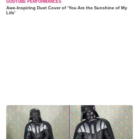
GODTUBE PERFORMANCES
Awe-Inspiring Duet Cover of ‘You Are the Sunshine of My
Life’