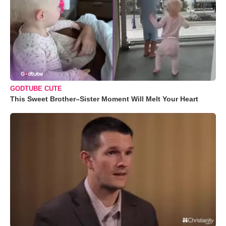
GODTUBE CUTE
This Sweet Brother–Sister Moment Will Melt Your Heart