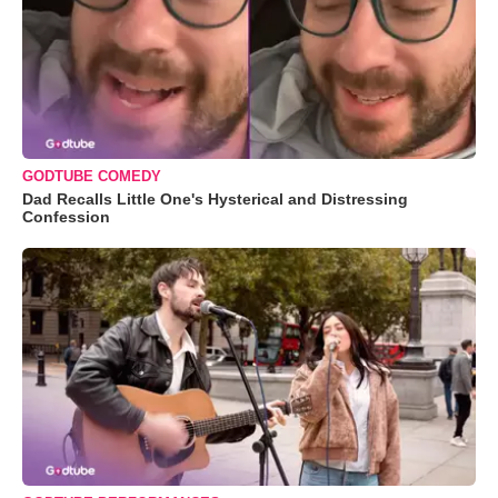
GODTUBE COMEDY
Dad Recalls Little One's Hysterical and Distressing
Confession