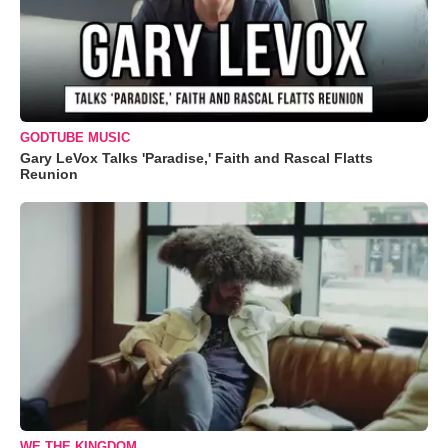
GODTUBE MUSIC
Gary LeVox Talks 'Paradise,' Faith and Rascal Flatts
Reunion
WE THE KINGDOM