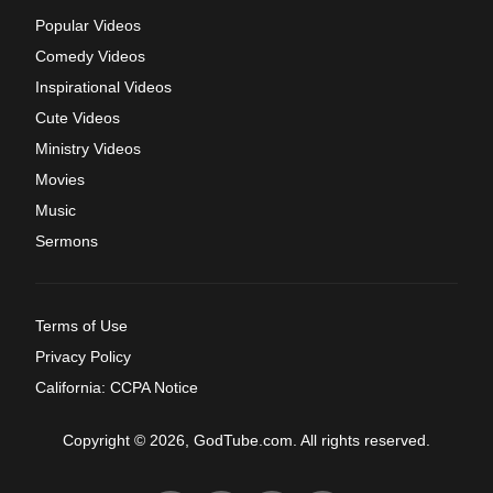
Popular Videos
Comedy Videos
Inspirational Videos
Cute Videos
Ministry Videos
Movies
Music
Sermons
Terms of Use
Privacy Policy
California: CCPA Notice
Copyright © 2026, GodTube.com. All rights reserved.