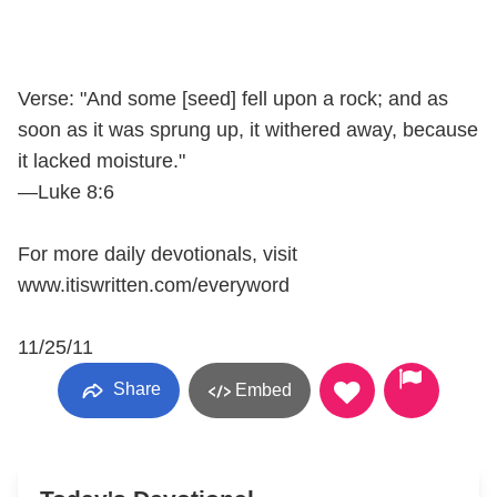
Verse: "And some [seed] fell upon a rock; and as
soon as it was sprung up, it withered away, because
it lacked moisture."
—Luke 8:6
For more daily devotionals, visit
www.itiswritten.com/everyword
11/25/11
Share
Embed