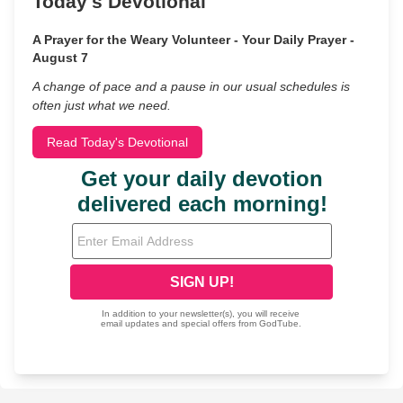
Today's Devotional
A Prayer for the Weary Volunteer - Your Daily Prayer -
August 7
A change of pace and a pause in our usual schedules is
often just what we need.
Read Today's Devotional