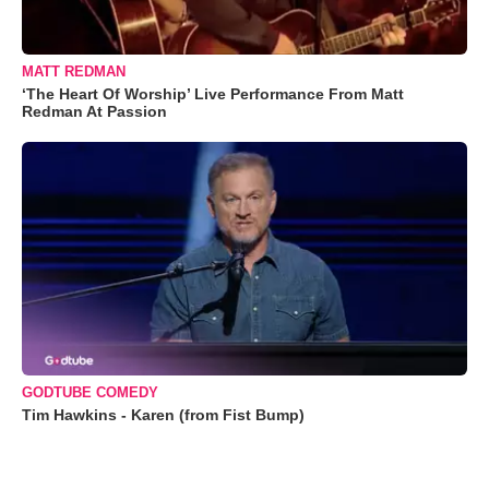
MATT REDMAN
‘The Heart Of Worship’ Live Performance From Matt
Redman At Passion
GODTUBE COMEDY
Tim Hawkins - Karen (from Fist Bump)