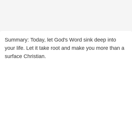
Summary: Today, let God's Word sink deep into
your life. Let it take root and make you more than a
surface Christian.