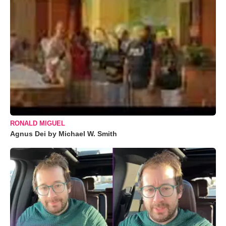
RONALD MIGUEL
Agnus Dei by Michael W. Smith