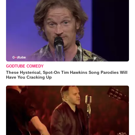
GODTUBE COMEDY
These Hysterical, Spot-On Tim Hawkins Song Parodies Will
Have You Cracking Up