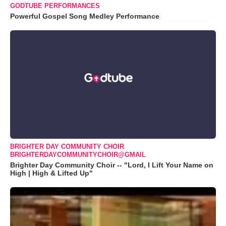
GODTUBE PERFORMANCES
Powerful Gospel Song Medley Performance
BRIGHTER DAY COMMUNITY CHOIR
BRIGHTERDAYCOMMUNITYCHOIR@GMAIL
Brighter Day Community Choir -- "Lord, I Lift Your Name on
High | High & Lifted Up"