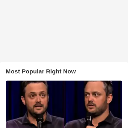
Most Popular Right Now