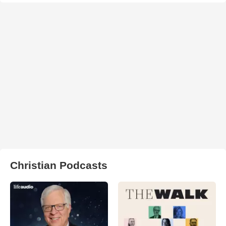
Christian Podcasts