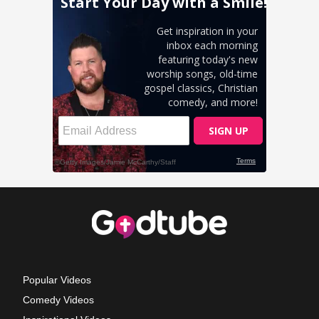
Popular Videos
Comedy Videos