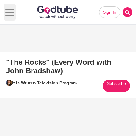
Sign In
Open main menu
"The Rocks" (Every Word with
John Bradshaw)
It Is Written Television Program
Subscribe