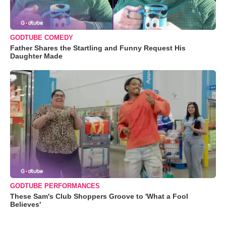
GODTUBE COMEDY
Father Shares the Startling and Funny Request His
Daughter Made
GODTUBE PERFORMANCES
These Sam's Club Shoppers Groove to 'What a Fool
Believes'