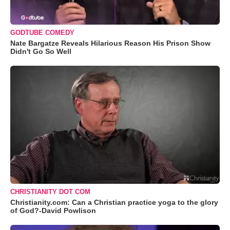
GODTUBE COMEDY
Nate Bargatze Reveals Hilarious Reason His Prison Show
Didn't Go So Well
CHRISTIANITY DOT COM
Christianity.com: Can a Christian practice yoga to the glory
of God?-David Powlison