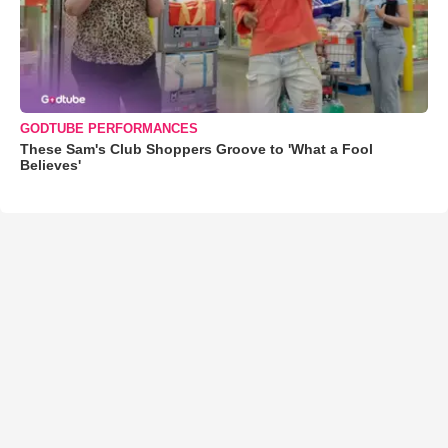
GODTUBE PERFORMANCES
These Sam's Club Shoppers Groove to 'What a Fool
Believes'