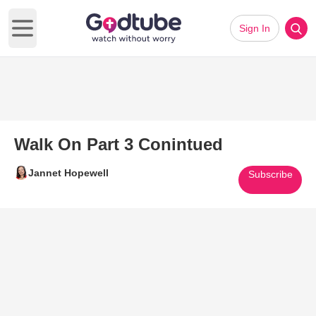
Sign In
Open main menu
Walk On Part 3 Conintued
Jannet Hopewell
Subscribe