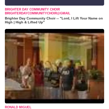
BRIGHTER DAY COMMUNITY CHOIR
BRIGHTERDAYCOMMUNITYCHOIR@GMAIL
Brighter Day Community Choir -- "Lord, I Lift Your Name on
High | High & Lifted Up"
RONALD MIGUEL