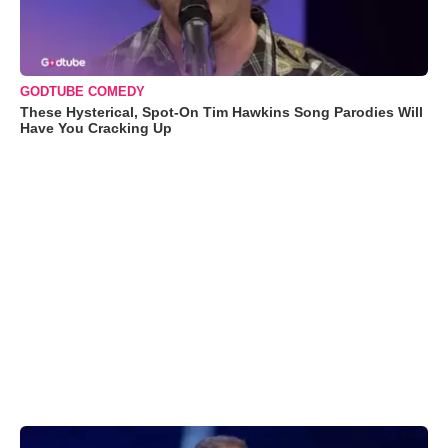
GODTUBE COMEDY
These Hysterical, Spot-On Tim Hawkins Song Parodies Will
Have You Cracking Up