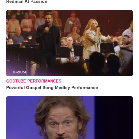
Redman At Passion
GODTUBE PERFORMANCES
Powerful Gospel Song Medley Performance