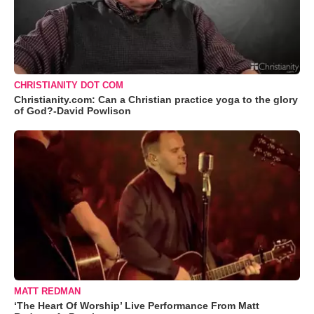
CHRISTIANITY DOT COM
Christianity.com: Can a Christian practice yoga to the glory
of God?-David Powlison
MATT REDMAN
‘The Heart Of Worship’ Live Performance From Matt