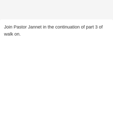
Join Pastor Jannet in the continuation of part 3 of
walk on.