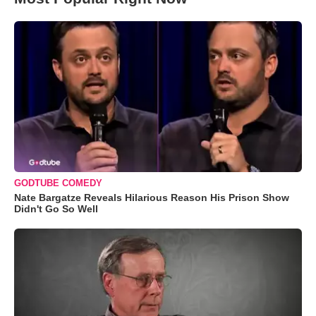
GODTUBE COMEDY
Nate Bargatze Reveals Hilarious Reason His Prison Show
Didn't Go So Well