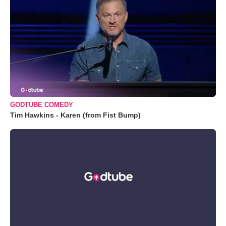
GODTUBE COMEDY
Tim Hawkins - Karen (from Fist Bump)