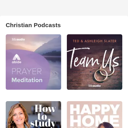
Christian Podcasts