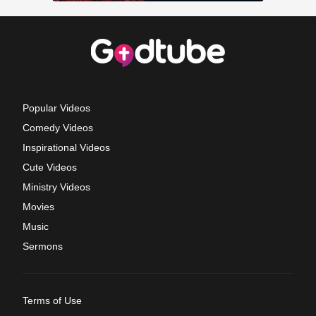
Popular Videos
Comedy Videos
Inspirational Videos
Cute Videos
Ministry Videos
Movies
Music
Sermons
Terms of Use