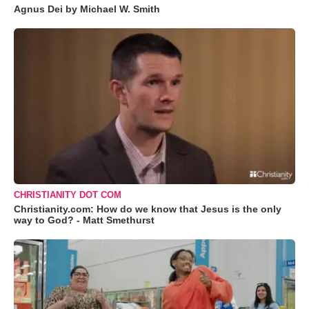
Agnus Dei by Michael W. Smith
CHRISTIANITY DOT COM
Christianity.com: How do we know that Jesus is the only
way to God? - Matt Smethurst