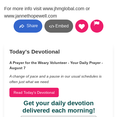
For more info visit www.jhmglobal.com or
www.jannethopewell.com
Share
Embed
Today's Devotional
A Prayer for the Weary Volunteer - Your Daily Prayer -
August 7
A change of pace and a pause in our usual schedules is
often just what we need.
Read Today's Devotional