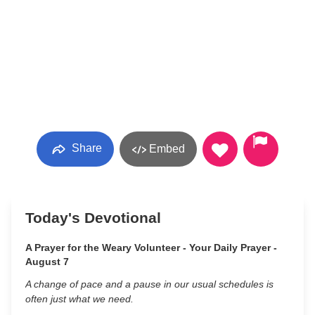
Share
Embed
Today's Devotional
A Prayer for the Weary Volunteer - Your Daily Prayer -
August 7
A change of pace and a pause in our usual schedules is
often just what we need.