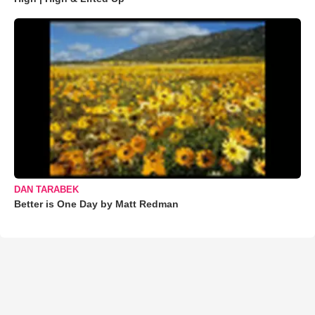
DAN TARABEK
Better is One Day by Matt Redman