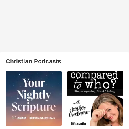
Christian Podcasts