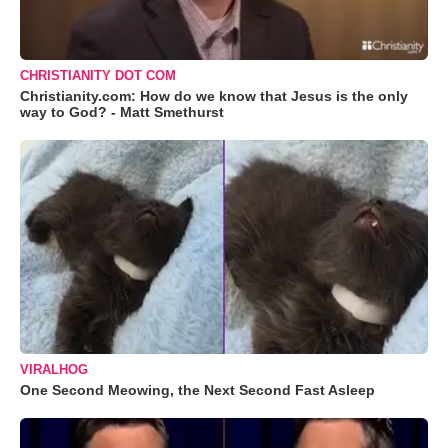
CHRISTIANITY DOT COM
Christianity.com: How do we know that Jesus is the only
way to God? - Matt Smethurst
VIRALHOG
One Second Meowing, the Next Second Fast Asleep