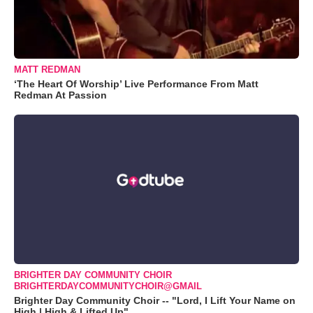
MATT REDMAN
‘The Heart Of Worship’ Live Performance From Matt
Redman At Passion
BRIGHTER DAY COMMUNITY CHOIR
BRIGHTERDAYCOMMUNITYCHOIR@GMAIL
Brighter Day Community Choir -- "Lord, I Lift Your Name on
High | High & Lifted Up"