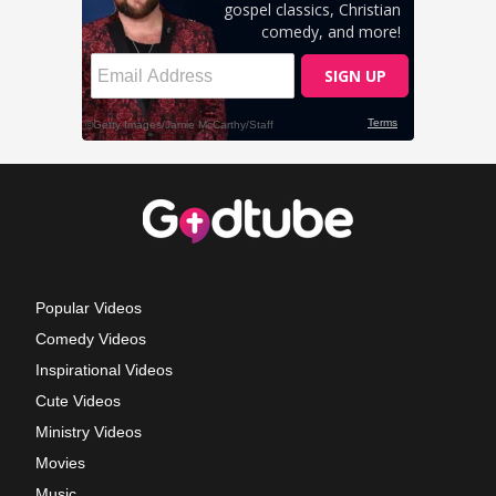
Popular Videos
Comedy Videos
Inspirational Videos
Cute Videos
Ministry Videos
Movies
Music