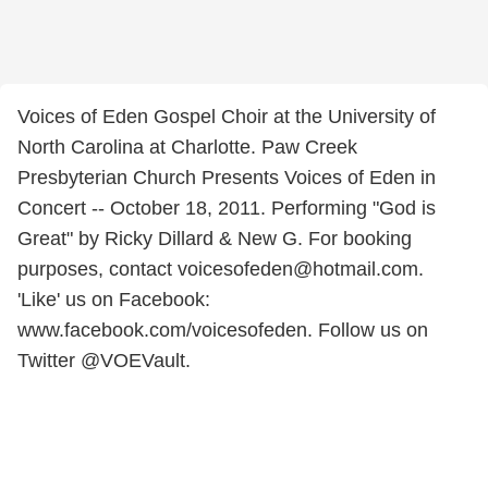
Voices of Eden Gospel Choir at the University of
North Carolina at Charlotte. Paw Creek
Presbyterian Church Presents Voices of Eden in
Concert -- October 18, 2011. Performing "God is
Great" by Ricky Dillard & New G. For booking
purposes, contact voicesofeden@hotmail.com.
'Like' us on Facebook:
www.facebook.com/voicesofeden. Follow us on
Twitter @VOEVault.