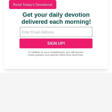
Read Today's Devotional