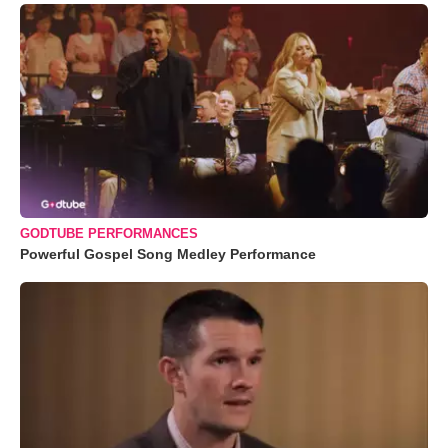
GODTUBE PERFORMANCES
Powerful Gospel Song Medley Performance