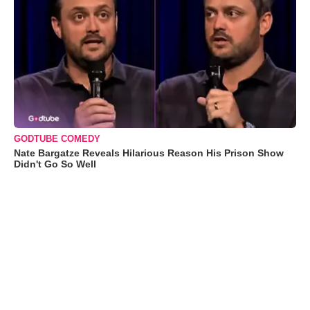
GODTUBE COMEDY
Nate Bargatze Reveals Hilarious Reason His Prison Show
Didn't Go So Well