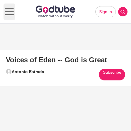
Sign In
Open main menu
Voices of Eden -- God is Great
Antonio Estrada
Subscribe