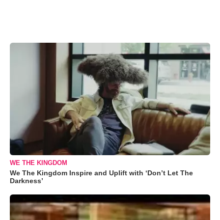
WE THE KINGDOM
We The Kingdom Inspire and Uplift with ‘Don’t Let The
Darkness’