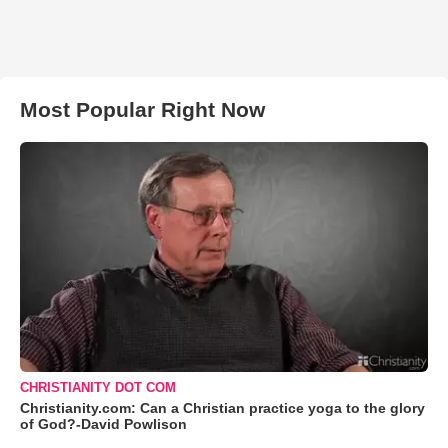
Most Popular Right Now
CHRISTIANITY DOT COM
Christianity.com: Can a Christian practice yoga to the glory
of God?-David Powlison