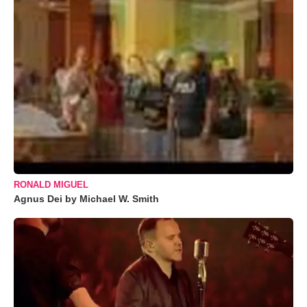
RONALD MIGUEL
Agnus Dei by Michael W. Smith