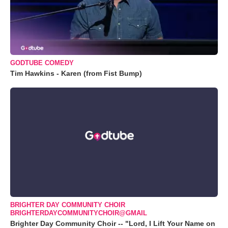
GODTUBE COMEDY
Tim Hawkins - Karen (from Fist Bump)
BRIGHTER DAY COMMUNITY CHOIR
BRIGHTERDAYCOMMUNITYCHOIR@GMAIL
Brighter Day Community Choir -- "Lord, I Lift Your Name on