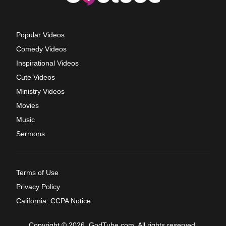
Popular Videos
Comedy Videos
Inspirational Videos
Cute Videos
Ministry Videos
Movies
Music
Sermons
Terms of Use
Privacy Policy
California: CCPA Notice
Copyright © 2026, GodTube.com. All rights reserved.