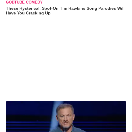
GODTUBE COMEDY
These Hysterical, Spot-On Tim Hawkins Song Parodies Will
Have You Cracking Up