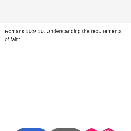
Romans 10:9-10. Understanding the requirements
of faith