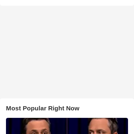
Most Popular Right Now