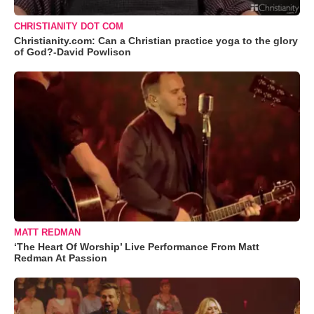
CHRISTIANITY DOT COM
Christianity.com: Can a Christian practice yoga to the glory
of God?-David Powlison
MATT REDMAN
‘The Heart Of Worship’ Live Performance From Matt
Redman At Passion