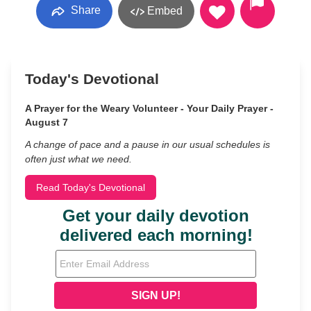
Share
Embed
Today's Devotional
A Prayer for the Weary Volunteer - Your Daily Prayer -
August 7
A change of pace and a pause in our usual schedules is
often just what we need.
Read Today's Devotional