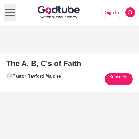
Sign In
Open main menu
The A, B, C's of Faith
Pastor Rayford Malone
Subscribe