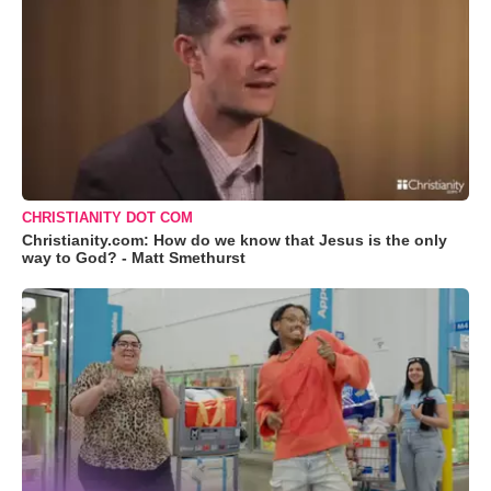
CHRISTIANITY DOT COM
Christianity.com: How do we know that Jesus is the only
way to God? - Matt Smethurst