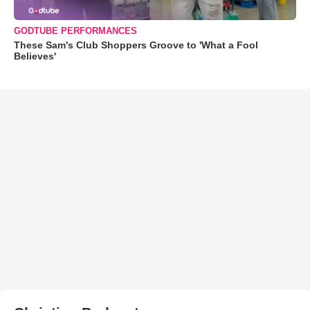
GODTUBE PERFORMANCES
These Sam's Club Shoppers Groove to 'What a Fool
Believes'