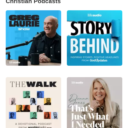
Christian Podcasts