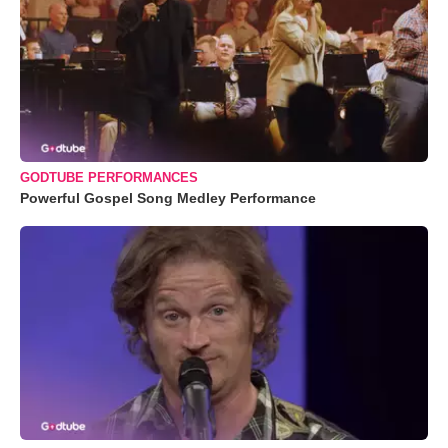
GODTUBE PERFORMANCES
Powerful Gospel Song Medley Performance