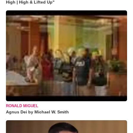
High | High & Lifted Up"
RONALD MIGUEL
Agnus Dei by Michael W. Smith