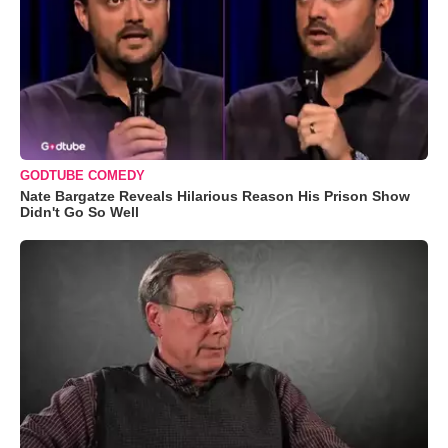
GODTUBE COMEDY
Nate Bargatze Reveals Hilarious Reason His Prison Show
Didn't Go So Well