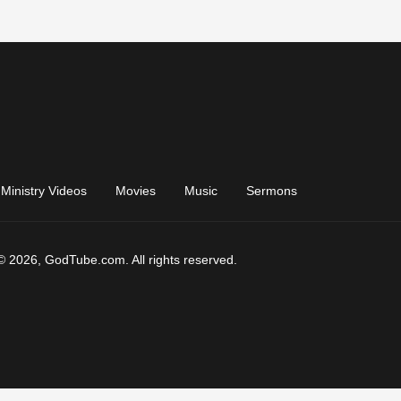
Ministry Videos
Movies
Music
Sermons
© 2026, GodTube.com. All rights reserved.