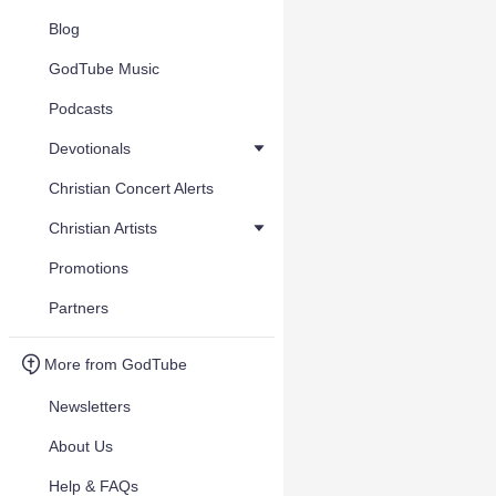
Blog
GodTube Music
Podcasts
Devotionals
Christian Concert Alerts
Christian Artists
Promotions
Partners
More from GodTube
Newsletters
About Us
Help & FAQs