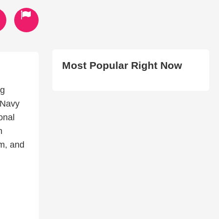
Most Popular Right Now
ng
 Navy
onal
n
m, and