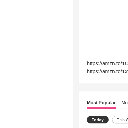
https://amzn.to/1
https://amzn.to/1
Most Popular
Mo
Today
This 