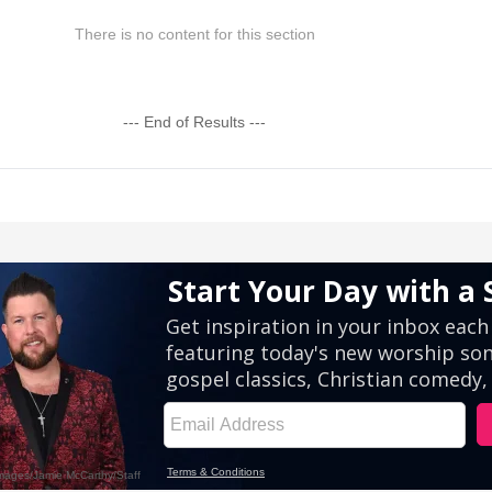
There is no content for this section
--- End of Results ---