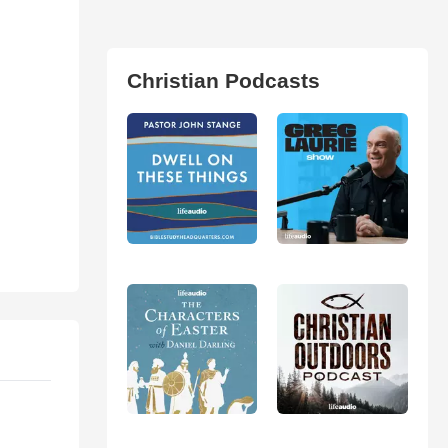
Christian Podcasts