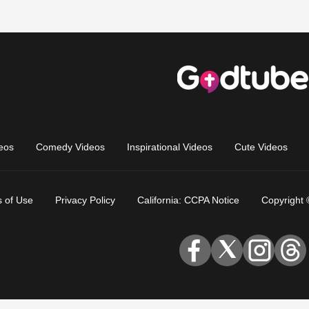
eos
Comedy Videos
Inspirational Videos
Cute Videos
 of Use
Privacy Policy
California: CCPA Notice
Copyright 