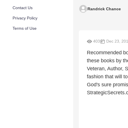
Contact Us
Randrick Chance
Privacy Policy
Terms of Use
403
Dec 23, 20
Recommended books
these books by th
Veteran, Author, S
fashion that will 
God's sure promi
StrategicSecrets.