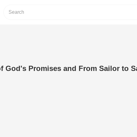
of God's Promises and From Sailor to S