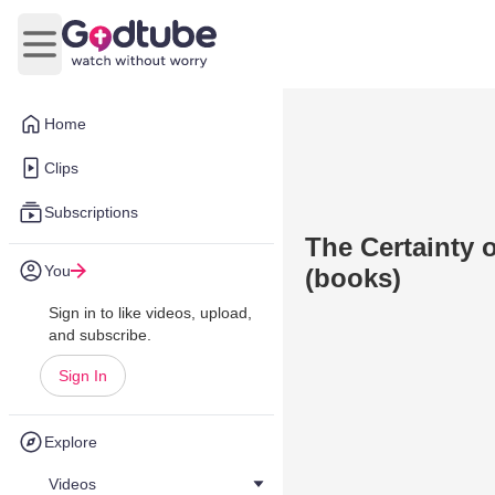
Open main menu
Home
Clips
Subscriptions
The Certainty 
You
(books)
Sign in to like videos, upload,
and subscribe.
Sign In
Explore
Videos