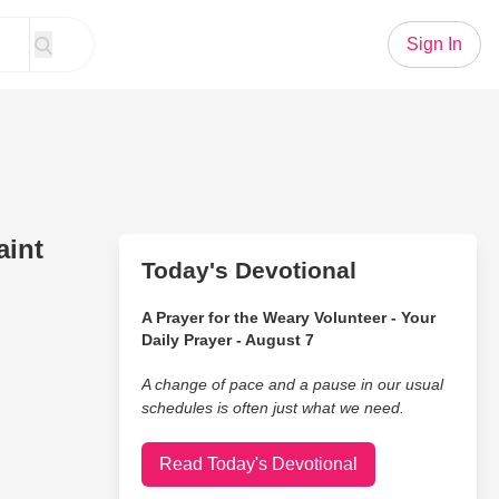
Sign In
aint
Today's Devotional
A Prayer for the Weary Volunteer - Your
Daily Prayer - August 7
A change of pace and a pause in our usual
schedules is often just what we need.
Read Today's Devotional