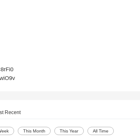
C8rFi0
xwiO9v
st Recent
Week
This Month
This Year
All Time