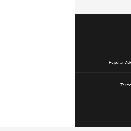
Popular Vid
Terms