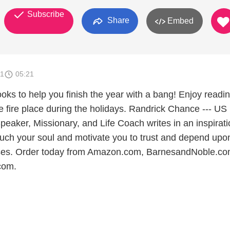
Subscribe
Share
Embed
11
05:21
 to help you finish the year with a bang! Enjoy readi
e fire place during the holidays. Randrick Chance --- US
peaker, Missionary, and Life Coach writes in an inspirati
touch your soul and motivate you to trust and depend upo
ses. Order today from Amazon.com, BarnesandNoble.co
com.