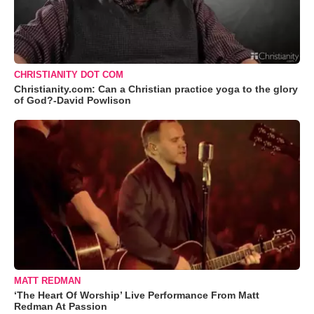
CHRISTIANITY DOT COM
Christianity.com: Can a Christian practice yoga to the glory
of God?-David Powlison
MATT REDMAN
‘The Heart Of Worship’ Live Performance From Matt
Redman At Passion