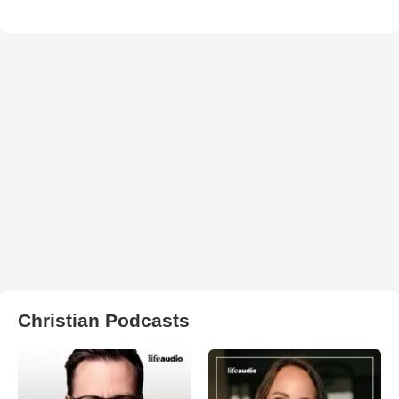
Christian Podcasts