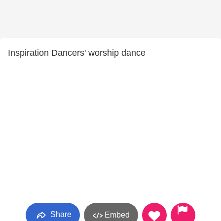
Inspiration Dancers' worship dance
Share
Embed