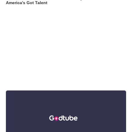
America's Got Talent