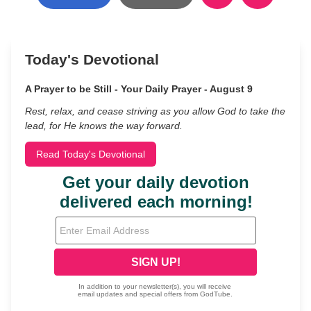
Today's Devotional
A Prayer to be Still - Your Daily Prayer - August 9
Rest, relax, and cease striving as you allow God to take the
lead, for He knows the way forward.
Read Today's Devotional