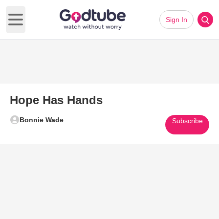
Sign In
Open main menu
Hope Has Hands
Bonnie Wade
Subscribe