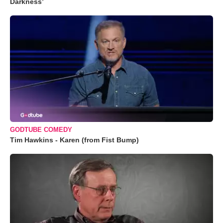
Darkness’
GODTUBE COMEDY
Tim Hawkins - Karen (from Fist Bump)