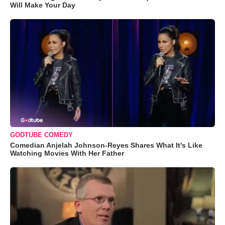
Will Make Your Day
GODTUBE COMEDY
Comedian Anjelah Johnson-Reyes Shares What It's Like
Watching Movies With Her Father