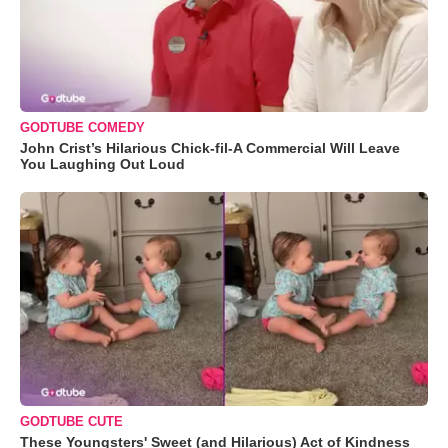
GODTUBE COMEDY
John Crist’s Hilarious Chick-fil-A Commercial Will Leave
You Laughing Out Loud
GODTUBE CUTE
These Youngsters' Sweet (and Hilarious) Act of Kindness