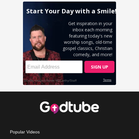
Popular Videos