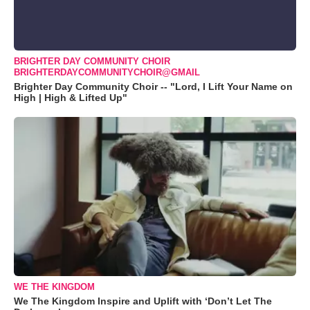
BRIGHTER DAY COMMUNITY CHOIR
BRIGHTERDAYCOMMUNITYCHOIR@GMAIL
Brighter Day Community Choir -- "Lord, I Lift Your Name on
High | High & Lifted Up"
WE THE KINGDOM
We The Kingdom Inspire and Uplift with ‘Don’t Let The