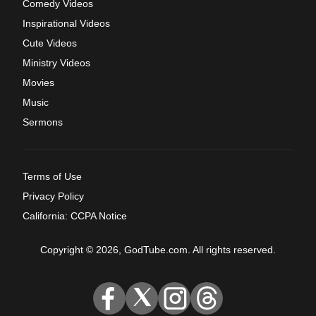
Comedy Videos
Inspirational Videos
Cute Videos
Ministry Videos
Movies
Music
Sermons
Terms of Use
Privacy Policy
California: CCPA Notice
Copyright © 2026, GodTube.com. All rights reserved.