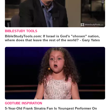
BIBLESTUDY TOOLS
BibleStudyTools.com: If Israel is God's "chosen" nation,
where does that leave the rest of the world? - Gary Yates
GODTUBE INSPIRATION
5-Year-Old Frank Sinatra Fan Is Youngest Performer On