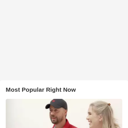
Most Popular Right Now