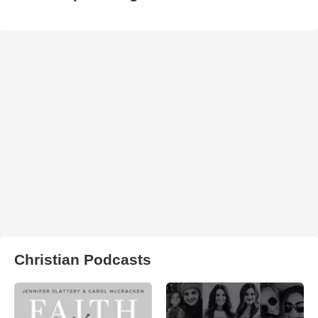
Christian Podcasts