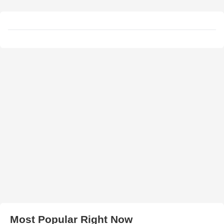
Most Popular Right Now