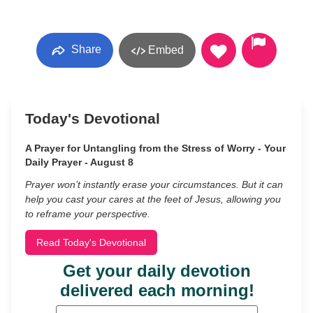
Share
Embed
Today's Devotional
A Prayer for Untangling from the Stress of Worry - Your
Daily Prayer - August 8
Prayer won’t instantly erase your circumstances. But it can
help you cast your cares at the feet of Jesus, allowing you
to reframe your perspective.
Read Today's Devotional