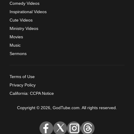
Comedy Videos
Inspirational Videos
Cute Videos
Ministry Videos
Movies
Music
Sermons
Terms of Use
Privacy Policy
California: CCPA Notice
Copyright © 2026, GodTube.com. All rights reserved.