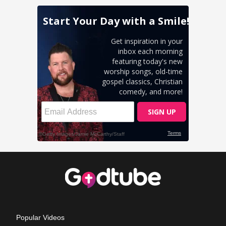
Popular Videos