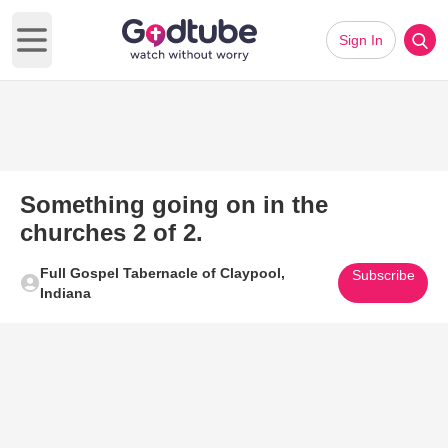
Sign In
Open main menu
Something going on in the
churches 2 of 2.
Full Gospel Tabernacle of Claypool,
Subscribe
Indiana