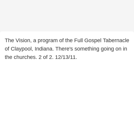
The Vision, a program of the Full Gospel Tabernacle
of Claypool, Indiana. There's something going on in
the churches. 2 of 2. 12/13/11.