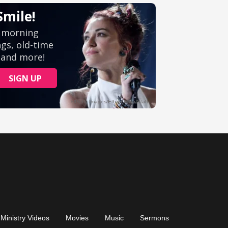
Ministry Videos
Movies
Music
Sermons