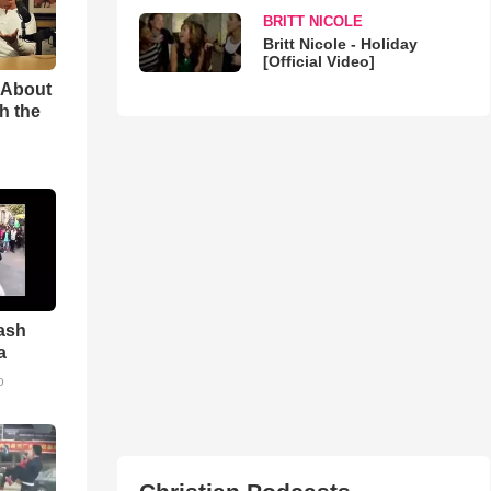
BRITT NICOLE
Britt Nicole - Holiday
[Official Video]
 About
h the
ash
a
o