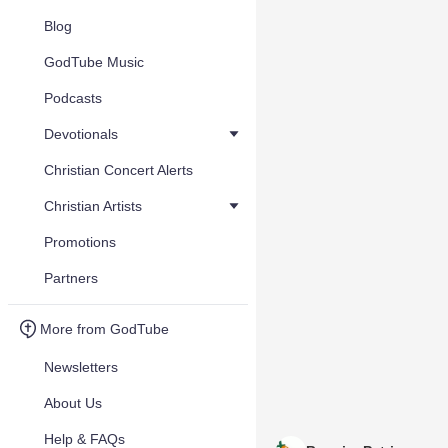
Blog
GodTube Music
Podcasts
Devotionals
Christian Concert Alerts
Christian Artists
Promotions
Partners
More from GodTube
Newsletters
About Us
Help & FAQs