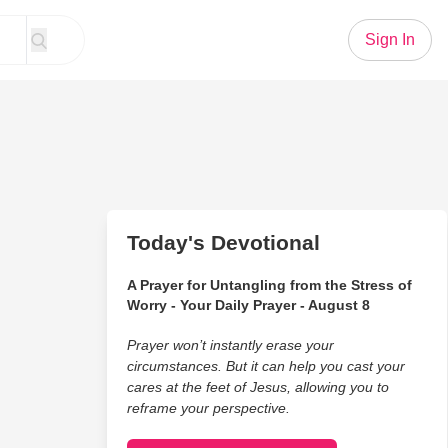
Sign In
Today's Devotional
A Prayer for Untangling from the Stress of
Worry - Your Daily Prayer - August 8
Prayer won’t instantly erase your
circumstances. But it can help you cast your
cares at the feet of Jesus, allowing you to
reframe your perspective.