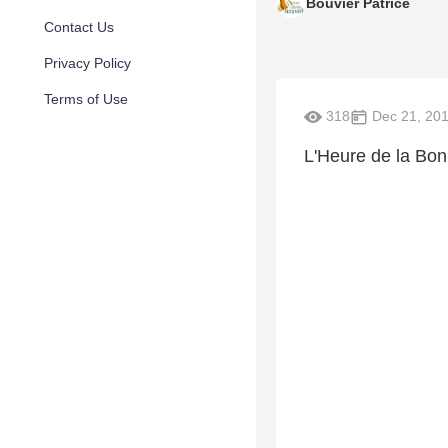
Bouvier Patrice
Contact Us
Privacy Policy
Terms of Use
318
Dec 21, 20
L'Heure de la Bo