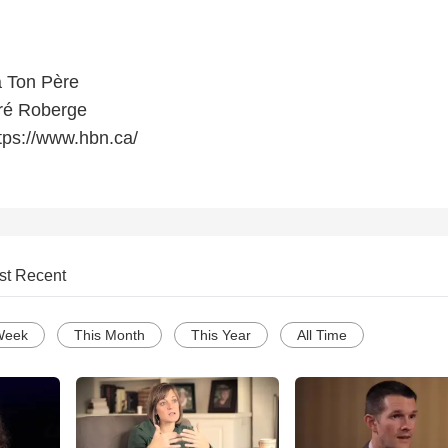
 Ton Père
ré Roberge
tps://www.hbn.ca/
st Recent
Week
This Month
This Year
All Time