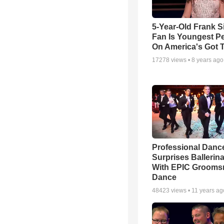
5-Year-Old Frank S
Fan Is Youngest P
On America's Got T
17278
views •
8 years ago
Professional Danc
Surprises Ballerin
With EPIC Groom
Dance
48423
views •
11 years ag