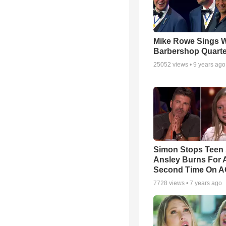
Mike Rowe Sings W
Barbershop Quarte
25052
views •
9 years ago
Simon Stops Teen 
Ansley Burns For 
Second Time On 
7728
views •
7 years ago