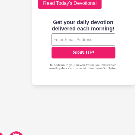
Read Today's Devotional