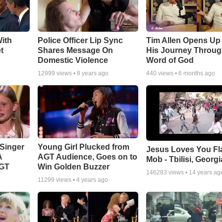
ith
Police Officer Lip Sync
Tim Allen Opens Up
t
Shares Message On
His Journey Throug
Domestic Violence
Word of God
12999
views •
8 years ago
440
views •
6 months ago
Singer
Young Girl Plucked from
Jesus Loves You Fl
A
AGT Audience, Goes on to
Mob - Tbilisi, Georgi
AGT
Win Golden Buzzer
146283
views •
14 years ag
11299
views •
4 years ago