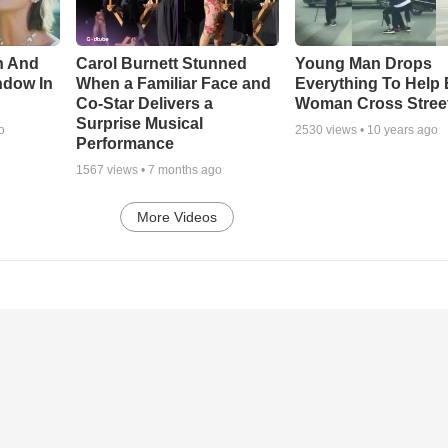
n And
Carol Burnett Stunned
Young Man Drops
ndow In
When a Familiar Face and
Everything To Help 
Co-Star Delivers a
Woman Cross Stree
Surprise Musical
o
2530
views •
10 years ago
Performance
1567
views •
7 months ago
More Videos