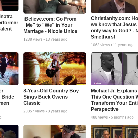
inatra
Christianity.com: H
iBelieve.com: Go From
erformer
we know that Jesus 
“Me” to “We” in Your
alent
only way to God? - 
Marriage - Nicole Unice
Smethurst
1238
views •
13 years ago
1063
views •
11 years ago
er
8-Year-Old Country Boy
Michael Jr. Explain
a Bride
Sings Buck Owens
This One Question W
smen
Classic
Transform Your Enti
Perspective
23857
views •
8 years ago
o
488
views •
5 months ago