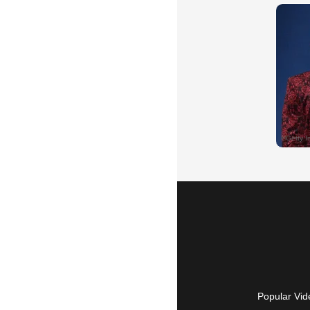
Popular Vid