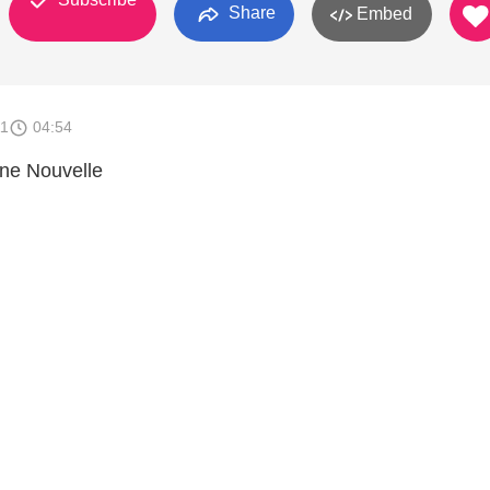
Share
Embed
11
04:54
nne Nouvelle