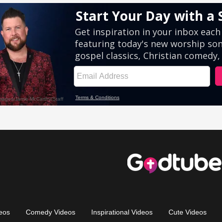
eos
Comedy Videos
Inspirational Videos
Cute Videos