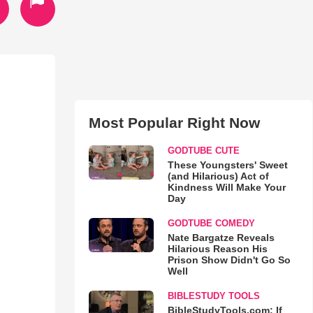
Most Popular Right Now
GODTUBE CUTE
These Youngsters' Sweet
(and Hilarious) Act of
Kindness Will Make Your
Day
GODTUBE COMEDY
Nate Bargatze Reveals
Hilarious Reason His
Prison Show Didn't Go So
Well
BIBLESTUDY TOOLS
BibleStudyTools.com: If