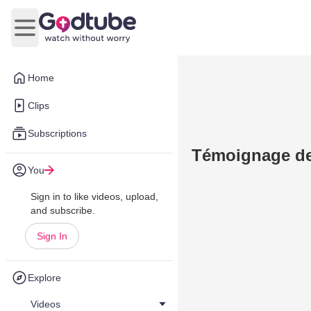
Open main menu
Home
Clips
Subscriptions
Témoignage de
You
Sign in to like videos, upload,
and subscribe.
Sign In
Explore
Videos