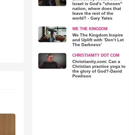
Israel is God's "chosen"
nation, where does that
leave the rest of the
world? - Gary Yates
WE THE KINGDOM
We The Kingdom Inspire
and Uplift with ‘Don’t Let
The Darkness’
CHRISTIANITY DOT COM
Christianity.com: Can a
Christian practice yoga to
the glory of God?-David
Powlison