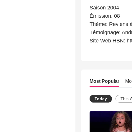
Saison 2004
Émission: 08
Thème: Reviens à
Témoignage: And
Site Web HBN: ht
Most Popular
Mo
Today
This 