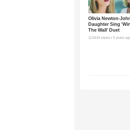
Olivia Newton-Joh
Daughter Sing 'Wi
The Wall' Duet
113434
views •
5 years ag