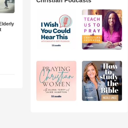
Christian Podcasts
Elderly
t