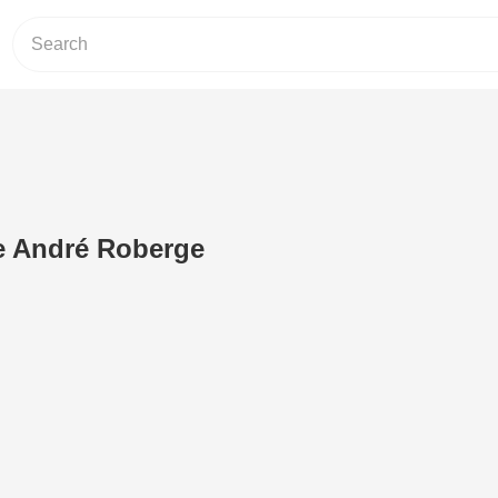
 André Roberge