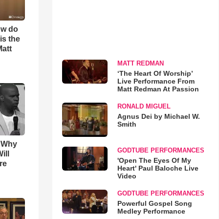
ow do
is the
Matt
MATT REDMAN
‘The Heart Of Worship’
Live Performance From
Matt Redman At Passion
RONALD MIGUEL
Agnus Dei by Michael W.
Smith
s Why
GODTUBE PERFORMANCES
ill
'Open The Eyes Of My
re
Heart' Paul Baloche Live
Video
GODTUBE PERFORMANCES
Powerful Gospel Song
Medley Performance