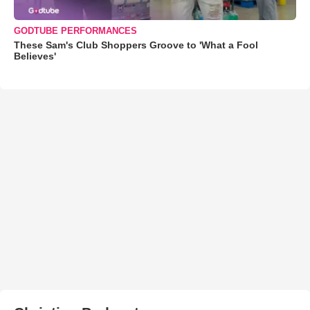
GODTUBE PERFORMANCES
These Sam's Club Shoppers Groove to 'What a Fool
Believes'