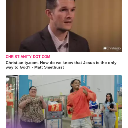
CHRISTIANITY DOT COM
Christianity.com: How do we know that Jesus is the only
way to God? - Matt Smethurst