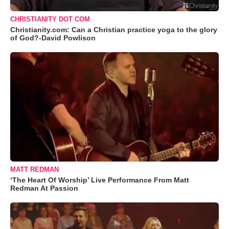
CHRISTIANITY DOT COM
Christianity.com: Can a Christian practice yoga to the glory
of God?-David Powlison
MATT REDMAN
‘The Heart Of Worship’ Live Performance From Matt
Redman At Passion