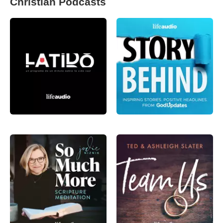
Christian Podcasts