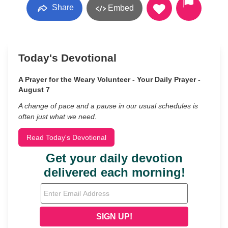
Share
Embed
Today's Devotional
A Prayer for the Weary Volunteer - Your Daily Prayer -
August 7
A change of pace and a pause in our usual schedules is
often just what we need.
Read Today's Devotional