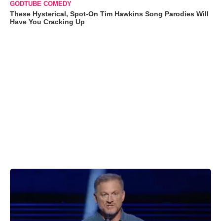
GODTUBE COMEDY
These Hysterical, Spot-On Tim Hawkins Song Parodies Will
Have You Cracking Up