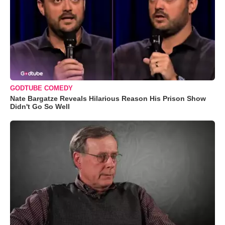
GODTUBE COMEDY
Nate Bargatze Reveals Hilarious Reason His Prison Show
Didn't Go So Well