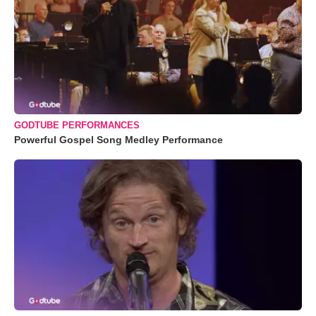
GODTUBE PERFORMANCES
Powerful Gospel Song Medley Performance