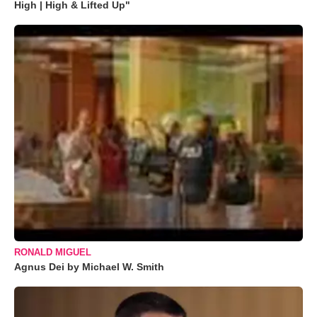
High | High & Lifted Up"
RONALD MIGUEL
Agnus Dei by Michael W. Smith