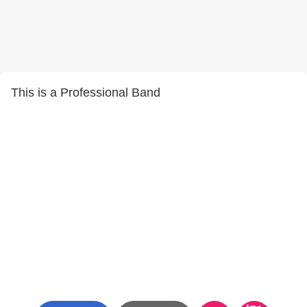
This is a Professional Band