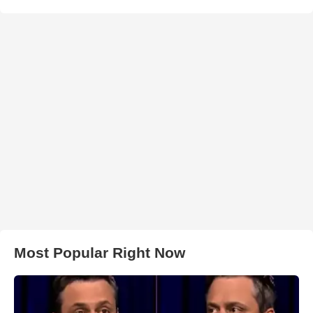
Most Popular Right Now