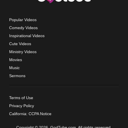
Popular Videos
Comedy Videos
Inspirational Videos
Cute Videos
Ministry Videos
Movies
Music
Sermons
Terms of Use
Privacy Policy
California: CCPA Notice
Copyright © 2026, GodTube.com. All rights reserved.