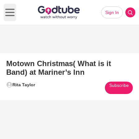
Sign In
Open main menu
Motown Christmas( What is it
Band) at Mariner’s Inn
Rita Taylor
Subscribe