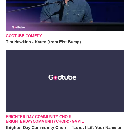
GODTUBE COMEDY
Tim Hawkins - Karen (from Fist Bump)
BRIGHTER DAY COMMUNITY CHOIR
BRIGHTERDAYCOMMUNITYCHOIR@GMAIL
Brighter Day Community Choir -- "Lord, I Lift Your Name on