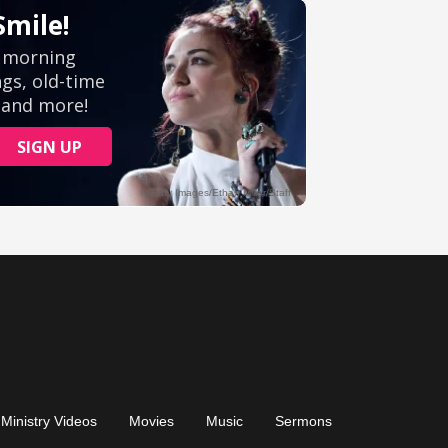
Ministry Videos
Movies
Music
Sermons