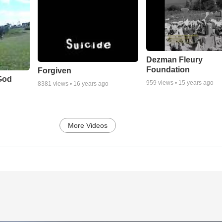
Dezman Fleury
Foundation
Forgiven
God
959
views •
15 years ago
8381
views •
16 years ago
More Videos