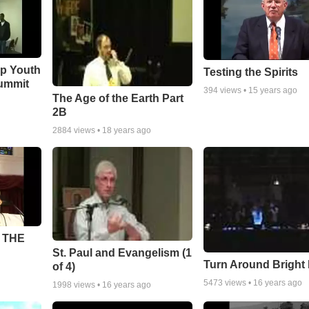
ip Youth
Testing the Spirits
ummit
394
views •
15 years ago
The Age of the Earth Part
2B
2884
views •
18 years ago
 THE
St. Paul and Evangelism (1
Turn Around Bright
of 4)
5473
views •
16 years ago
1998
views •
16 years ago