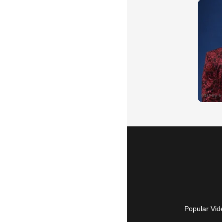
Popular Vid