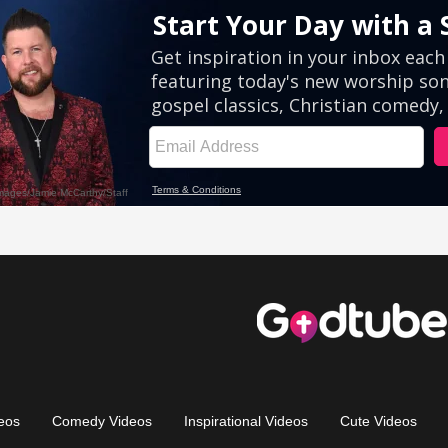
eos
Comedy Videos
Inspirational Videos
Cute Videos