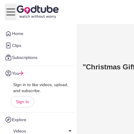
Open main menu
Home
Clips
Subscriptions
"Christmas Gif
You
Sign in to like videos, upload,
and subscribe.
Sign In
Explore
Videos