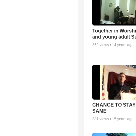
Together in Worsh
and young adult S
358
views •
14 years ago
CHANGE TO STAY
SAME
381
views •
15 years ago