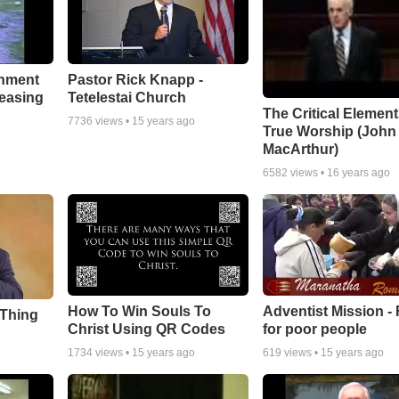
chment
Pastor Rick Knapp -
leasing
Tetelestai Church
The Critical Element
7736
views •
15 years ago
True Worship (John
MacArthur)
6582
views •
16 years ago
How To Win Souls To
Adventist Mission -
 Thing
Christ Using QR Codes
for poor people
1734
views •
15 years ago
619
views •
15 years ago