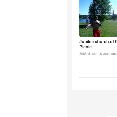
Jubilee church of 
Picnic
3088
views •
18 years ago