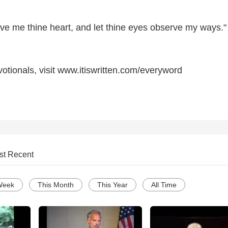
ive me thine heart, and let thine eyes observe my ways."
otionals, visit www.itiswritten.com/everyword
st Recent
Week
This Month
This Year
All Time