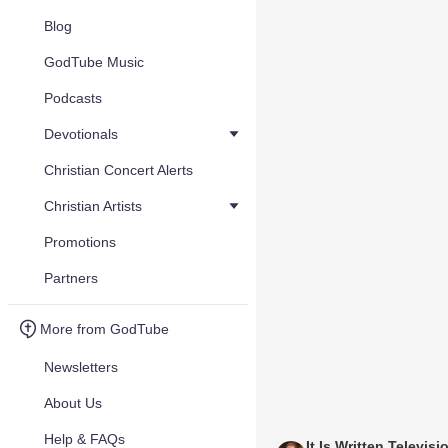
Blog
GodTube Music
Podcasts
Devotionals
Christian Concert Alerts
Christian Artists
Promotions
Partners
More from GodTube
Newsletters
About Us
Help & FAQs
It Is Written Televisi