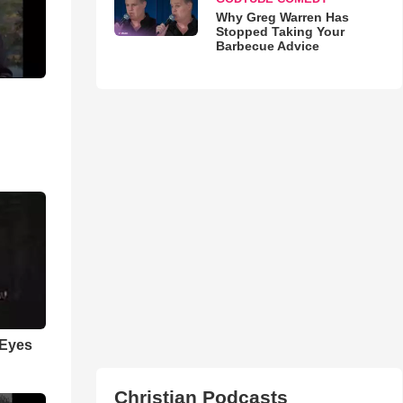
Why Greg Warren Has
Stopped Taking Your
Barbecue Advice
 Eyes
Christian Podcasts