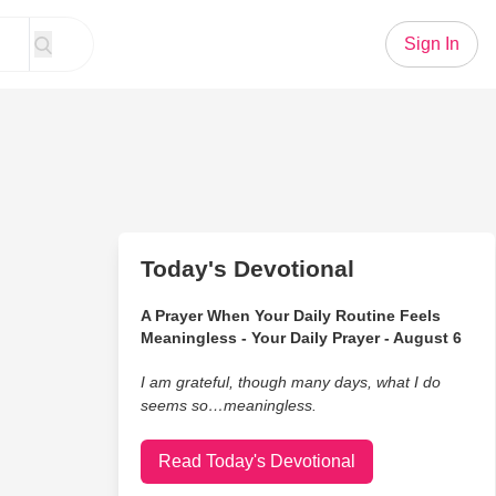
Sign In
Today's Devotional
A Prayer When Your Daily Routine Feels
Meaningless - Your Daily Prayer - August 6
I am grateful, though many days, what I do
seems so…meaningless.
Read Today's Devotional