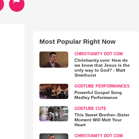
Most Popular Right Now
CHRISTIANITY DOT COM
Christianity.com: How do
we know that Jesus is the
only way to God? - Matt
Smethurst
GODTUBE PERFORMANCES
Powerful Gospel Song
Medley Performance
GODTUBE CUTE
This Sweet Brother–Sister
Moment Will Melt Your
Heart
CHRISTIANITY DOT COM