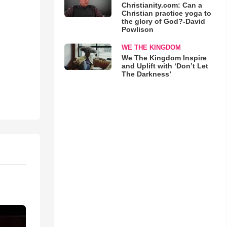
Christianity.com: Can a
Christian practice yoga to
the glory of God?-David
Powlison
WE THE KINGDOM
We The Kingdom Inspire
and Uplift with ‘Don’t Let
The Darkness’