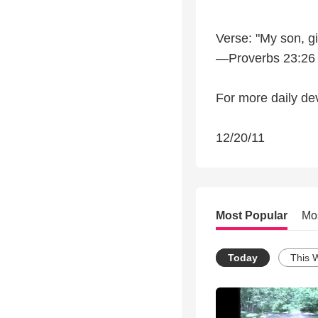
Verse: "My son, g
—Proverbs 23:26
For more daily dev
12/20/11
Most Popular
Mo
Today
This 