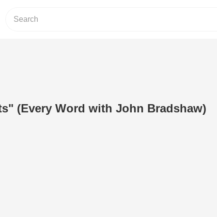
ts" (Every Word with John Bradshaw)