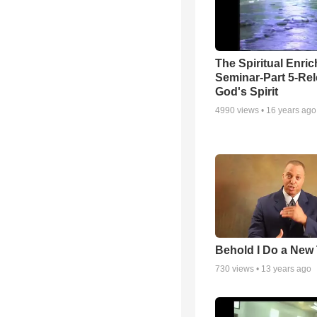
The Spiritual Enri
Seminar-Part 5-Re
God's Spirit
4990
views •
16 years ago
Behold I Do a New
730
views •
13 years ago