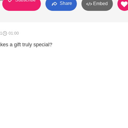
Share
Embed
11
01:00
es a gift truly special?