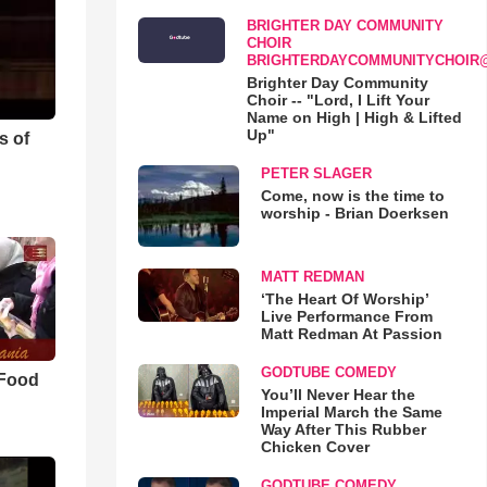
BRIGHTER DAY COMMUNITY
CHOIR
BRIGHTERDAYCOMMUNITYCHOIR
Brighter Day Community
Choir -- "Lord, I Lift Your
Name on High | High & Lifted
Up"
s of
PETER SLAGER
Come, now is the time to
worship - Brian Doerksen
MATT REDMAN
‘The Heart Of Worship’
Live Performance From
Matt Redman At Passion
GODTUBE COMEDY
 Food
You’ll Never Hear the
Imperial March the Same
Way After This Rubber
Chicken Cover
GODTUBE COMEDY