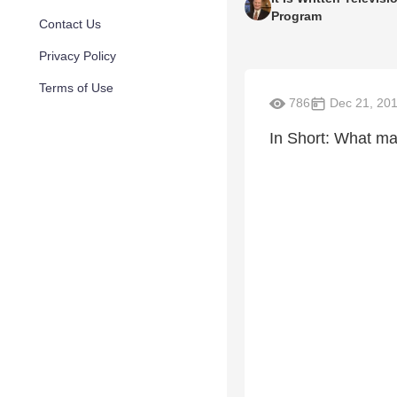
Program
Contact Us
Privacy Policy
Terms of Use
786
Dec 21, 20
In Short: What mak