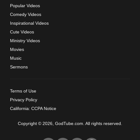
Popular Videos
Comedy Videos
Inspirational Videos
Cute Videos
Ministry Videos
Movies
Music
Sermons
Terms of Use
Privacy Policy
California: CCPA Notice
Copyright © 2026, GodTube.com. All rights reserved.