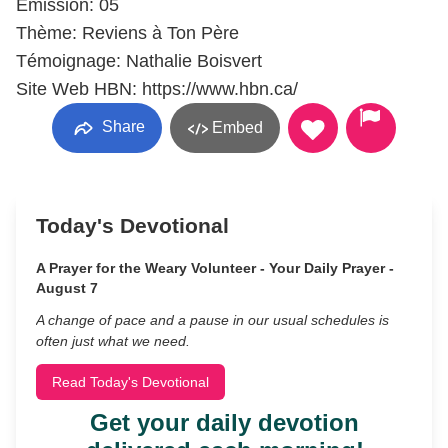
Émission: 05
Thème: Reviens à Ton Père
Témoignage: Nathalie Boisvert
Site Web HBN: https://www.hbn.ca/
Share
Embed
Today's Devotional
A Prayer for the Weary Volunteer - Your Daily Prayer -
August 7
A change of pace and a pause in our usual schedules is
often just what we need.
Read Today's Devotional