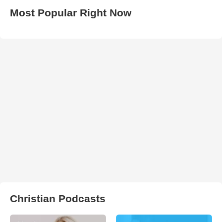
Most Popular Right Now
Christian Podcasts