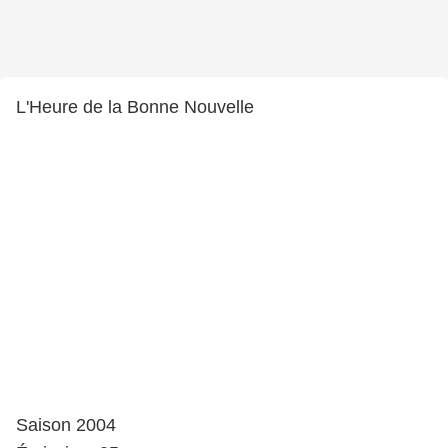
L'Heure de la Bonne Nouvelle
Saison 2004