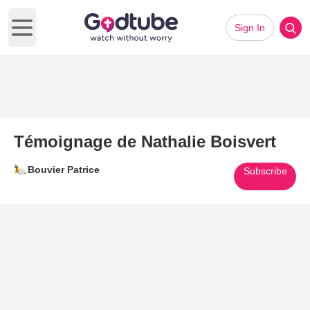
Sign In
Open main menu
Témoignage de Nathalie Boisvert
Bouvier Patrice
Subscribe