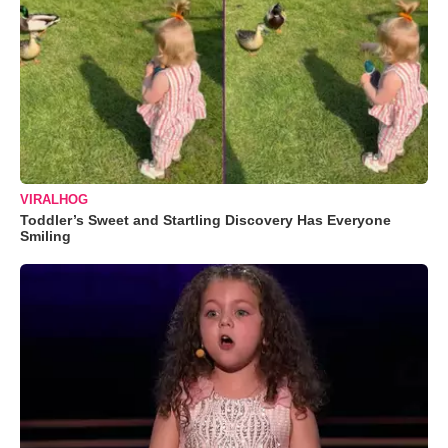
VIRALHOG
Toddler’s Sweet and Startling Discovery Has Everyone
Smiling