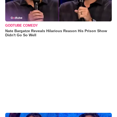
GODTUBE COMEDY
Nate Bargatze Reveals Hilarious Reason His Prison Show
Didn't Go So Well