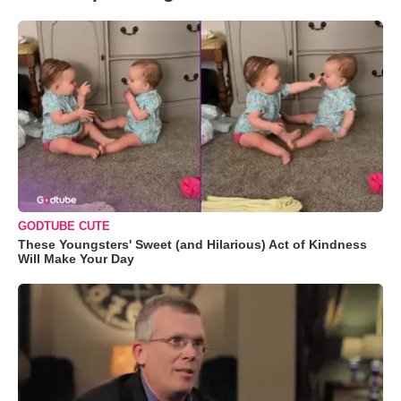
GODTUBE CUTE
These Youngsters' Sweet (and Hilarious) Act of Kindness
Will Make Your Day