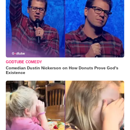
GODTUBE COMEDY
Comedian Dustin Nickerson on How Donuts Prove God's
Existence