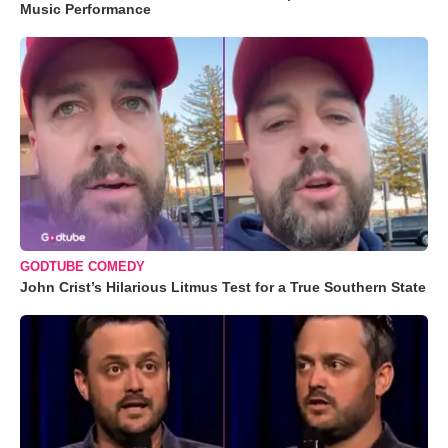
Music Performance
GODTUBE COMEDY
John Crist’s Hilarious Litmus Test for a True Southern State