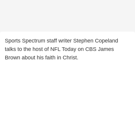
Sports Spectrum staff writer Stephen Copeland
talks to the host of NFL Today on CBS James
Brown about his faith in Christ.