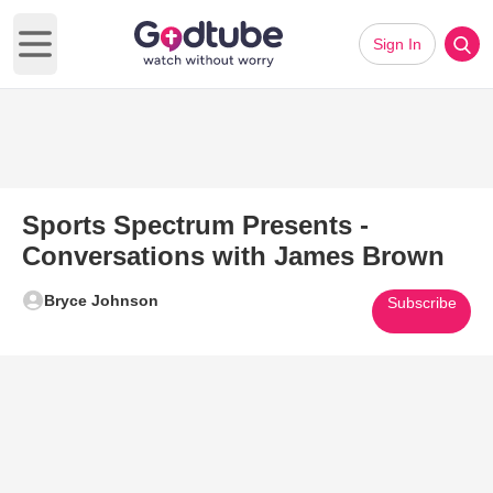
Sign In
Open main menu
Sports Spectrum Presents -
Conversations with James Brown
Bryce Johnson
Subscribe