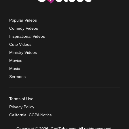
Popular Videos
Comedy Videos
Inspirational Videos
Cute Videos
Ministry Videos
Movies
Music
Sermons
Terms of Use
Privacy Policy
California: CCPA Notice
Copyright © 2026, GodTube.com. All rights reserved.