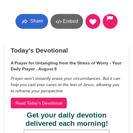
Share
Embed
Today's Devotional
A Prayer for Untangling from the Stress of Worry - Your
Daily Prayer - August 8
Prayer won’t instantly erase your circumstances. But it can
help you cast your cares at the feet of Jesus, allowing you
to reframe your perspective.
Read Today's Devotional