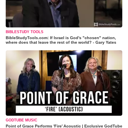
BIBLESTUDY TOOLS
BibleStudyTools.com: If Israel is God's "chosen" nation,
where does that leave the rest of the world? - Gary Yates
GODTUBE MUSIC
Point of Grace Performs 'Fire' Acoustic | Exclusive GodTube