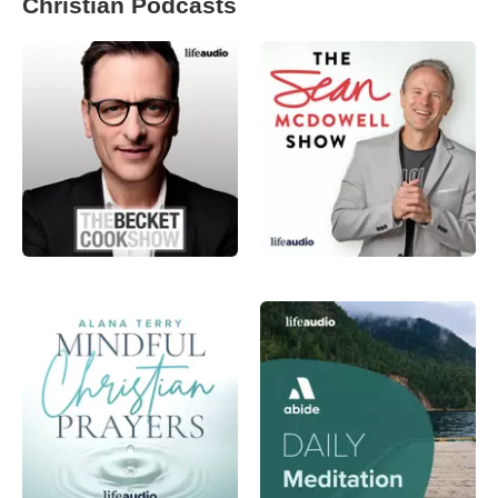
Christian Podcasts