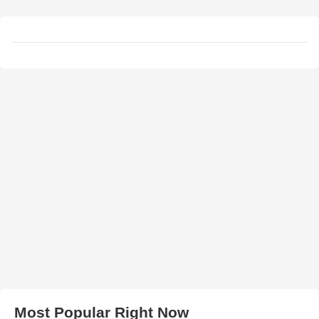
Most Popular Right Now