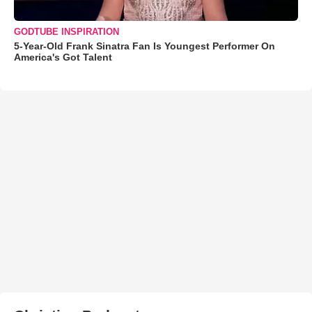
GODTUBE INSPIRATION
5-Year-Old Frank Sinatra Fan Is Youngest Performer On
America's Got Talent