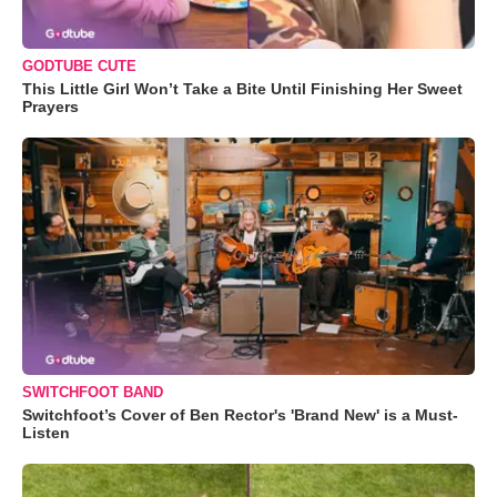
GODTUBE CUTE
This Little Girl Won’t Take a Bite Until Finishing Her Sweet
Prayers
SWITCHFOOT BAND
Switchfoot’s Cover of Ben Rector's 'Brand New' is a Must-
Listen