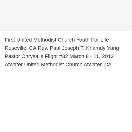
First United Methodist Church Youth For Life
Roseville, CA Rev. Paul Joseph T. Khamdy Yang
Pastor Chrysalis Flight #32 March 8 - 11, 2012
Atwater United Methodist Church Atwater, CA