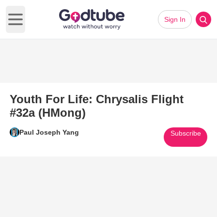
Sign In
Open main menu
Youth For Life: Chrysalis Flight
#32a (HMong)
Paul Joseph Yang
Subscribe