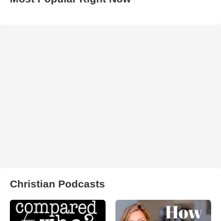
Christian Podcasts