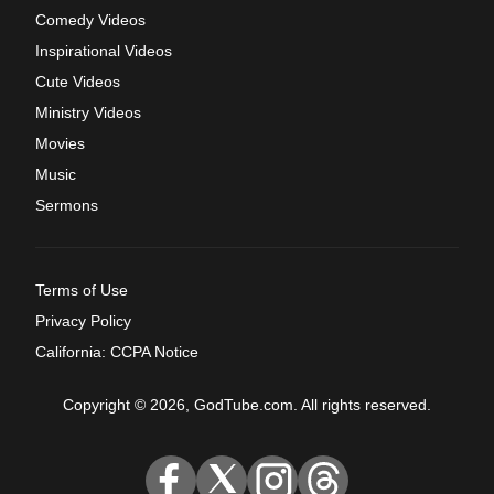
Comedy Videos
Inspirational Videos
Cute Videos
Ministry Videos
Movies
Music
Sermons
Terms of Use
Privacy Policy
California: CCPA Notice
Copyright © 2026, GodTube.com. All rights reserved.