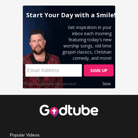
Popular Videos