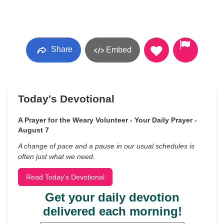
Share
Embed
Today's Devotional
A Prayer for the Weary Volunteer - Your Daily Prayer -
August 7
A change of pace and a pause in our usual schedules is
often just what we need.
Read Today's Devotional