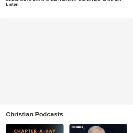
Listen
Christian Podcasts