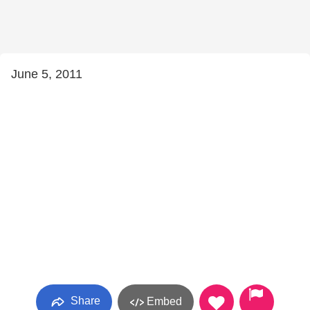
June 5, 2011
Share
Embed