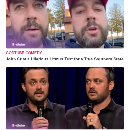
GODTUBE COMEDY
John Crist’s Hilarious Litmus Test for a True Southern State