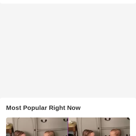
Most Popular Right Now