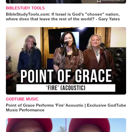
BIBLESTUDY TOOLS
BibleStudyTools.com: If Israel is God's "chosen" nation,
where does that leave the rest of the world? - Gary Yates
GODTUBE MUSIC
Point of Grace Performs 'Fire' Acoustic | Exclusive GodTube
Music Performance