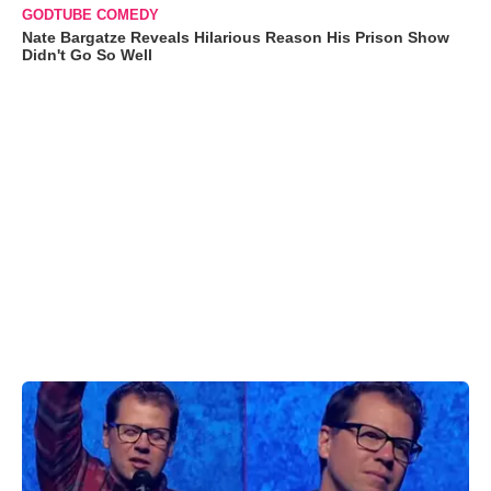
GODTUBE COMEDY
Nate Bargatze Reveals Hilarious Reason His Prison Show
Didn't Go So Well