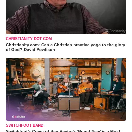
CHRISTIANITY DOT COM
Christianity.com: Can a Christian practice yoga to the glory
of God?-David Powlison
SWITCHFOOT BAND
Switchfoot’s Cover of Ben Rector's 'Brand New' is a Must-