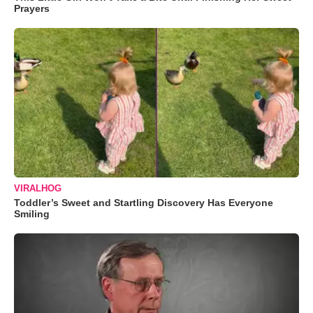
Prayers
VIRALHOG
Toddler’s Sweet and Startling Discovery Has Everyone
Smiling