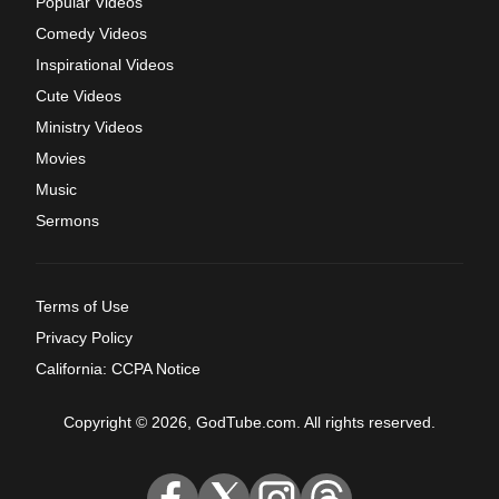
Popular Videos
Comedy Videos
Inspirational Videos
Cute Videos
Ministry Videos
Movies
Music
Sermons
Terms of Use
Privacy Policy
California: CCPA Notice
Copyright © 2026, GodTube.com. All rights reserved.