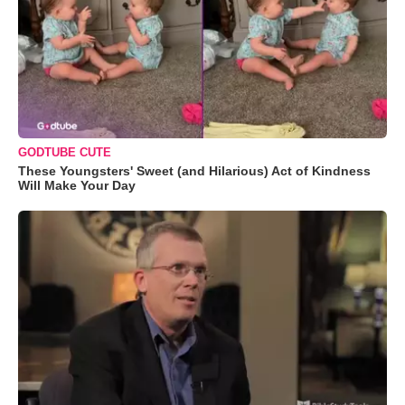
GODTUBE CUTE
These Youngsters' Sweet (and Hilarious) Act of Kindness
Will Make Your Day