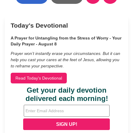
Today's Devotional
A Prayer for Untangling from the Stress of Worry - Your
Daily Prayer - August 8
Prayer won’t instantly erase your circumstances. But it can
help you cast your cares at the feet of Jesus, allowing you
to reframe your perspective.
Read Today's Devotional