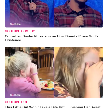
GODTUBE COMEDY
Comedian Dustin Nickerson on How Donuts Prove God's
Existence
GODTUBE CUTE
This Little Girl Won’t Take a Bite Until Finishing Her Sweet