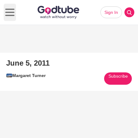
Sign In
Open main menu
June 5, 2011
Margaret Turner
Subscribe