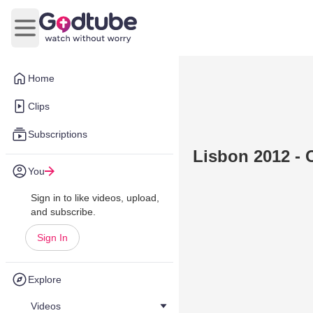
Open main menu
Home
Clips
Subscriptions
Lisbon 2012 - 
You
Sign in to like videos, upload,
and subscribe.
Sign In
Explore
Videos