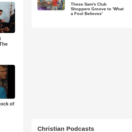
These Sam's Club
Shoppers Groove to 'What
a Fool Believes'
g
'The
ock of
Christian Podcasts