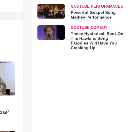
GODTUBE PERFORMANCES
Powerful Gospel Song
Medley Performance
GODTUBE COMEDY
These Hysterical, Spot-On
Tim Hawkins Song
Parodies Will Have You
Cracking Up
ose’