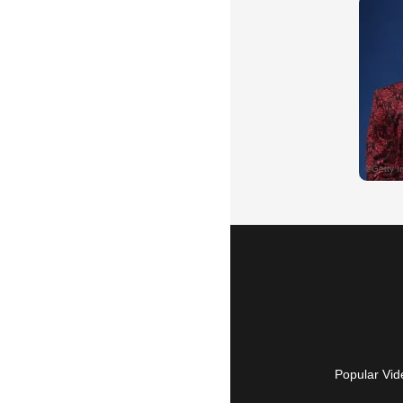
Popular Vid