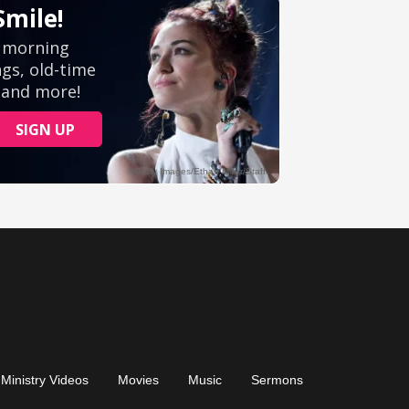
Ministry Videos
Movies
Music
Sermons