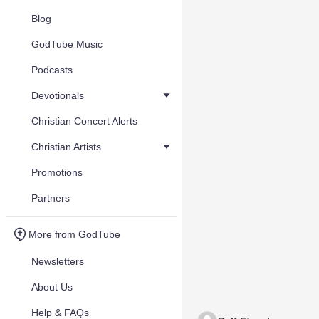
Blog
GodTube Music
Podcasts
Devotionals
Christian Concert Alerts
Christian Artists
Promotions
Partners
More from GodTube
Newsletters
About Us
Help & FAQs