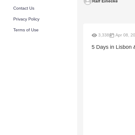
Ralf Einecke
Contact Us
Privacy Policy
Terms of Use
3,338
Apr 08, 2
5 Days in Lisbon 