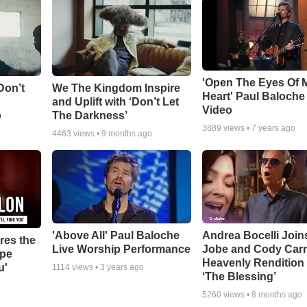
'Open The Eyes Of 
Don’t
We The Kingdom Inspire
Heart' Paul Baloche
and Uplift with ‘Don’t Let
Video
o
The Darkness’
3889
views •
7 years ago
4463
views •
9 months ago
'Above All' Paul Baloche
Andrea Bocelli Join
res the
Live Worship Performance
Jobe and Cody Carn
ope
Heavenly Rendition 
u'
1114
views •
3 years ago
‘The Blessing’
5260
views •
8 months ago