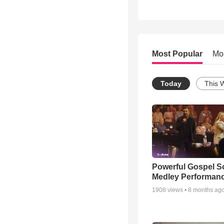
Most Popular
Mo
Today
This 
Powerful Gospel 
Medley Performan
1908
views •
8 months ag