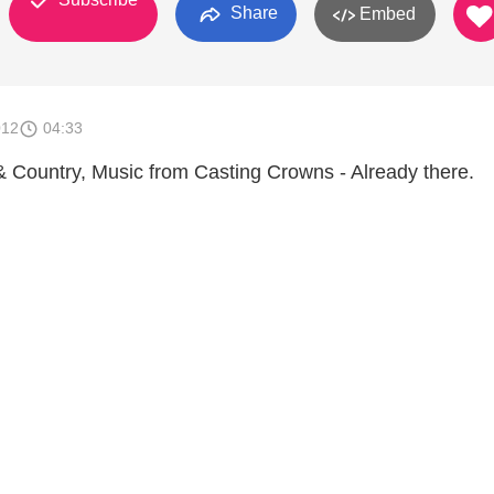
Share
Embed
012
04:33
& Country, Music from Casting Crowns - Already there.