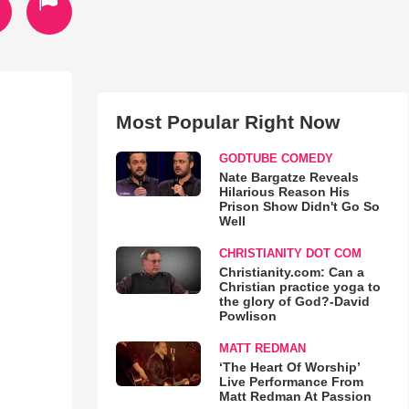
Most Popular Right Now
GODTUBE COMEDY
Nate Bargatze Reveals
Hilarious Reason His
Prison Show Didn't Go So
Well
CHRISTIANITY DOT COM
Christianity.com: Can a
Christian practice yoga to
the glory of God?-David
Powlison
MATT REDMAN
‘The Heart Of Worship’
Live Performance From
Matt Redman At Passion