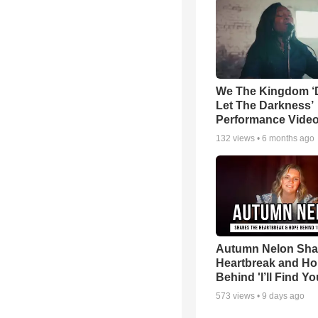
We The Kingdom ‘
Let The Darkness’
Performance Vide
132
views •
6 months ago
Autumn Nelon Sha
Heartbreak and H
Behind 'I’ll Find Yo
573
views •
9 days ago