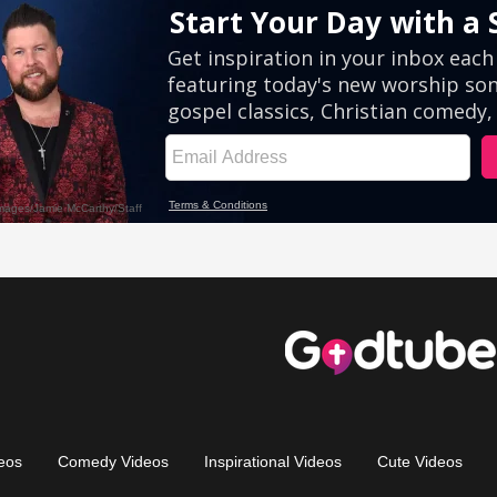
eos
Comedy Videos
Inspirational Videos
Cute Videos