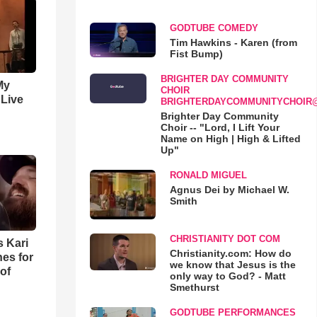
GODTUBE COMEDY
Tim Hawkins - Karen (from
Fist Bump)
BRIGHTER DAY COMMUNITY
My
CHOIR
 Live
BRIGHTERDAYCOMMUNITYCHOIR
Brighter Day Community
Choir -- "Lord, I Lift Your
Name on High | High & Lifted
Up"
RONALD MIGUEL
Agnus Dei by Michael W.
Smith
CHRISTIANITY DOT COM
s Kari
Christianity.com: How do
es for
we know that Jesus is the
of
only way to God? - Matt
Smethurst
GODTUBE PERFORMANCES