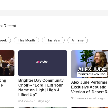
st Recent
Week
This Month
This Year
All Time
Song
Brighter Day Community
Alex Jude Performs
ce
Choir -- "Lord, I Lift Your
Exclusive Acoustic
Name on High | High &
Version of ‘Desert R
o
Lifted Up"
305
views •
2 months ago
654
views •
15 days ago