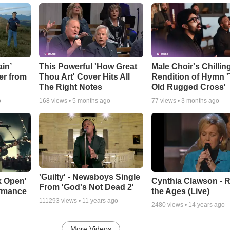
in’
This Powerful 'How Great
Male Choir's Chillin
er from
Thou Art' Cover Hits All
Rendition of Hymn 
The Right Notes
Old Rugged Cross'
o
168
views •
5 months ago
77
views •
3 months ago
'Guilty' - Newsboys Single
k Open'
Cynthia Clawson - R
From 'God's Not Dead 2'
ormance
the Ages (Live)
111293
views •
11 years ago
2480
views •
14 years ago
More Videos