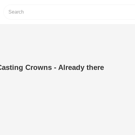
Casting Crowns - Already there