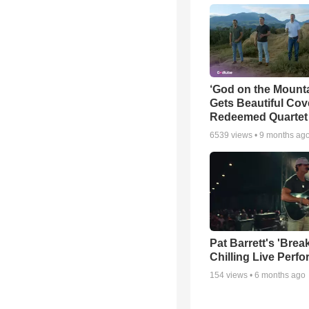
‘God on the Mounta
Gets Beautiful Cov
Redeemed Quartet
6539
views •
9 months ag
Pat Barrett's 'Brea
Chilling Live Perf
154
views •
6 months ago