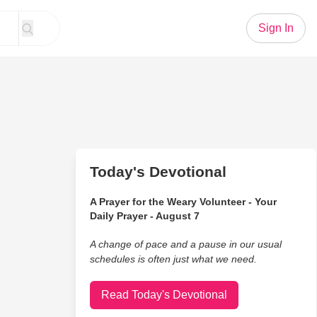
Sign In
Today's Devotional
A Prayer for the Weary Volunteer - Your
Daily Prayer - August 7
A change of pace and a pause in our usual
schedules is often just what we need.
Read Today's Devotional