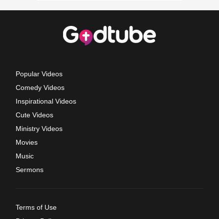
Popular Videos
Comedy Videos
Inspirational Videos
Cute Videos
Ministry Videos
Movies
Music
Sermons
Terms of Use