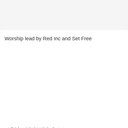
Worship lead by Red Inc and Set Free