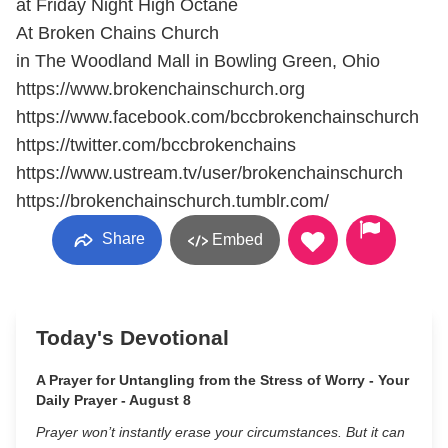
at Friday Night High Octane
At Broken Chains Church
in The Woodland Mall in Bowling Green, Ohio
https://www.brokenchainschurch.org
https://www.facebook.com/bccbrokenchainschurch
https://twitter.com/bccbrokenchains
https://www.ustream.tv/user/brokenchainschurch
https://brokenchainschurch.tumblr.com/
Share
Embed
Today's Devotional
A Prayer for Untangling from the Stress of Worry - Your
Daily Prayer - August 8
Prayer won’t instantly erase your circumstances. But it can