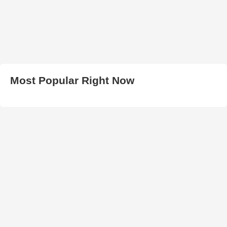
Most Popular Right Now