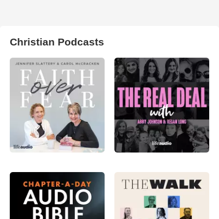
Christian Podcasts