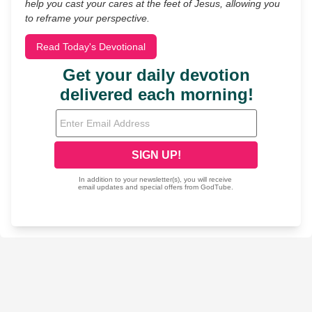
help you cast your cares at the feet of Jesus, allowing you
to reframe your perspective.
Read Today's Devotional