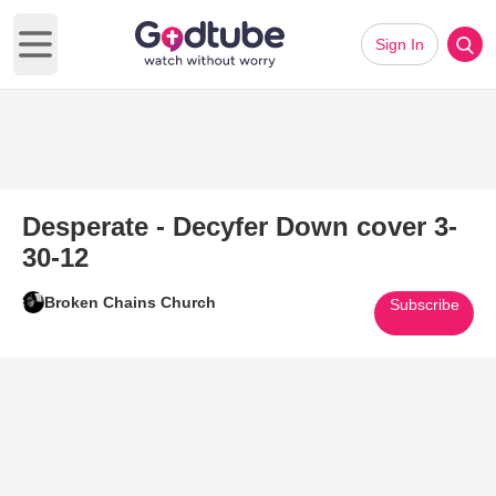
Sign In
Open main menu
Desperate - Decyfer Down cover 3-
30-12
Broken Chains Church
Subscribe