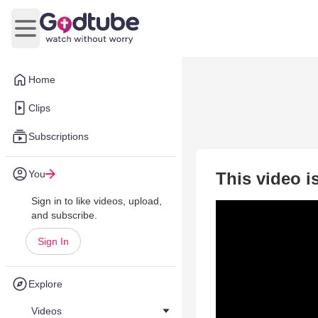
Open main menu
Home
Clips
Subscriptions
You
This video i
Sign in to like videos, upload,
and subscribe.
Sign In
Explore
Videos