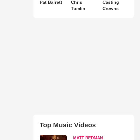
Pat Barrett
Chris
Casting
Tomlin
Crowns
Top Music Videos
MATT REDMAN