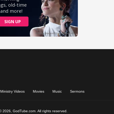
Ministry Videos
Movies
Music
Sermons
© 2026, GodTube.com. All rights reserved.