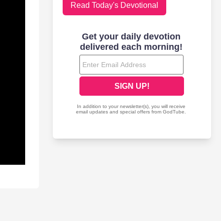
Read Today's Devotional