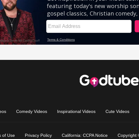
eos
Comedy Videos
Inspirational Videos
Cute Videos
 of Use
Privacy Policy
California: CCPA Notice
Copyright 