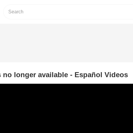
s no longer available - Español Videos