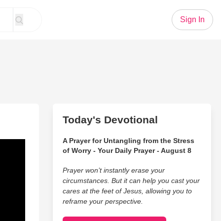
Sign In
Today's Devotional
A Prayer for Untangling from the Stress
of Worry - Your Daily Prayer - August 8
Prayer won’t instantly erase your
circumstances. But it can help you cast your
cares at the feet of Jesus, allowing you to
reframe your perspective.