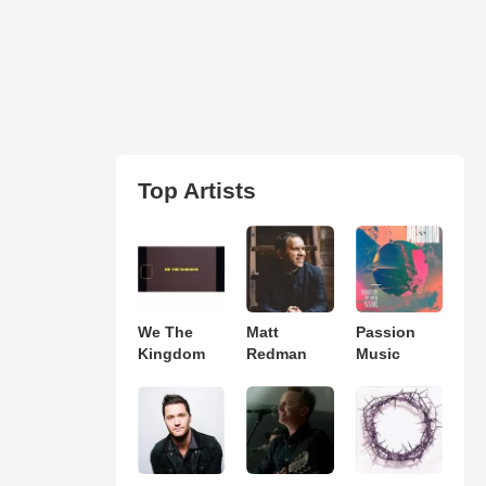
Top Artists
We The
Matt
Passion
Kingdom
Redman
Music