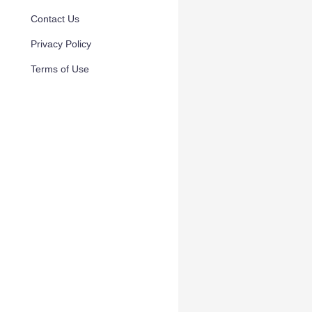
Contact Us
Privacy Policy
Terms of Use