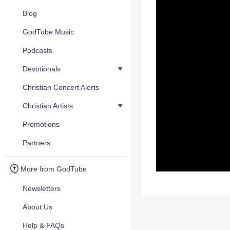
Blog
GodTube Music
Podcasts
Devotionals
Christian Concert Alerts
Christian Artists
Promotions
Partners
More from GodTube
Newsletters
About Us
Help & FAQs