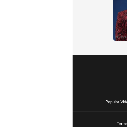
Popular Vid
Terms