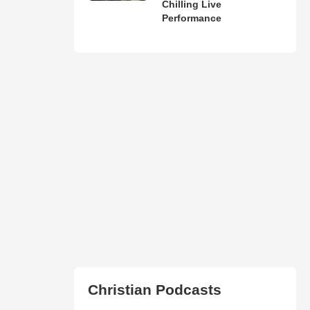
Chilling Live
Performance
Christian Podcasts