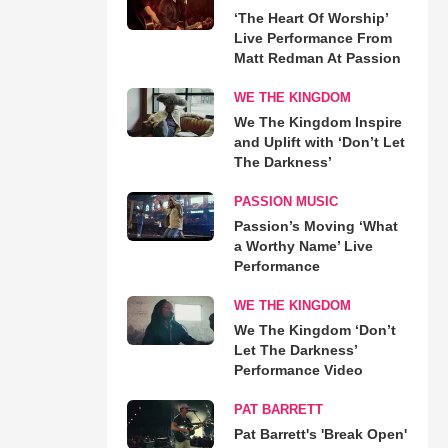
‘The Heart Of Worship’
Live Performance From
Matt Redman At Passion
WE THE KINGDOM
We The Kingdom Inspire
and Uplift with ‘Don’t Let
The Darkness’
PASSION MUSIC
Passion’s Moving ‘What
a Worthy Name’ Live
Performance
WE THE KINGDOM
We The Kingdom ‘Don’t
Let The Darkness’
Performance Video
PAT BARRETT
Pat Barrett's 'Break Open'