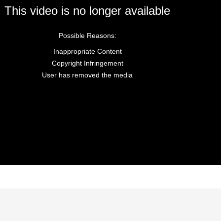
This video is no longer available
Possible Reasons:
Inappropriate Content
Copyright Infringement
User has removed the media