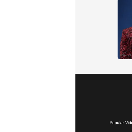
Popular Vid