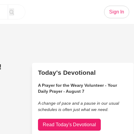
Sign In
!
Today's Devotional
A Prayer for the Weary Volunteer - Your
Daily Prayer - August 7
A change of pace and a pause in our usual
schedules is often just what we need.
Read Today's Devotional