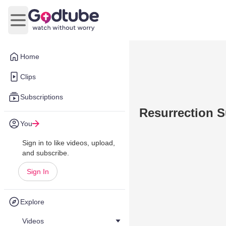
Open main menu
Home
Clips
Subscriptions
Resurrection 
You
Sign in to like videos, upload,
and subscribe.
Sign In
Explore
Videos