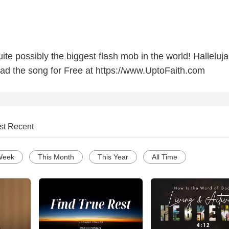
ite possibly the biggest flash mob in the world! Halleluj
oad the song for Free at https://www.UptoFaith.com
st Recent
Week
This Month
This Year
All Time