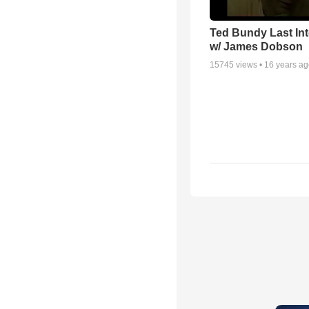
Ted Bundy Last Int
w/ James Dobson
15745
views •
16 years a