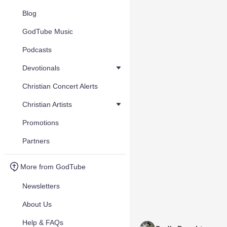
Blog
GodTube Music
Podcasts
Devotionals
Christian Concert Alerts
Christian Artists
Promotions
Partners
More from GodTube
Newsletters
About Us
Help & FAQs