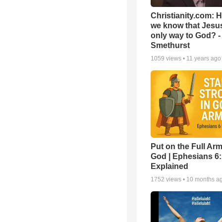
Christianity.com: 
we know that Jesus
only way to God? -
Smethurst
1059
views •
11 years ago
Put on the Full Arm
God | Ephesians 6
Explained
1752
views •
10 months a