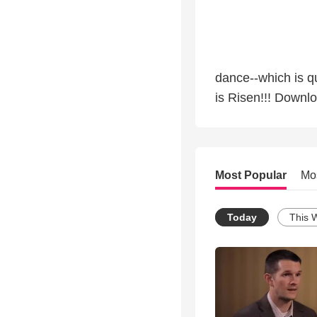
dance--which is qu
is Risen!!! Downl
Most Popular
Mo
Today
This 