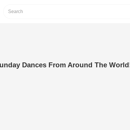
Sunday Dances From Around The World