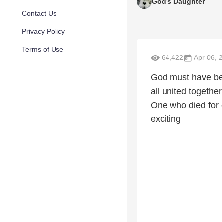
God's Daughter
Contact Us
Privacy Policy
Terms of Use
64,422
Apr 06, 
God must have bee
all united together
One who died for o
exciting