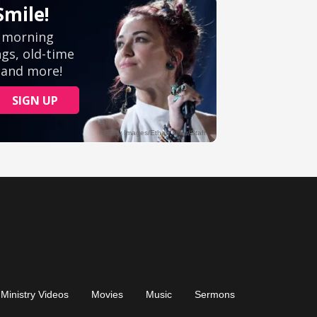
Ministry Videos
Movies
Music
Sermons