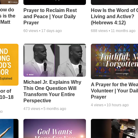
How do
Prayer to Reclaim Rest
How Is the Word of
 is the
and Peace | Your Daily
Living and Active?
 Matt
Prayer
(Hebrews 4:12)
60
views •
17 days ago
688
views •
11 months ago
Michael Jr. Explains Why
A Prayer for the We
This One Question Will
Volunteer | Your Dai
or of
Transform Your Entire
Prayer
:10–18
Perspective
4
views •
10 hours ago
473
views •
5 months ago
go