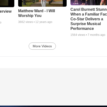
Carol Burnett Stun
Matthew Ward - I Will
erview
When a Familiar Fa
Worship You
Co-Star Delivers a
3662
views •
12 years ago
go
Surprise Musical
Performance
1564
views •
7 months ago
More Videos