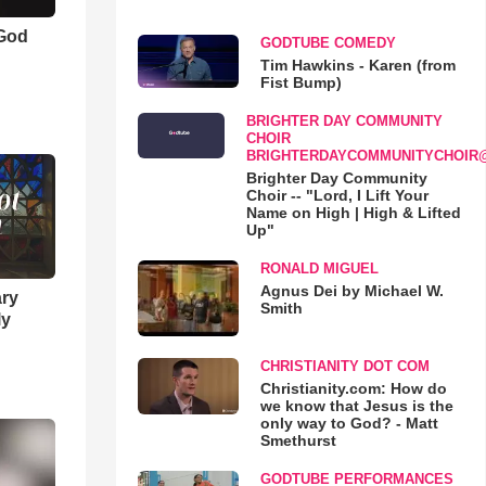
 God
GODTUBE COMEDY
Tim Hawkins - Karen (from
Fist Bump)
BRIGHTER DAY COMMUNITY
CHOIR
BRIGHTERDAYCOMMUNITYCHOIR
Brighter Day Community
Choir -- "Lord, I Lift Your
Name on High | High & Lifted
Up"
RONALD MIGUEL
Agnus Dei by Michael W.
ary
Smith
ly
CHRISTIANITY DOT COM
Christianity.com: How do
we know that Jesus is the
only way to God? - Matt
Smethurst
GODTUBE PERFORMANCES