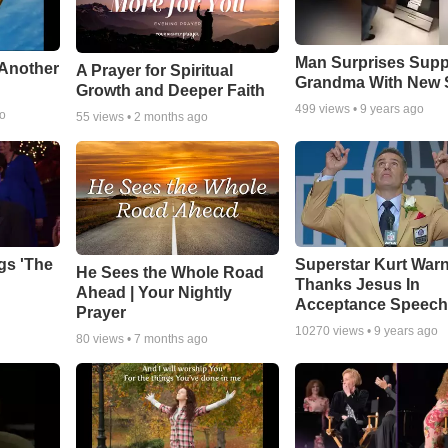
Man Surprises Supp
 Another
A Prayer for Spiritual
Grandma With New 
Growth and Deeper Faith
499
views •
9 years ago
go
55
views •
2 months ago
gs 'The
Superstar Kurt War
He Sees the Whole Road
Thanks Jesus In
Ahead | Your Nightly
Acceptance Speec
Prayer
10270
views •
9 years ago
80
views •
7 months ago