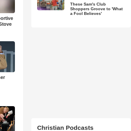
These Sam's Club
Shoppers Groove to 'What
a Fool Believes'
ortive
Stove
ner
h
Christian Podcasts