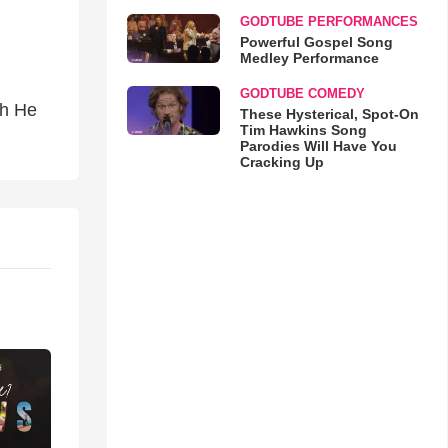
GODTUBE PERFORMANCES
Powerful Gospel Song
Medley Performance
GODTUBE COMEDY
ah He
These Hysterical, Spot-On
Tim Hawkins Song
Parodies Will Have You
Cracking Up