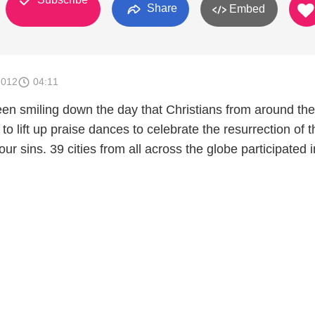
Share
Embed
2012
04:11
n smiling down the day that Christians from around the
 to lift up praise dances to celebrate the resurrection of 
ur sins. 39 cities from all across the globe participated i