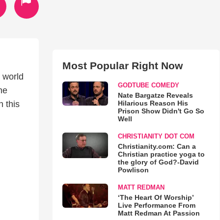
Most Popular Right Now
 world
GODTUBE COMEDY
the
Nate Bargatze Reveals
Hilarious Reason His
n this
Prison Show Didn't Go So
Well
CHRISTIANITY DOT COM
Christianity.com: Can a
Christian practice yoga to
the glory of God?-David
Powlison
MATT REDMAN
‘The Heart Of Worship’
Live Performance From
Matt Redman At Passion