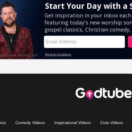
eos
Comedy Videos
Inspirational Videos
Cute Videos