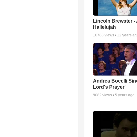
Lincoln Brewster -
Hallelujah
10788
views •
12 years a
Andrea Bocelli Sin
Lord's Prayer'
9082
views •
5 years ago