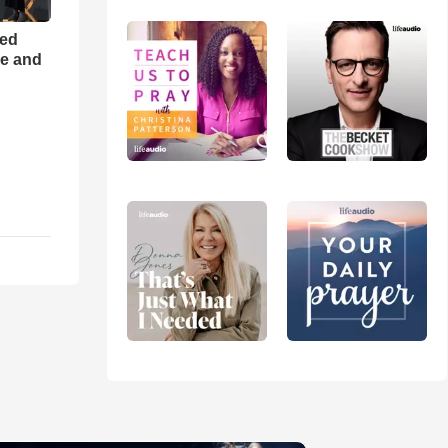
ned
ce and