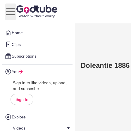
Open main menu
Home
Clips
Subscriptions
Doleantie 1886
You
Sign in to like videos, upload,
and subscribe.
Sign In
Explore
Videos