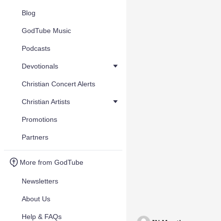
Blog
GodTube Music
Podcasts
Devotionals
Christian Concert Alerts
Christian Artists
Promotions
Partners
More from GodTube
Newsletters
About Us
Help & FAQs