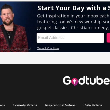
eos
Comedy Videos
Inspirational Videos
Cute Videos