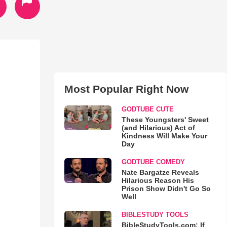
Most Popular Right Now
GODTUBE CUTE
These Youngsters' Sweet
(and Hilarious) Act of
Kindness Will Make Your
Day
GODTUBE COMEDY
Nate Bargatze Reveals
Hilarious Reason His
Prison Show Didn't Go So
Well
BIBLESTUDY TOOLS
BibleStudyTools.com: If