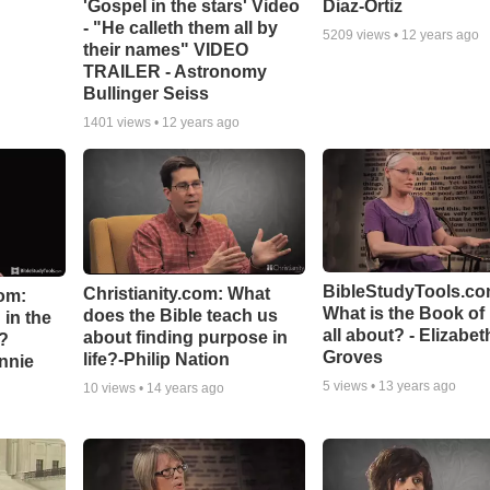
'Gospel in the stars' Video
Diaz-Ortiz
- "He calleth them all by
5209
views •
12 years ago
their names" VIDEO
TRAILER - Astronomy
Bullinger Seiss
1401
views •
12 years ago
BibleStudyTools.co
Christianity.com: What
om:
What is the Book of
does the Bible teach us
in the
all about? - Elizabet
about finding purpose in
n?
Groves
life?-Philip Nation
hnnie
5
views •
13 years ago
10
views •
14 years ago