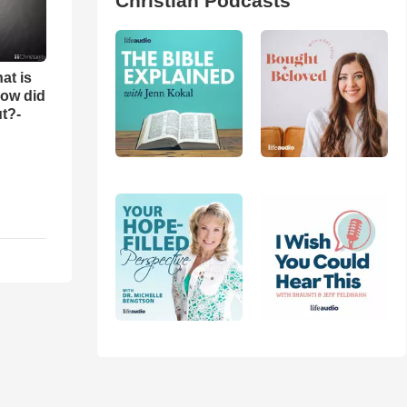
Christian Podcasts
at is
ow did
t?-