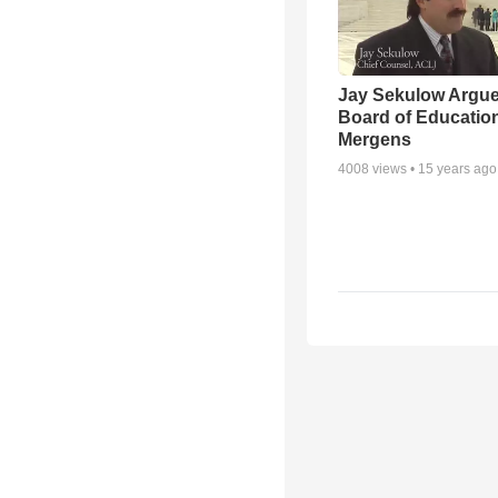
Jay Sekulow Argu
Board of Education
Mergens
4008
views •
15 years ago