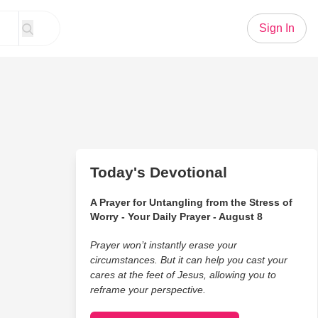
Sign In
Today's Devotional
A Prayer for Untangling from the Stress of
Worry - Your Daily Prayer - August 8
Prayer won’t instantly erase your
circumstances. But it can help you cast your
cares at the feet of Jesus, allowing you to
reframe your perspective.