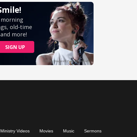
Ministry Videos
Movies
Music
Sermons