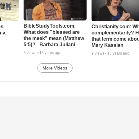
BibleStudyTools.com:
es
Christianity.com: Wh
What does "blessed are
 v.
complementarity? H
the meek" mean (Matthew
that term come abou
5:5)? - Barbara Juliani
Mary Kassian
3
views •
13 years ago
9
views •
15 years ago
More Videos