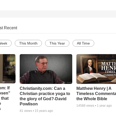
st Recent
Week
This Month
This Year
All Time
m: If
Christianity.com: Can a
Matthew Henry | A
hosen"
Christian practice yoga to
Timeless Commenta
 that
the glory of God?-David
the Whole Bible
e
Powlison
14588
views •
1 year ago
s
81
views •
15 years ago