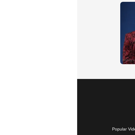
Popular Vid