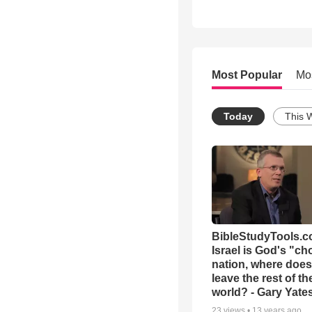
Most Popular
Mo
Today
This 
BibleStudyTools.co
Israel is God's "c
nation, where does
leave the rest of th
world? - Gary Yate
23
views •
13 years ago