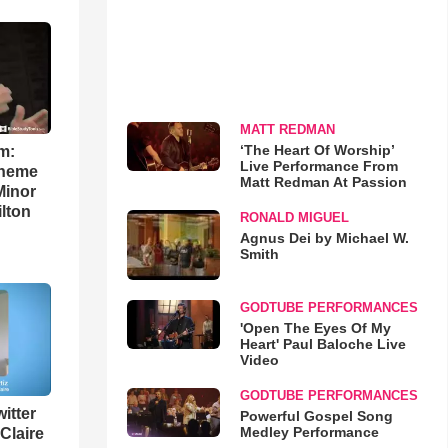
MATT REDMAN
‘The Heart Of Worship’
m:
Live Performance From
theme
Matt Redman At Passion
Minor
lton
RONALD MIGUEL
Agnus Dei by Michael W.
Smith
GODTUBE PERFORMANCES
'Open The Eyes Of My
Heart' Paul Baloche Live
Video
GODTUBE PERFORMANCES
itter
Powerful Gospel Song
Medley Performance
 Claire