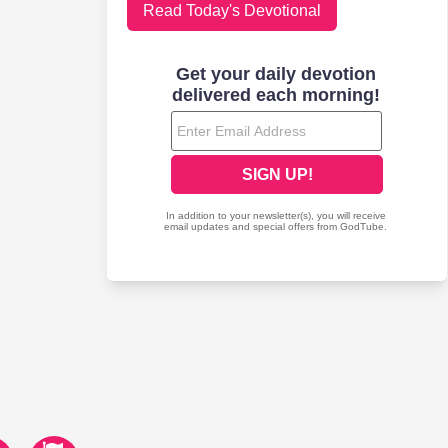
Read Today's Devotional