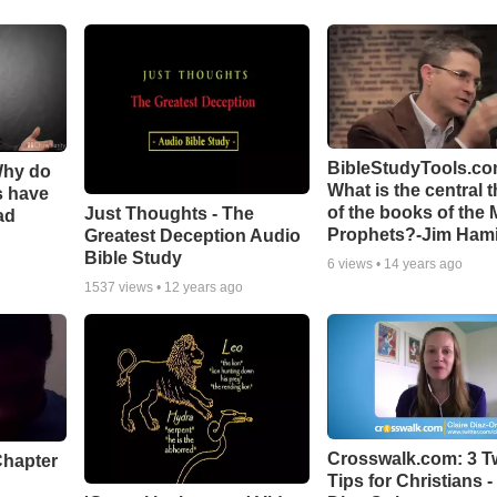
BibleStudyTools.co
Why do
What is the central 
s have
of the books of the 
Just Thoughts - The
ad
Prophets?-Jim Hami
Greatest Deception Audio
Bible Study
6
views •
14 years ago
1537
views •
12 years ago
Crosswalk.com: 3 Tw
Chapter
Tips for Christians -