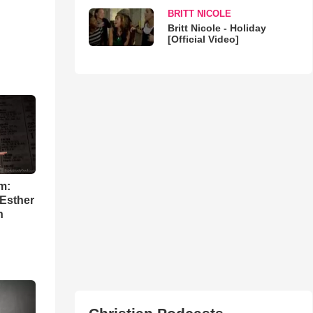
BRITT NICOLE
Britt Nicole - Holiday
[Official Video]
m:
 Esther
h