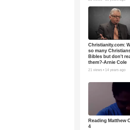
Christianity.com: 
so many Christian
Bibles but don't re
them?-Arnie Cole
21
views •
14 years ago
Reading Matthew 
4