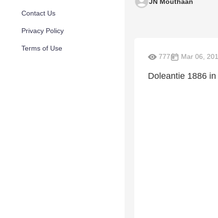
JN Mouthaan
Contact Us
Privacy Policy
Terms of Use
777
Mar 06, 20
Doleantie 1886 in