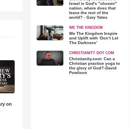
Israel is God's "chosen"
nation, where does that
leave the rest of the
world? - Gary Yates
WE THE KINGDOM
We The Kingdom Inspire
and Uplift with ‘Don’t Let
The Darkness’
CHRISTIANITY DOT COM
Christianity.com: Can a
Christian practice yoga to
the glory of God?-David
Powlison
ry on