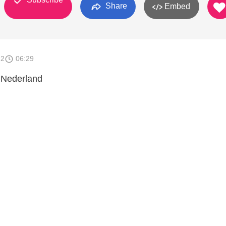
Share
Embed
12
06:29
 Nederland