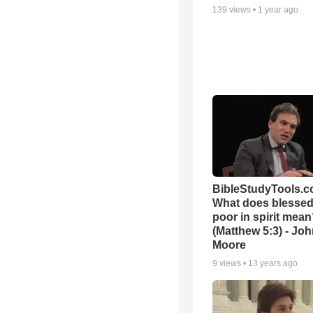
139
views •
1 year ago
BibleStudyTools.c
What does blessed 
poor in spirit mea
(Matthew 5:3) - Jo
Moore
9
views •
13 years ago