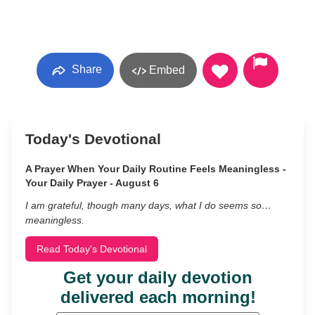
Share
Embed
Today's Devotional
A Prayer When Your Daily Routine Feels Meaningless -
Your Daily Prayer - August 6
I am grateful, though many days, what I do seems so…
meaningless.
Read Today's Devotional