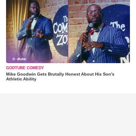
GODTUBE COMEDY
Mike Goodwin Gets Brutally Honest About His Son’s
Athletic Ability