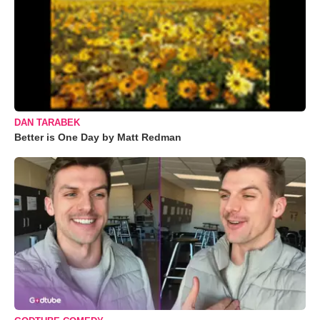
DAN TARABEK
Better is One Day by Matt Redman