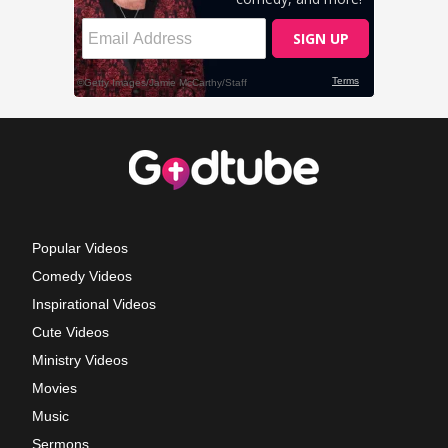
Popular Videos
Comedy Videos
Inspirational Videos
Cute Videos
Ministry Videos
Movies
Music
Sermons