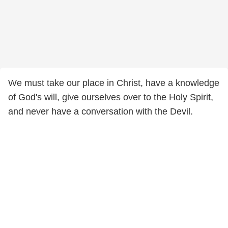
We must take our place in Christ, have a knowledge
of God's will, give ourselves over to the Holy Spirit,
and never have a conversation with the Devil.