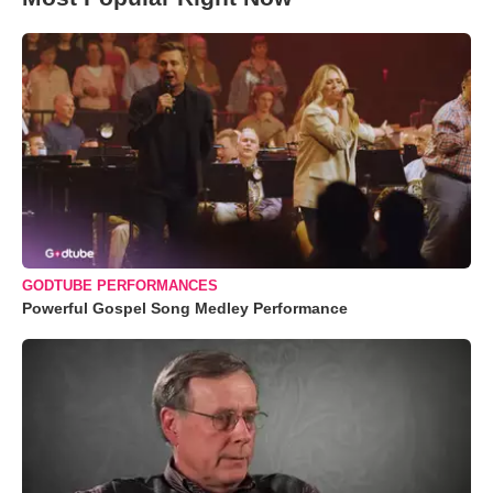
GODTUBE PERFORMANCES
Powerful Gospel Song Medley Performance