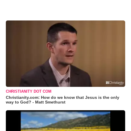
CHRISTIANITY DOT COM
Christianity.com: How do we know that Jesus is the only
way to God? - Matt Smethurst