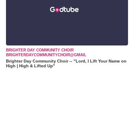
BRIGHTER DAY COMMUNITY CHOIR
BRIGHTERDAYCOMMUNITYCHOIR@GMAIL
Brighter Day Community Choir -- "Lord, I Lift Your Name on
High | High & Lifted Up"