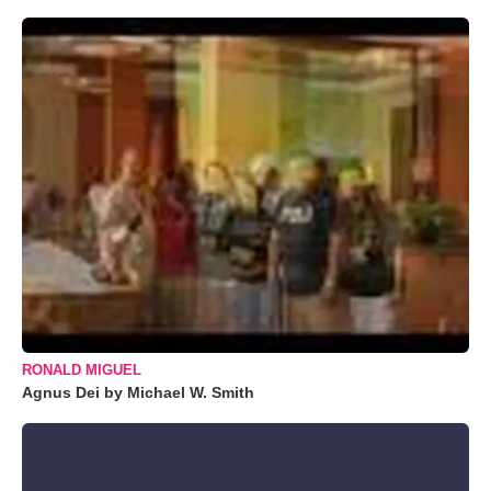
RONALD MIGUEL
Agnus Dei by Michael W. Smith