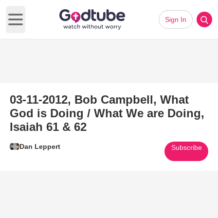
Sign In
Open main menu
03-11-2012, Bob Campbell, What
God is Doing / What We are Doing,
Isaiah 61 & 62
Dan Leppert
Subscribe