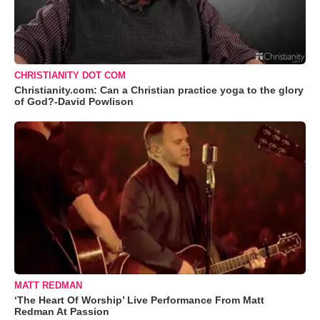
CHRISTIANITY DOT COM
Christianity.com: Can a Christian practice yoga to the glory
of God?-David Powlison
MATT REDMAN
‘The Heart Of Worship’ Live Performance From Matt
Redman At Passion