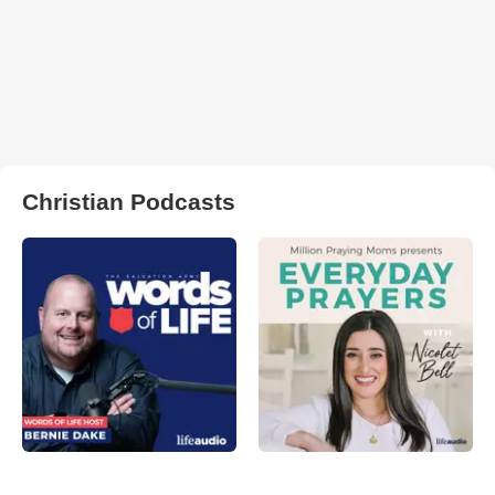
Christian Podcasts