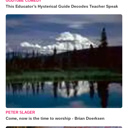
GODTUBE COMEDY
This Educator’s Hysterical Guide Decodes Teacher Speak
PETER SLAGER
Come, now is the time to worship - Brian Doerksen