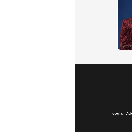
Popular Vid