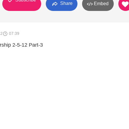
Share
Embed
12
07:39
rship 2-5-12 Part-3