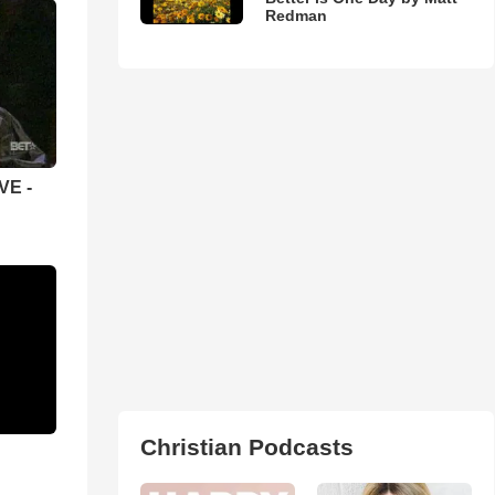
Redman
VE -
Christian Podcasts