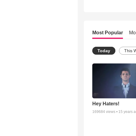
Most Popular
Mo
Today
This 
Hey Haters!
169684
views •
15 years 