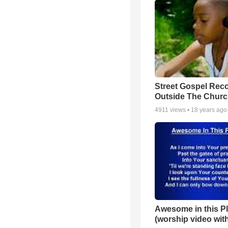
Street Gospel Reco
Outside The Churc
4911
views •
18 years ago
Awesome in this P
(worship video with