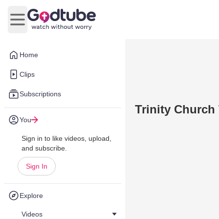
Open main menu
Home
Clips
Subscriptions
Trinity Church
You
Sign in to like videos, upload,
and subscribe.
Sign In
Explore
Videos