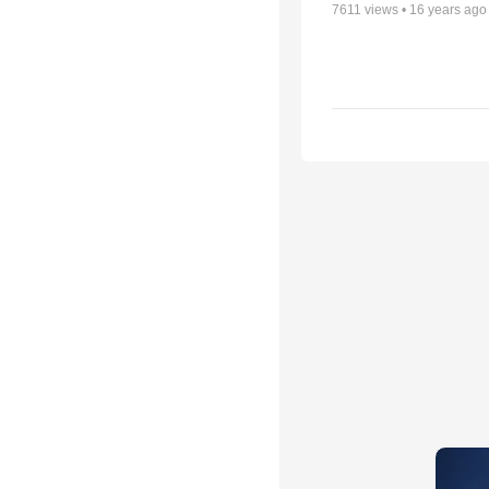
7611
views •
16 years ago