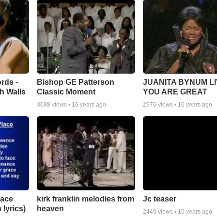
rds -
Bishop GE Patterson
JUANITA BYNUM LI
h Walls
Classic Moment
YOU ARE GREAT
3088
views •
16 years ago
2976
views •
16 years ago
lace
Jc teaser
kirk franklin melodies from
 lyrics)
heaven
2449
views •
16 years ago