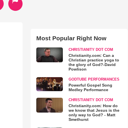
Most Popular Right Now
CHRISTIANITY DOT COM
Christianity.com: Can a
Christian practice yoga to
the glory of God?-David
Powlison
GODTUBE PERFORMANCES
Powerful Gospel Song
Medley Performance
CHRISTIANITY DOT COM
Christianity.com: How do
we know that Jesus is the
only way to God? - Matt
Smethurst