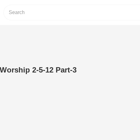
 Worship 2-5-12 Part-3