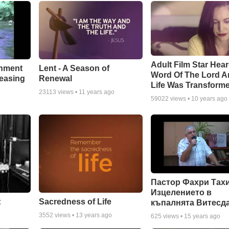
Adult Film Star Hea
Lent - A Season of
chment
Word Of The Lord A
Renewal
leasing
Life Was Transform
23113
views •
11 years ago
59022
views •
10 years ago
Пастор Фахри Тахи
Изцелението в
:
Sacredness of Life
къпалнята Витесд
3552
views •
13 years ago
625
views •
15 years ago