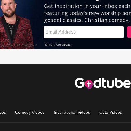
eos
Comedy Videos
Inspirational Videos
Cute Videos