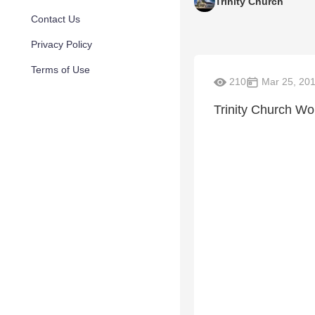
Trinity Church
Contact Us
Privacy Policy
Terms of Use
210
Mar 25, 20
Trinity Church Wo