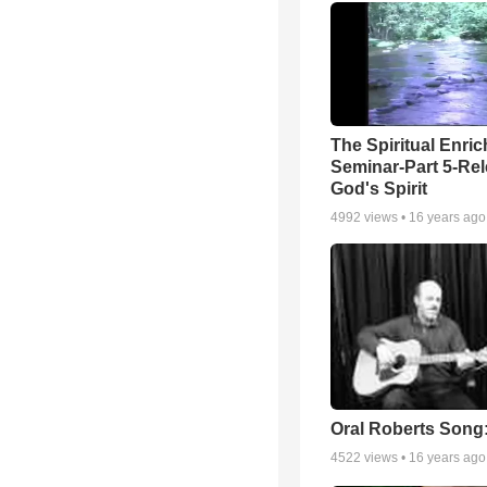
The Spiritual Enri
Seminar-Part 5-Re
God's Spirit
4992
views •
16 years ago
Oral Roberts Song
4522
views •
16 years ago