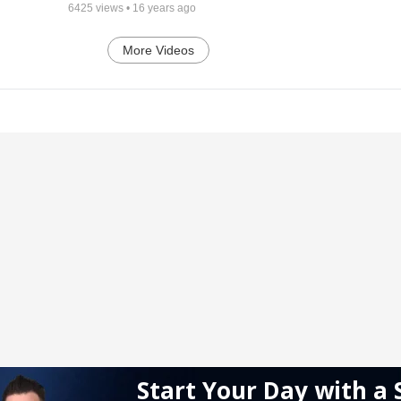
6425
views •
16 years ago
More Videos