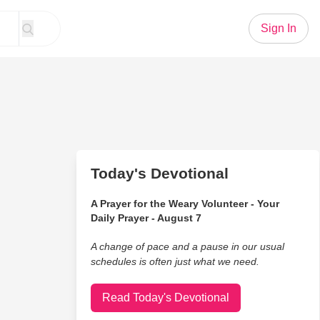
Sign In
Today's Devotional
A Prayer for the Weary Volunteer - Your
Daily Prayer - August 7
A change of pace and a pause in our usual
schedules is often just what we need.
Read Today's Devotional