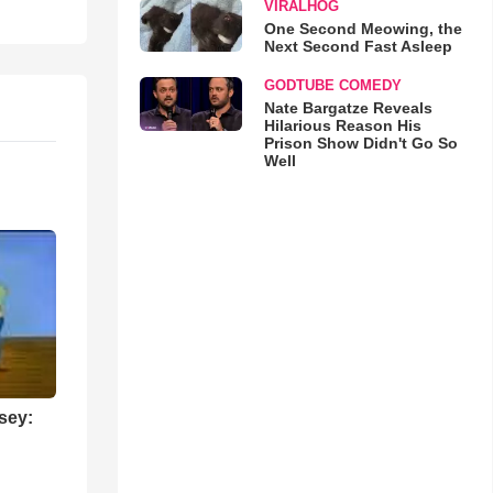
VIRALHOG
One Second Meowing, the
Next Second Fast Asleep
GODTUBE COMEDY
Nate Bargatze Reveals
Hilarious Reason His
Prison Show Didn't Go So
Well
sey: