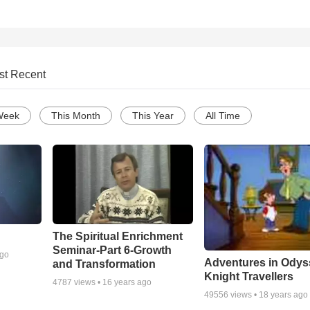
st Recent
Week
This Month
This Year
All Time
The Spiritual Enrichment
Seminar-Part 6-Growth
ago
Adventures in Odys
and Transformation
Knight Travellers
4787
views •
16 years ago
49556
views •
18 years ago