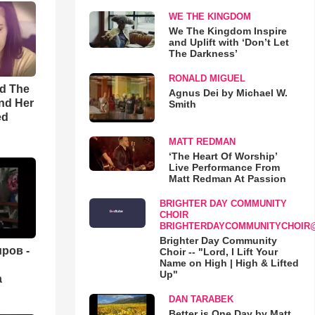
WE THE KINGDOM
We The Kingdom Inspire
and Uplift with ‘Don’t Let
The Darkness’
RONALD MIGUEL
rd The
Agnus Dei by Michael W.
nd Her
Smith
ed
MATT REDMAN
‘The Heart Of Worship’
Live Performance From
Matt Redman At Passion
BRIGHTER DAY COMMUNITY
CHOIR
BRIGHTERDAYCOMMUNITYCHOIR
Brighter Day Community
ров -
Choir -- "Lord, I Lift Your
Name on High | High & Lifted
Up"
а
DAN TARABEK
Better is One Day by Matt