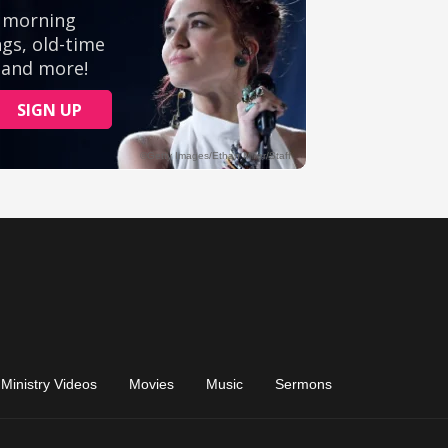
Ministry Videos
Movies
Music
Sermons