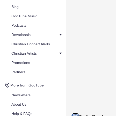
Blog
GodTube Music
Podcasts
Devotionals
Christian Concert Alerts
Christian Artists
Promotions
Partners
More from GodTube
Newsletters
About Us
Help & FAQs