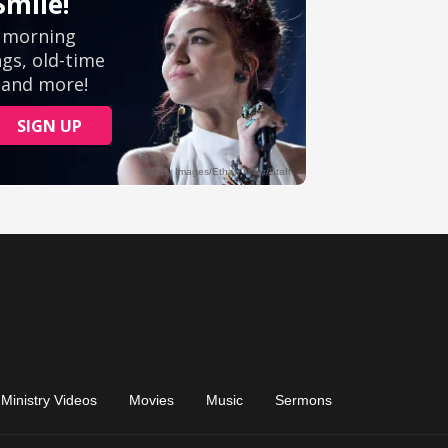
Ministry Videos
Movies
Music
Sermons