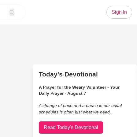
Sign In
Today's Devotional
A Prayer for the Weary Volunteer - Your
Daily Prayer - August 7
A change of pace and a pause in our usual
schedules is often just what we need.
Read Today's Devotional