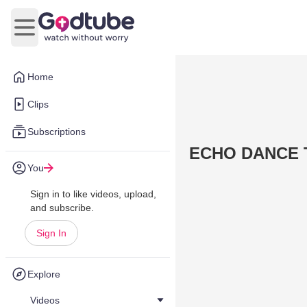
Open main menu
Home
Clips
Subscriptions
ECHO DANCE
You
Sign in to like videos, upload,
and subscribe.
Sign In
Explore
Videos