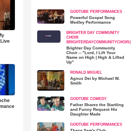
GODTUBE PERFORMANCES
Powerful Gospel Song
Medley Performance
BRIGHTER DAY COMMUNITY
My
CHOIR
 Live
BRIGHTERDAYCOMMUNITYCHOIR
Brighter Day Community
Choir -- "Lord, I Lift Your
Name on High | High & Lifted
Up"
RONALD MIGUEL
Agnus Dei by Michael W.
Smith
GODTUBE COMEDY
loche
Father Shares the Startling
rmance
and Funny Request His
Daughter Made
GODTUBE PERFORMANCES
These Sam's Club