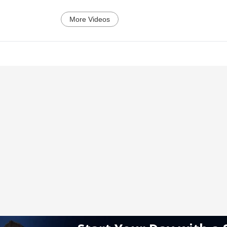
More Videos