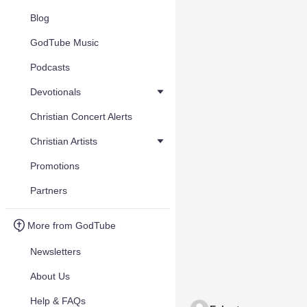
Blog
GodTube Music
Podcasts
Devotionals
Christian Concert Alerts
Christian Artists
Promotions
Partners
More from GodTube
Newsletters
About Us
Help & FAQs