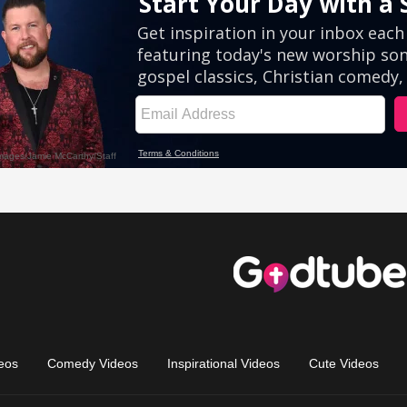
eos
Comedy Videos
Inspirational Videos
Cute Videos