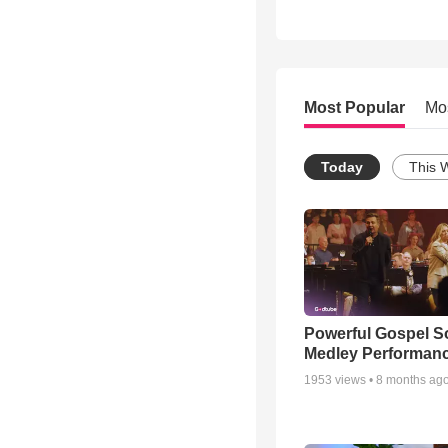
Most Popular
Mo
Today
This 
Powerful Gospel 
Medley Performan
1953
views •
8 months ag