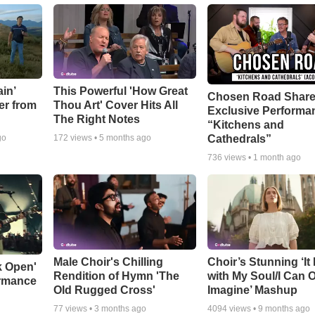
in’
This Powerful 'How Great
Chosen Road Shar
er from
Thou Art' Cover Hits All
Exclusive Performa
The Right Notes
“Kitchens and
Cathedrals”
go
172
views •
5 months ago
736
views •
1 month ago
Male Choir's Chilling
Choir’s Stunning ‘It 
k Open'
Rendition of Hymn 'The
with My Soul/I Can 
ormance
Old Rugged Cross'
Imagine’ Mashup
77
views •
3 months ago
4094
views •
9 months ago