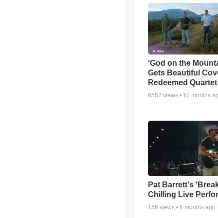
‘God on the Mounta
Gets Beautiful Cov
Redeemed Quartet
6557
views •
10 months a
Pat Barrett's 'Brea
Chilling Live Perf
156
views •
6 months ago