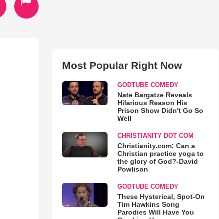
Most Popular Right Now
GODTUBE COMEDY
Nate Bargatze Reveals
Hilarious Reason His
Prison Show Didn't Go So
Well
CHRISTIANITY DOT COM
Christianity.com: Can a
Christian practice yoga to
the glory of God?-David
Powlison
GODTUBE COMEDY
These Hysterical, Spot-On
Tim Hawkins Song
Parodies Will Have You