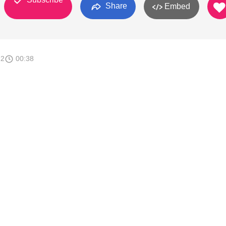
Share
Embed
12
00:38