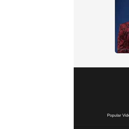
Popular Vid