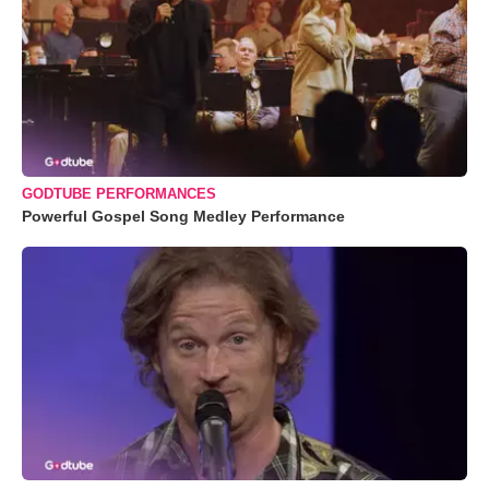
GODTUBE PERFORMANCES
Powerful Gospel Song Medley Performance