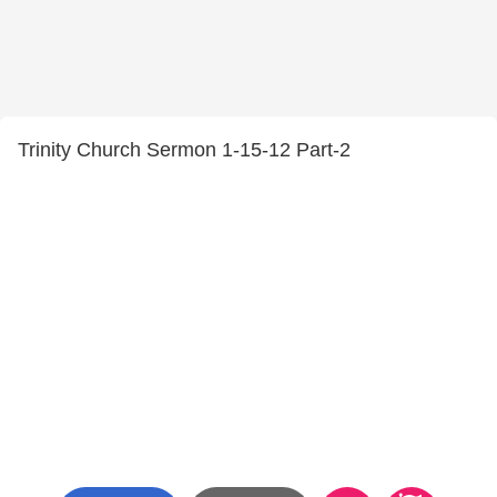
Trinity Church Sermon 1-15-12 Part-2