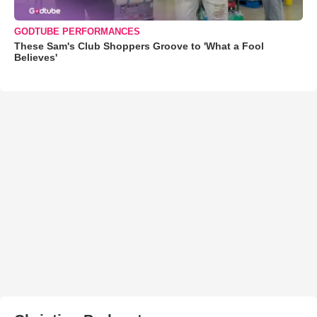
GODTUBE PERFORMANCES
These Sam's Club Shoppers Groove to 'What a Fool
Believes'