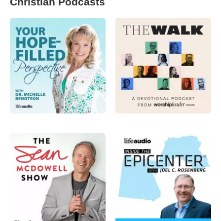
Christian Podcasts