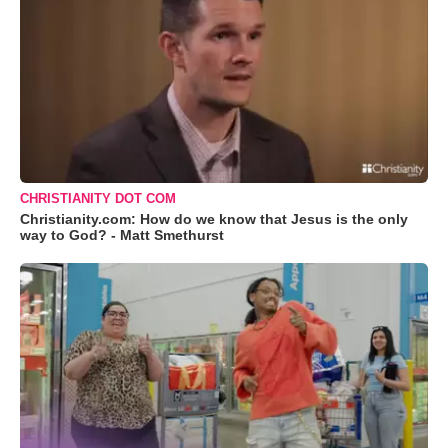
CHRISTIANITY DOT COM
Christianity.com: How do we know that Jesus is the only
way to God? - Matt Smethurst