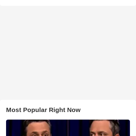
Most Popular Right Now