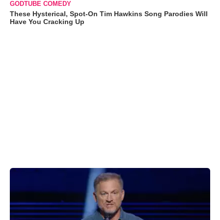
GODTUBE COMEDY
These Hysterical, Spot-On Tim Hawkins Song Parodies Will
Have You Cracking Up