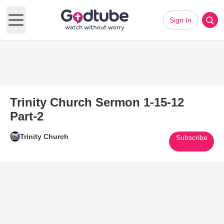
Sign In
Open main menu
Trinity Church Sermon 1-15-12
Part-2
Trinity Church
Subscribe