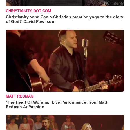
CHRISTIANITY DOT COM
Christianity.com: Can a Christian practice yoga to the glory
of God?-David Powlison
MATT REDMAN
‘The Heart Of Worship’ Live Performance From Matt
Redman At Passion