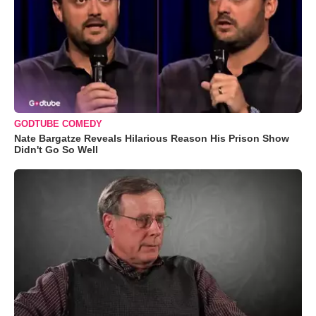
GODTUBE COMEDY
Nate Bargatze Reveals Hilarious Reason His Prison Show
Didn't Go So Well