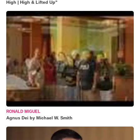
High | High & Lifted Up"
RONALD MIGUEL
Agnus Dei by Michael W. Smith