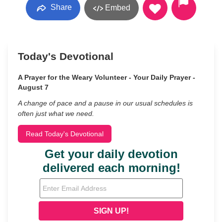
Share
Embed
Today's Devotional
A Prayer for the Weary Volunteer - Your Daily Prayer -
August 7
A change of pace and a pause in our usual schedules is
often just what we need.
Read Today's Devotional