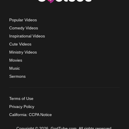
Popular Videos
Comedy Videos
Inspirational Videos
Cute Videos
Ministry Videos
Movies
Music
Sermons
Terms of Use
Privacy Policy
California: CCPA Notice
Copyright © 2026, GodTube.com. All rights reserved.