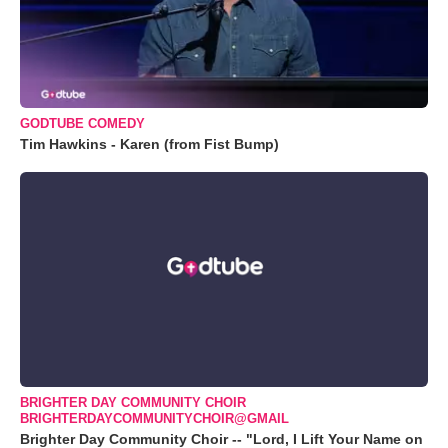
GODTUBE COMEDY
Tim Hawkins - Karen (from Fist Bump)
BRIGHTER DAY COMMUNITY CHOIR
BRIGHTERDAYCOMMUNITYCHOIR@GMAIL
Brighter Day Community Choir -- "Lord, I Lift Your Name on