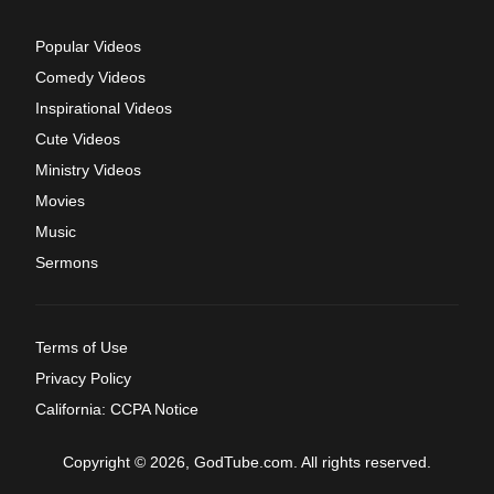
Popular Videos
Comedy Videos
Inspirational Videos
Cute Videos
Ministry Videos
Movies
Music
Sermons
Terms of Use
Privacy Policy
California: CCPA Notice
Copyright © 2026, GodTube.com. All rights reserved.