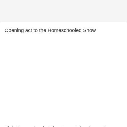
Opening act to the Homeschooled Show