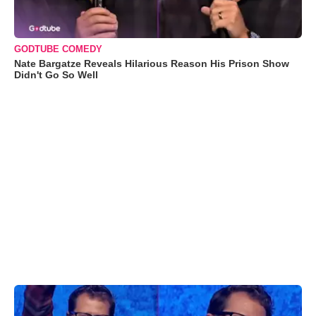
GODTUBE COMEDY
Nate Bargatze Reveals Hilarious Reason His Prison Show
Didn't Go So Well