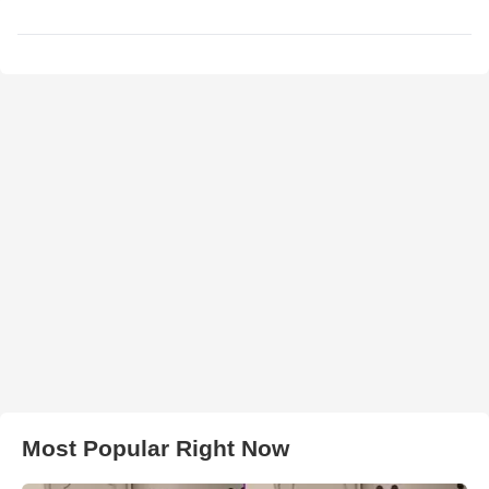
Most Popular Right Now