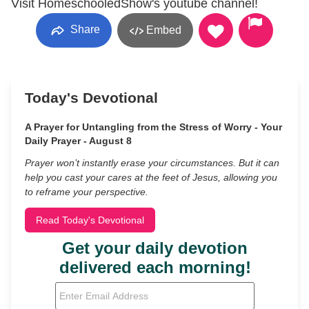
Visit HomeschooledShow's youtube channel!
Share
Embed
Today's Devotional
A Prayer for Untangling from the Stress of Worry - Your
Daily Prayer - August 8
Prayer won’t instantly erase your circumstances. But it can
help you cast your cares at the feet of Jesus, allowing you
to reframe your perspective.
Read Today's Devotional