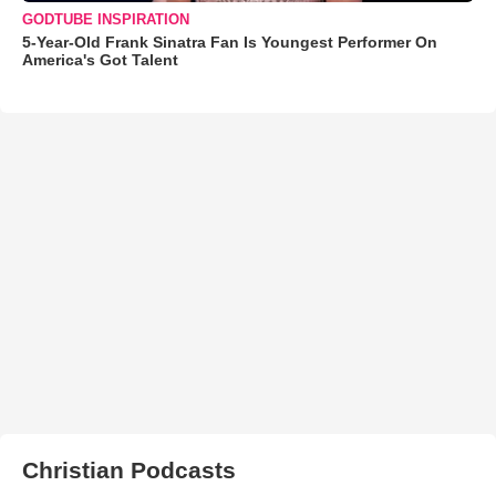
GODTUBE INSPIRATION
5-Year-Old Frank Sinatra Fan Is Youngest Performer On
America's Got Talent
Christian Podcasts