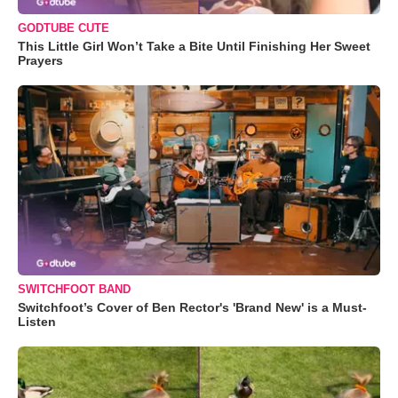
GODTUBE CUTE
This Little Girl Won’t Take a Bite Until Finishing Her Sweet
Prayers
SWITCHFOOT BAND
Switchfoot’s Cover of Ben Rector's 'Brand New' is a Must-
Listen