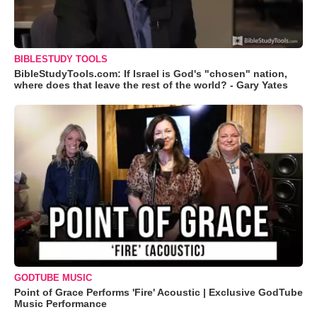
BIBLESTUDY TOOLS
BibleStudyTools.com: If Israel is God's "chosen" nation,
where does that leave the rest of the world? - Gary Yates
GODTUBE MUSIC
Point of Grace Performs 'Fire' Acoustic | Exclusive GodTube
Music Performance