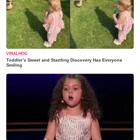
VIRALHOG
Toddler’s Sweet and Startling Discovery Has Everyone
Smiling