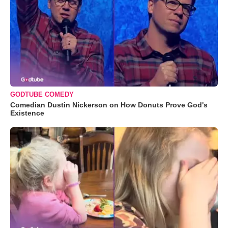
GODTUBE COMEDY
Comedian Dustin Nickerson on How Donuts Prove God's
Existence