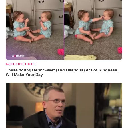
GODTUBE CUTE
These Youngsters' Sweet (and Hilarious) Act of Kindness
Will Make Your Day