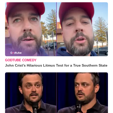
GODTUBE COMEDY
John Crist’s Hilarious Litmus Test for a True Southern State