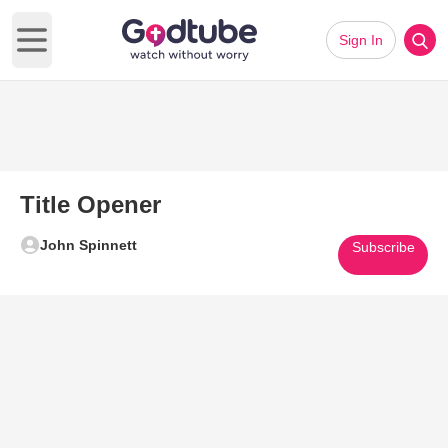
Sign In
Open main menu
Title Opener
John Spinnett
Subscribe