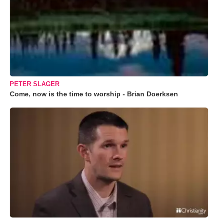
PETER SLAGER
Come, now is the time to worship - Brian Doerksen