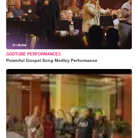
GODTUBE PERFORMANCES
Powerful Gospel Song Medley Performance