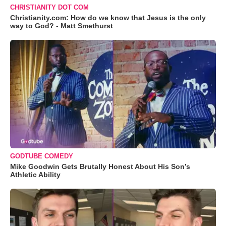
CHRISTIANITY DOT COM
Christianity.com: How do we know that Jesus is the only
way to God? - Matt Smethurst
GODTUBE COMEDY
Mike Goodwin Gets Brutally Honest About His Son’s
Athletic Ability