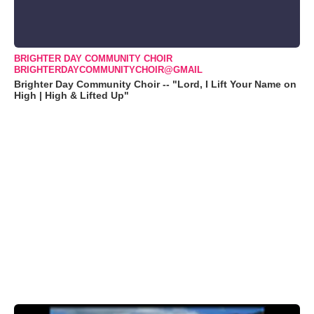
BRIGHTER DAY COMMUNITY CHOIR
BRIGHTERDAYCOMMUNITYCHOIR@GMAIL
Brighter Day Community Choir -- "Lord, I Lift Your Name on
High | High & Lifted Up"