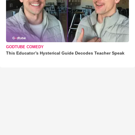
GODTUBE COMEDY
This Educator’s Hysterical Guide Decodes Teacher Speak