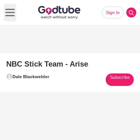
Sign In
Open main menu
NBC Stick Team - Arise
Dale Blackwelder
Subscribe