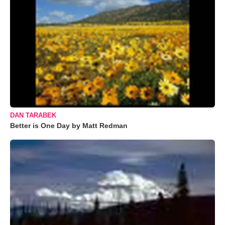
DAN TARABEK
Better is One Day by Matt Redman