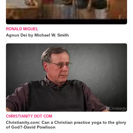
RONALD MIGUEL
Agnus Dei by Michael W. Smith
CHRISTIANITY DOT COM
Christianity.com: Can a Christian practice yoga to the glory
of God?-David Powlison