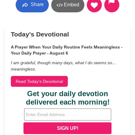
Share
Embed
Today's Devotional
A Prayer When Your Daily Routine Feels Meaningless -
Your Daily Prayer - August 6
I am grateful, though many days, what I do seems so…
meaningless.
Read Today's Devotional