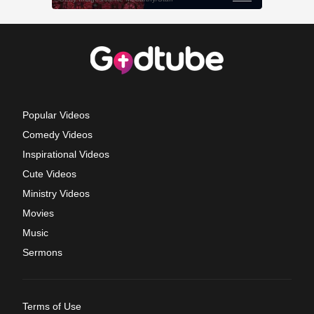
Popular Videos
Comedy Videos
Inspirational Videos
Cute Videos
Ministry Videos
Movies
Music
Sermons
Terms of Use