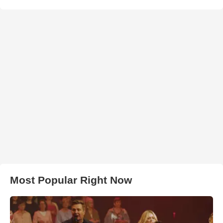
Most Popular Right Now