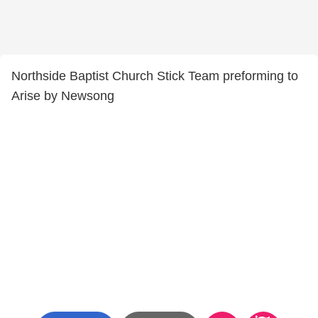
Northside Baptist Church Stick Team preforming to
Arise by Newsong