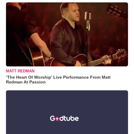
MATT REDMAN
‘The Heart Of Worship’ Live Performance From Matt
Redman At Passion