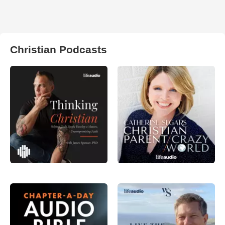
Christian Podcasts