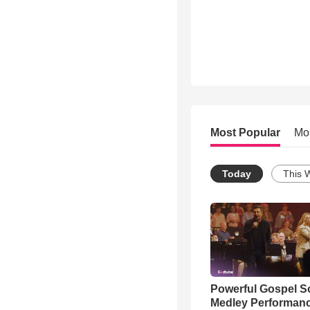
Most Popular
Mo
Today
This 
Powerful Gospel 
Medley Performan