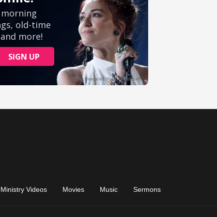
Ministry Videos
Movies
Music
Sermons