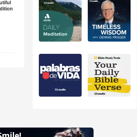
utiful
dition