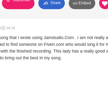
Share
Embed
2
04:36
song that I wrote using Jamstudio.Com . I am not really 
ed to find someone on Fiverr.com who would sing it for m
with the finished recording. This lady has a really good 
o bring out the best in my song.