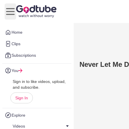
Open main menu
Home
Clips
Subscriptions
Never Let Me 
You
Sign in to like videos, upload,
and subscribe.
Sign In
Explore
Videos