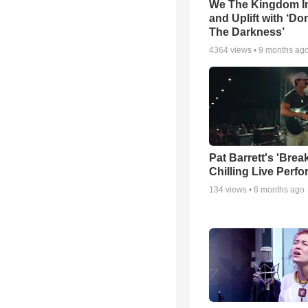
We The Kingdom I
and Uplift with ‘Don
The Darkness’
4364
views •
9 months ag
Pat Barrett's 'Brea
Chilling Live Perf
134
views •
6 months ago