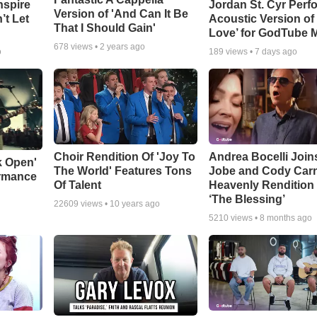
nspire
Jordan St. Cyr Perf
Version of 'And Can It Be
’t Let
Acoustic Version of 
That I Should Gain'
Love’ for GodTube 
678
views •
2 years ago
o
189
views •
7 days ago
Choir Rendition Of 'Joy To
Andrea Bocelli Join
k Open'
The World' Features Tons
Jobe and Cody Carn
ormance
Of Talent
Heavenly Rendition 
‘The Blessing’
22609
views •
10 years ago
5210
views •
8 months ago