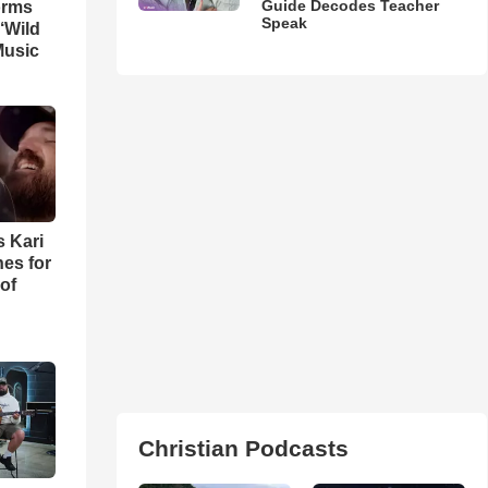
Guide Decodes Teacher
orms
Speak
‘Wild
Music
s Kari
es for
of
Christian Podcasts