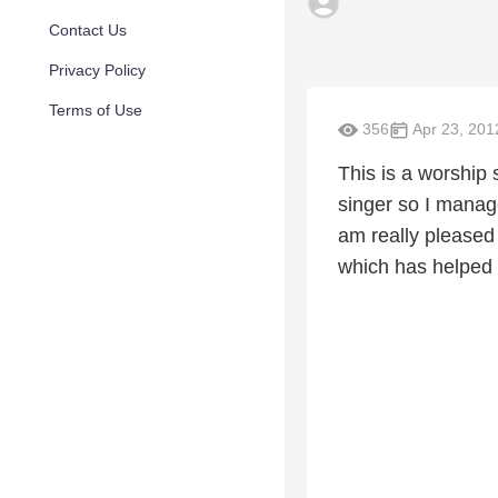
Contact Us
Privacy Policy
Terms of Use
356
Apr 23, 201
This is a worship 
singer so I manag
am really pleased 
which has helped t