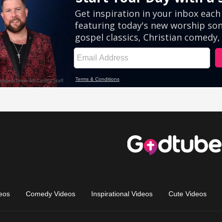
eos
Comedy Videos
Inspirational Videos
Cute Videos