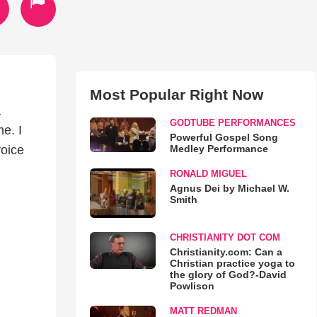
Most Popular Right Now
a
GODTUBE PERFORMANCES
e. I
Powerful Gospel Song
Medley Performance
voice
RONALD MIGUEL
Agnus Dei by Michael W.
Smith
CHRISTIANITY DOT COM
Christianity.com: Can a
Christian practice yoga to
the glory of God?-David
Powlison
MATT REDMAN