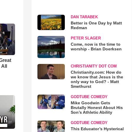
DAN TARABEK
Better is One Day by Matt
Redman
PETER SLAGER
Come, now is the time to
worship - Brian Doerksen
Great
 All
CHRISTIANITY DOT COM
Christianity.com: How do
we know that Jesus is the
only way to God? - Matt
Smethurst
GODTUBE COMEDY
Mike Goodwin Gets
Brutally Honest About His
Son’s Athletic Ability
GODTUBE COMEDY
This Educator’s Hysterical