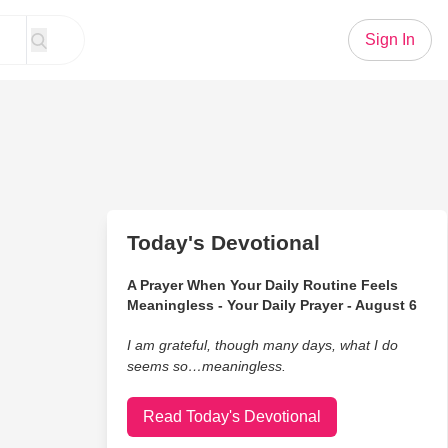
Sign In
Today's Devotional
A Prayer When Your Daily Routine Feels
Meaningless - Your Daily Prayer - August 6
I am grateful, though many days, what I do
seems so…meaningless.
Read Today's Devotional