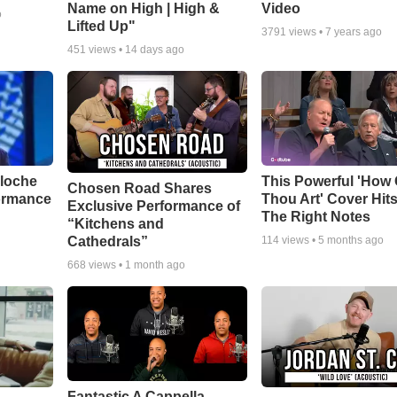
Name on High | High &
Video
o
Lifted Up"
3791
views •
7 years ago
451
views •
14 days ago
aloche
This Powerful 'How 
Chosen Road Shares
ormance
Thou Art' Cover Hits
Exclusive Performance of
The Right Notes
“Kitchens and
Cathedrals”
114
views •
5 months ago
668
views •
1 month ago
Fantastic A Cappella