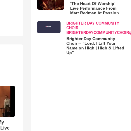
‘The Heart Of Worship’
Live Performance From
Matt Redman At Passion
BRIGHTER DAY COMMUNITY
CHOIR
BRIGHTERDAYCOMMUNITYCHOIR
Brighter Day Community
Choir -- "Lord, I Lift Your
Name on High | High & Lifted
Up"
My
 Live