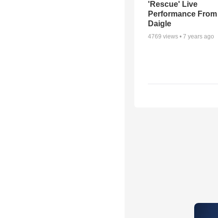
'Rescue' Live
Performance From
Daigle
4769
views •
7 years ago