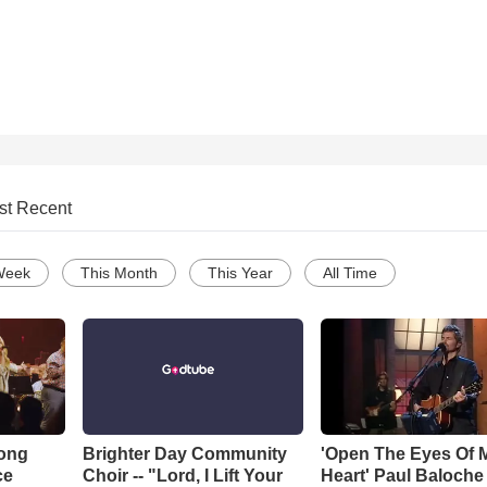
st Recent
Week
This Month
This Year
All Time
Song
Brighter Day Community
'Open The Eyes Of 
ce
Choir -- "Lord, I Lift Your
Heart' Paul Baloche