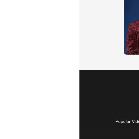
Popular Vid