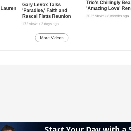
Trio's Chillingly Bea
Gary LeVox Talks
 Lauren
'Amazing Love' Ren
'Paradise,' Faith and
Rascal Flatts Reunion
2025
views •
8 months ago
172
views •
2 days ago
More Videos