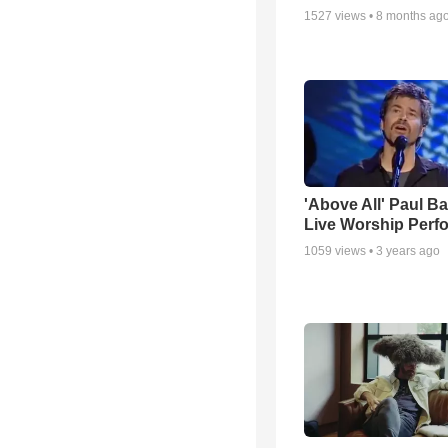
1527
views •
8 months ag
'Above All' Paul B
Live Worship Perf
1059
views •
3 years ago