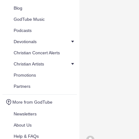
Blog
GodTube Music
Podcasts
Devotionals
Christian Concert Alerts
Christian Artists
Promotions
Partners
More from GodTube
Newsletters
About Us
Help & FAQs