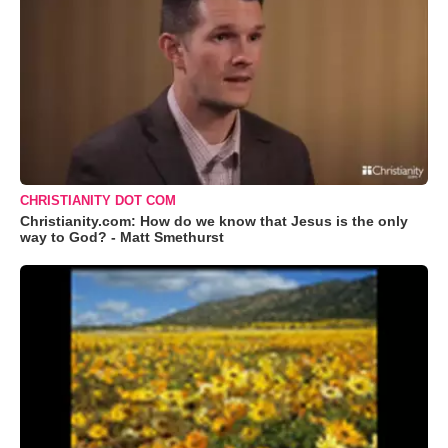
CHRISTIANITY DOT COM
Christianity.com: How do we know that Jesus is the only
way to God? - Matt Smethurst