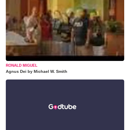
RONALD MIGUEL
Agnus Dei by Michael W. Smith