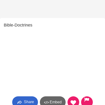
Bible-Doctrines
Share
Embed