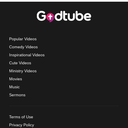
Popular Videos
Comedy Videos
Inspirational Videos
Cute Videos
Ministry Videos
Movies
Music
Sermons
Terms of Use
Privacy Policy