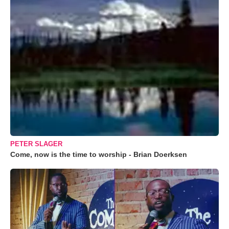
PETER SLAGER
Come, now is the time to worship - Brian Doerksen