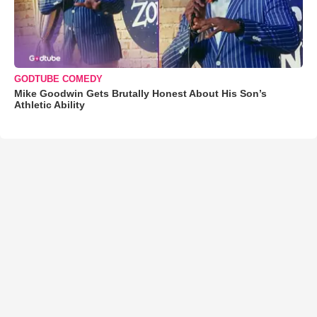
GODTUBE COMEDY
Mike Goodwin Gets Brutally Honest About His Son’s
Athletic Ability