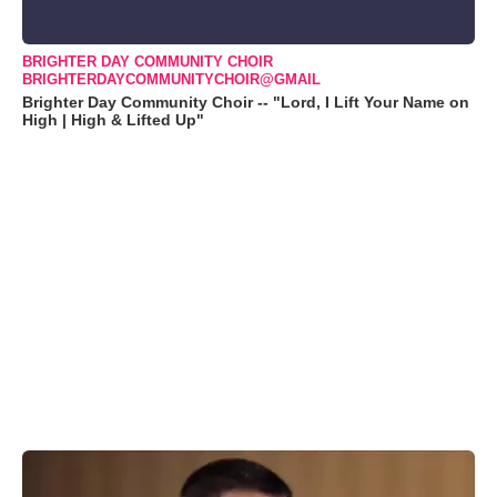
BRIGHTER DAY COMMUNITY CHOIR
BRIGHTERDAYCOMMUNITYCHOIR@GMAIL
Brighter Day Community Choir -- "Lord, I Lift Your Name on
High | High & Lifted Up"