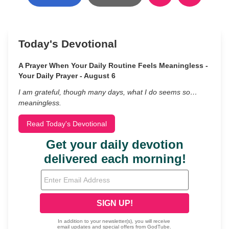
Today's Devotional
A Prayer When Your Daily Routine Feels Meaningless -
Your Daily Prayer - August 6
I am grateful, though many days, what I do seems so…
meaningless.
Read Today's Devotional