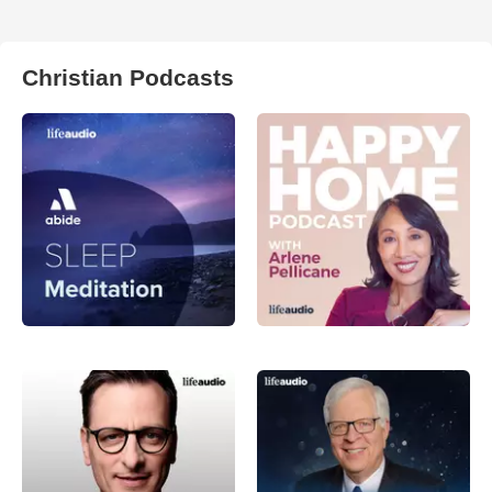
Christian Podcasts