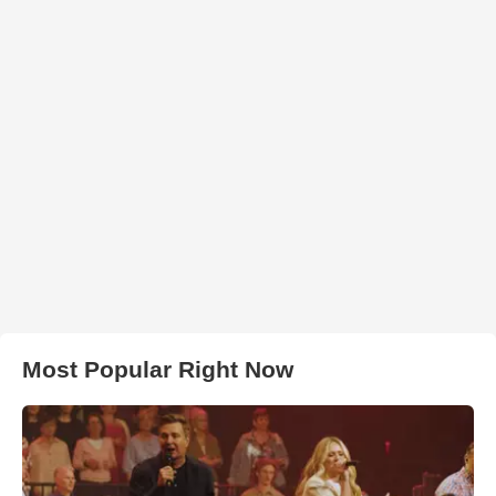
Most Popular Right Now