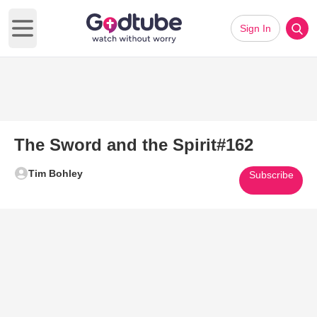
Sign In
Open main menu
The Sword and the Spirit#162
Tim Bohley
Subscribe