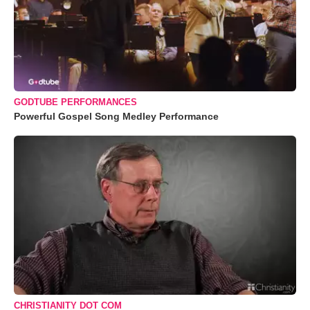
GODTUBE PERFORMANCES
Powerful Gospel Song Medley Performance
CHRISTIANITY DOT COM