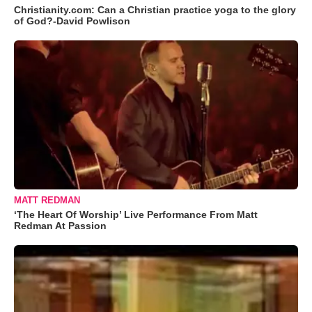
Christianity.com: Can a Christian practice yoga to the glory
of God?-David Powlison
MATT REDMAN
‘The Heart Of Worship’ Live Performance From Matt
Redman At Passion