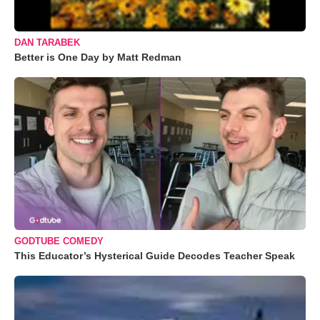
DAN TARABEK
Better is One Day by Matt Redman
GODTUBE COMEDY
This Educator’s Hysterical Guide Decodes Teacher Speak