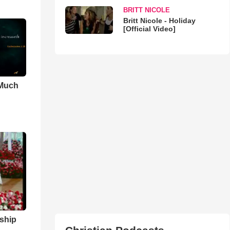
BRITT NICOLE
Britt Nicole - Holiday
[Official Video]
 Much
ship