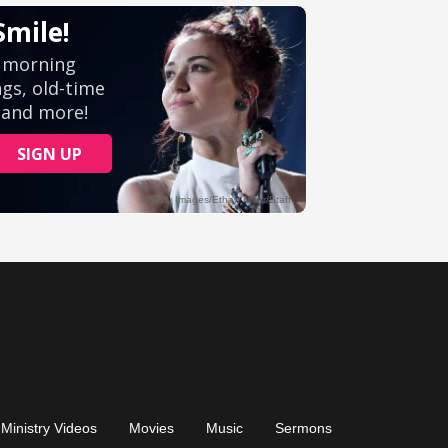
Ministry Videos
Movies
Music
Sermons