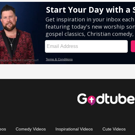
eos
Comedy Videos
Inspirational Videos
Cute Videos