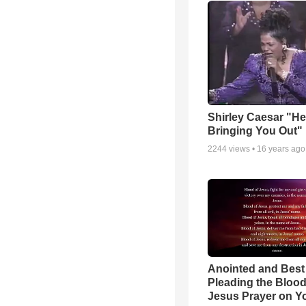
Shirley Caesar "He
Bringing You Out"
2244
views •
16 years ago
Anointed and Best
Pleading the Blood
Jesus Prayer on 