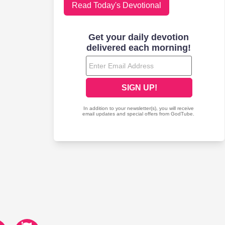
Read Today's Devotional