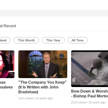
st Recent
Week
This Month
This Year
All Time
has
"The Company You Keep"
nsalves
(It Is Written with John
Bow Down & Worsh
Bradshaw)
- Bishop Paul Morto
1321
views •
15 years ago
2312
views •
16 years ago