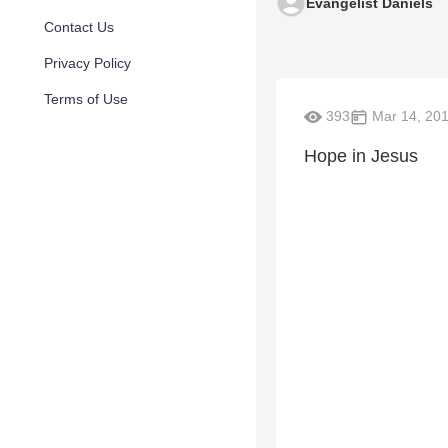
Evangelist Daniels
Contact Us
Privacy Policy
Terms of Use
393
Mar 14, 20
Hope in Jesus