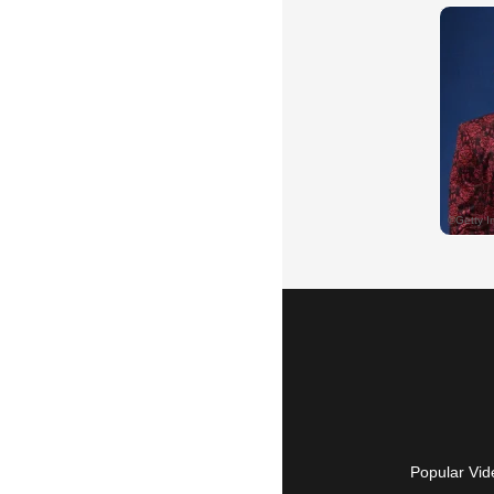
Popular Vid