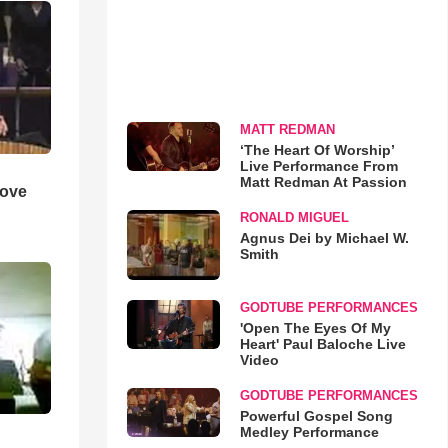
MATT REDMAN
‘The Heart Of Worship’
Live Performance From
Matt Redman At Passion
Love
RONALD MIGUEL
Agnus Dei by Michael W.
Smith
GODTUBE PERFORMANCES
'Open The Eyes Of My
Heart' Paul Baloche Live
Video
GODTUBE PERFORMANCES
Powerful Gospel Song
Medley Performance