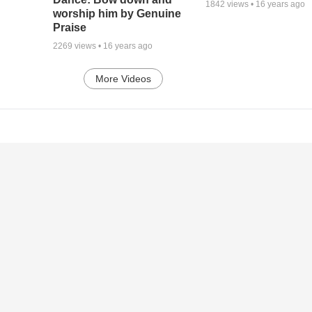
1842
views •
16 years ago
worship him by Genuine
Praise
2269
views •
16 years ago
More Videos