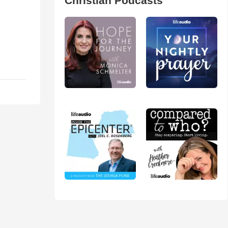
Christian Podcasts