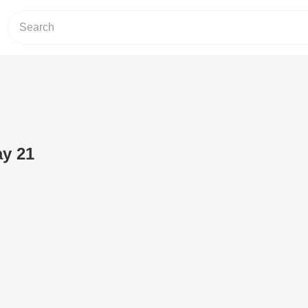
ay 21