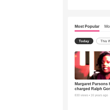
Most Popular
Mo
Today
This 
Margaret Parsons 
charged Ralph Go
830
views •
16 years ago