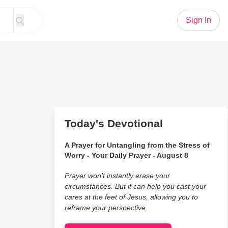
Sign In
Today's Devotional
A Prayer for Untangling from the Stress of
Worry - Your Daily Prayer - August 8
Prayer won’t instantly erase your
circumstances. But it can help you cast your
cares at the feet of Jesus, allowing you to
reframe your perspective.