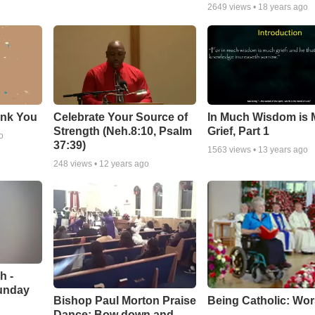
2649
views •
18 years ago
ank You
Celebrate Your Source of
In Much Wisdom is
Strength (Neh.8:10, Psalm
Grief, Part 1
o
37:39)
1563
views •
13 years ago
248
views •
12 years ago
h -
unday
Being Catholic: Wor
Bishop Paul Morton Praise
Dance: Bow down and