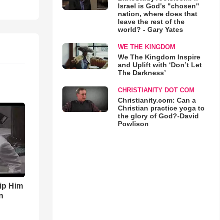
Israel is God's "chosen"
nation, where does that
leave the rest of the
world? - Gary Yates
WE THE KINGDOM
We The Kingdom Inspire
and Uplift with ‘Don’t Let
The Darkness’
CHRISTIANITY DOT COM
Christianity.com: Can a
Christian practice yoga to
the glory of God?-David
Powlison
ip Him
n