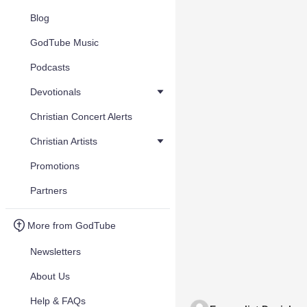
Blog
GodTube Music
Podcasts
Devotionals
Christian Concert Alerts
Christian Artists
Promotions
Partners
More from GodTube
Newsletters
About Us
Help & FAQs