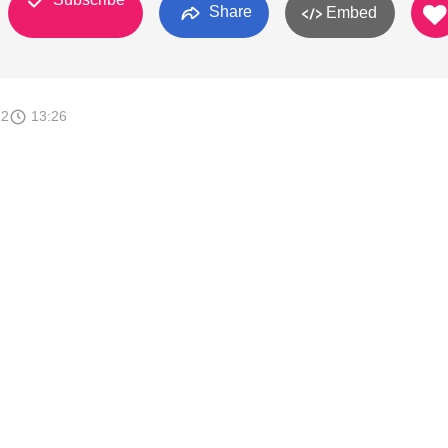
Share
Embed
12
13:26