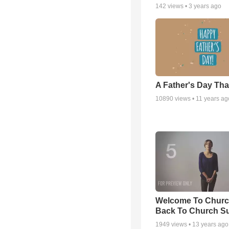
142
views •
3 years ago
A Father's Day Th
10890
views •
11 years ag
Welcome To Churc
Back To Church S
1949
views •
13 years ago