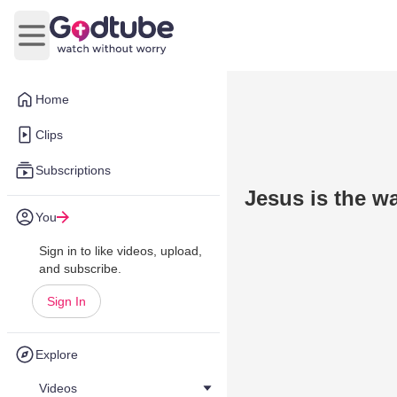
Open main menu
Home
Clips
Subscriptions
Jesus is the w
You
Sign in to like videos, upload,
and subscribe.
Sign In
Explore
Videos