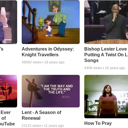
Adventures in Odyssey:
Bishop Lester Love
’s
Knight Travellers
Putting A Twist On 
Songs
49560
views •
18 years ago
4406
views •
16 years ago
Lent - A Season of
 Ever
Renewal
 of
How To Pray
YouTube
23115
views •
11 years ago