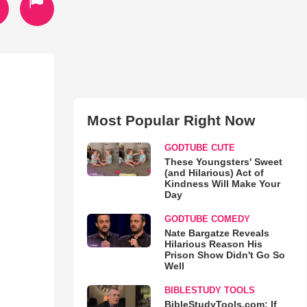
Most Popular Right Now
GODTUBE CUTE
These Youngsters' Sweet
(and Hilarious) Act of
Kindness Will Make Your
Day
GODTUBE COMEDY
Nate Bargatze Reveals
Hilarious Reason His
Prison Show Didn't Go So
Well
BIBLESTUDY TOOLS
BibleStudyTools.com: If