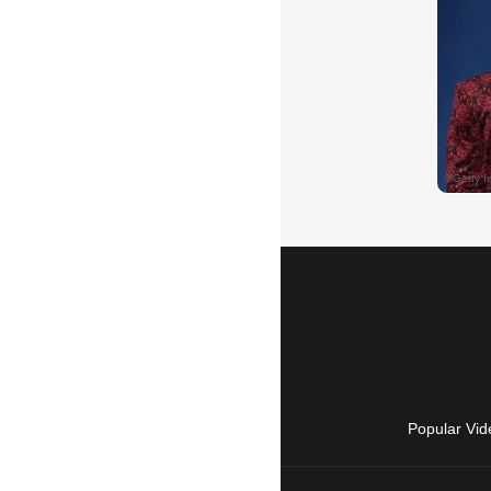
Popular Vid