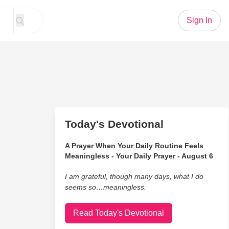
Sign In
Today's Devotional
A Prayer When Your Daily Routine Feels
Meaningless - Your Daily Prayer - August 6
I am grateful, though many days, what I do
seems so…meaningless.
Read Today's Devotional