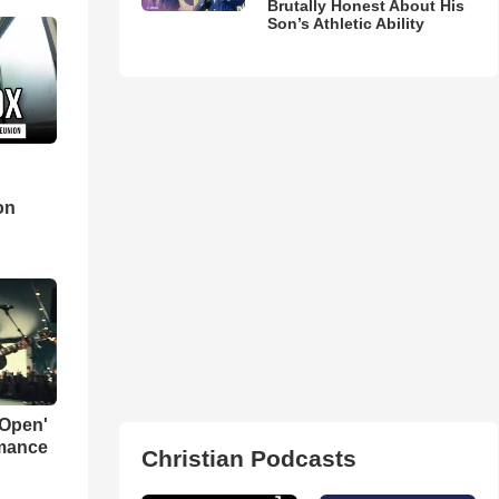
Brutally Honest About His
Son’s Athletic Ability
d
on
 Open'
rmance
Christian Podcasts