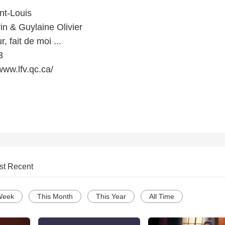
nt-Louis
rin & Guylaine Olivier
 fait de moi ...
3
www.lfv.qc.ca/
st Recent
Week
This Month
This Year
All Time