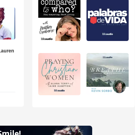
Lauren