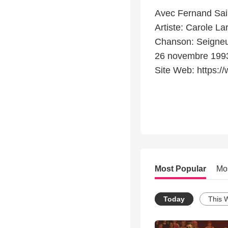
Avec Fernand Sai
Artiste: Carole La
Chanson: Seigneur,
26 novembre 199
Site Web: https://
Most Popular
Mo
Today
This 