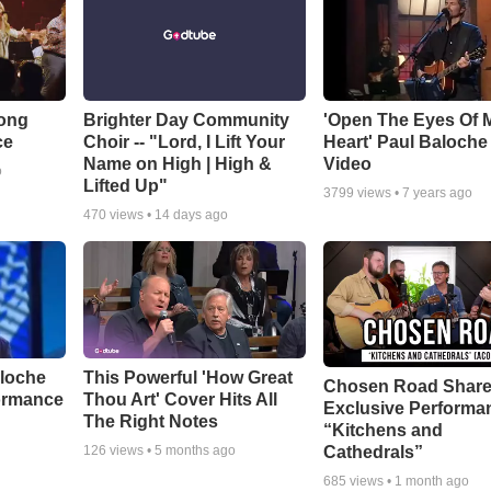
Song
Brighter Day Community
'Open The Eyes Of 
ce
Choir -- "Lord, I Lift Your
Heart' Paul Baloche
Name on High | High &
Video
o
Lifted Up"
3799
views •
7 years ago
470
views •
14 days ago
aloche
This Powerful 'How Great
Chosen Road Shar
ormance
Thou Art' Cover Hits All
Exclusive Performa
The Right Notes
“Kitchens and
Cathedrals”
126
views •
5 months ago
685
views •
1 month ago