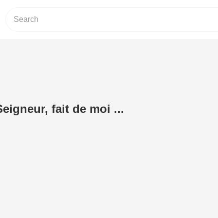
eigneur, fait de moi ...