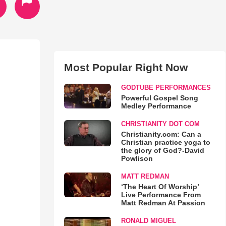
Most Popular Right Now
GODTUBE PERFORMANCES
Powerful Gospel Song
Medley Performance
CHRISTIANITY DOT COM
Christianity.com: Can a
Christian practice yoga to
the glory of God?-David
Powlison
MATT REDMAN
‘The Heart Of Worship’
Live Performance From
Matt Redman At Passion
RONALD MIGUEL