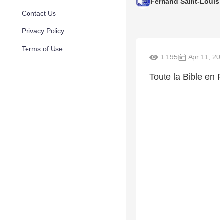
Fernand Saint-Louis
Contact Us
Privacy Policy
Terms of Use
1,195
Apr 11, 2
Toute la Bible en