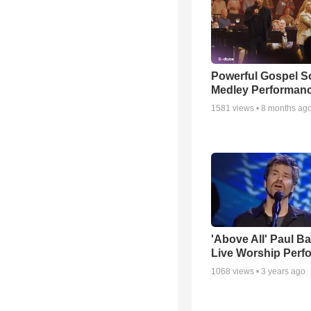
Powerful Gospel 
Medley Performan
1581
views •
8 months ag
'Above All' Paul B
Live Worship Perf
1068
views •
3 years ago