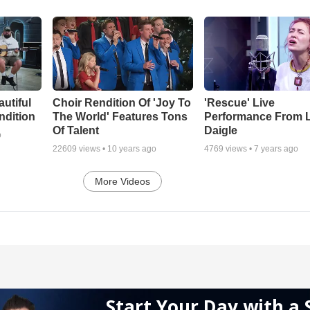
autiful
Choir Rendition Of 'Joy To
'Rescue' Live
ndition
The World' Features Tons
Performance From 
Of Talent
Daigle
o
22609
views •
10 years ago
4769
views •
7 years ago
More Videos