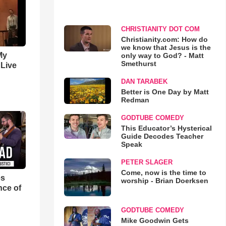
CHRISTIANITY DOT COM
Christianity.com: How do
we know that Jesus is the
My
only way to God? - Matt
Smethurst
 Live
DAN TARABEK
Better is One Day by Matt
Redman
GODTUBE COMEDY
This Educator’s Hysterical
Guide Decodes Teacher
Speak
PETER SLAGER
Come, now is the time to
es
worship - Brian Doerksen
nce of
GODTUBE COMEDY
Mike Goodwin Gets