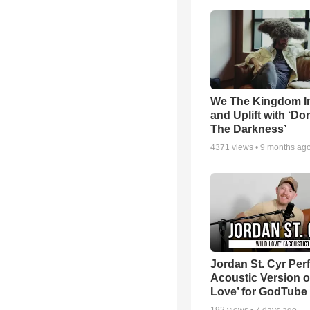
We The Kingdom I
and Uplift with ‘Don
The Darkness’
4371
views •
9 months ag
Jordan St. Cyr Per
Acoustic Version o
Love’ for GodTube
192
views •
7 days ago