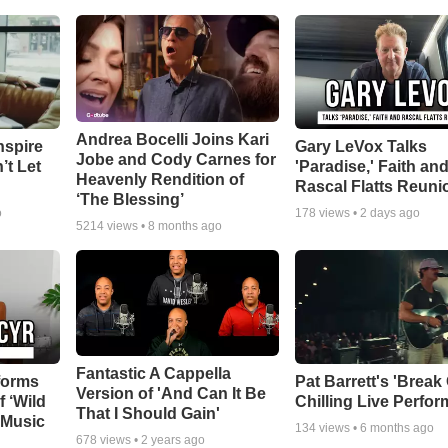
Andrea Bocelli Joins Kari
nspire
Gary LeVox Talks
Jobe and Cody Carnes for
’t Let
'Paradise,' Faith an
Heavenly Rendition of
Rascal Flatts Reuni
‘The Blessing’
o
178
views •
2 days ago
5214
views •
8 months ago
Fantastic A Cappella
forms
Pat Barrett's 'Break
Version of 'And Can It Be
f ‘Wild
Chilling Live Perfo
That I Should Gain'
 Music
134
views •
6 months ago
678
views •
2 years ago