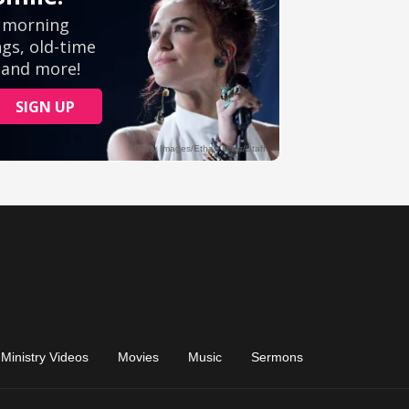
Ministry Videos
Movies
Music
Sermons