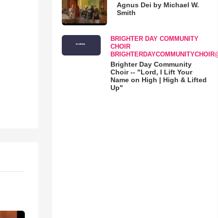
Agnus Dei by Michael W.
Smith
BRIGHTER DAY COMMUNITY
CHOIR
BRIGHTERDAYCOMMUNITYCHOIR
Brighter Day Community
Choir -- "Lord, I Lift Your
Name on High | High & Lifted
Up"