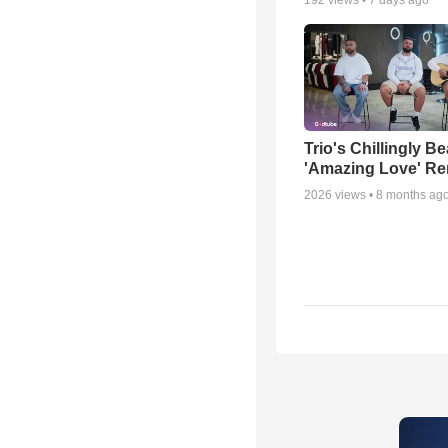
Trio's Chillingly Be
'Amazing Love' Re
2026
views •
8 months ag