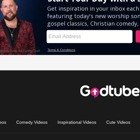
eos
Comedy Videos
Inspirational Videos
Cute Videos