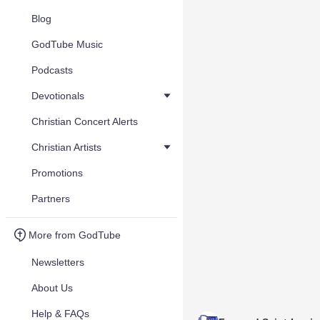
Blog
GodTube Music
Podcasts
Devotionals
Christian Concert Alerts
Christian Artists
Promotions
Partners
More from GodTube
Newsletters
About Us
Help & FAQs