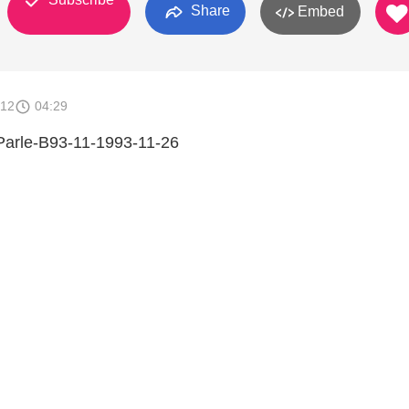
Share
Embed
012
04:29
 Parle-B93-11-1993-11-26