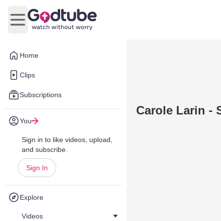
Open main menu
Home
Clips
Subscriptions
Carole Larin - S
You
Sign in to like videos, upload,
and subscribe.
Sign In
Explore
Videos